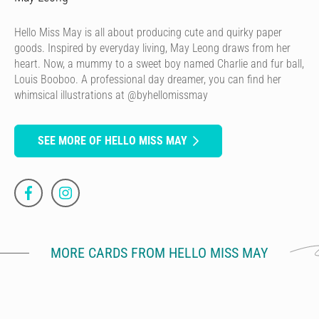
Hello Miss May is all about producing cute and quirky paper
goods. Inspired by everyday living, May Leong draws from her
heart. Now, a mummy to a sweet boy named Charlie and fur ball,
Louis Booboo. A professional day dreamer, you can find her
whimsical illustrations at @byhellomissmay
SEE MORE OF HELLO MISS MAY
MORE CARDS FROM HELLO MISS MAY