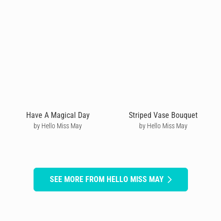
Have A Magical Day
Striped Vase Bouquet
by Hello Miss May
by Hello Miss May
SEE MORE FROM HELLO MISS MAY