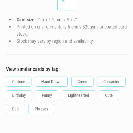
Card size:
125 x 175mm / 5 x 7″
Printed on environmentally friendly 320gsm, uncoated card
stock.
Stock may vary by region and availability.
View similar cards by tag:
Cartoon
Hand Drawn
Green
Character
Birthday
Funny
Lighthearted
Cute
Dad
Phrases