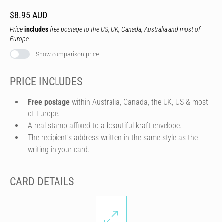
$8.95 AUD
Price
includes
free postage to the US, UK, Canada, Australia and most of
Europe.
Show comparison price
PRICE INCLUDES
Free postage
within Australia, Canada, the UK, US & most
of Europe.
A real stamp affixed to a beautiful kraft envelope.
The recipient's address written in the same style as the
writing in your card.
CARD DETAILS