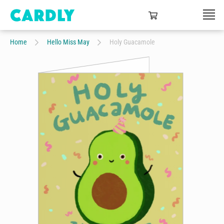
Home
Hello Miss May
Holy Guacamole