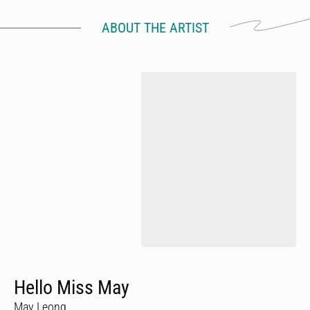
ABOUT THE ARTIST
Hello Miss May
May Leong