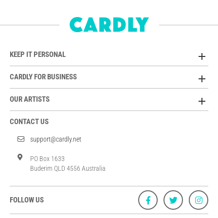
KEEP IT PERSONAL
CARDLY FOR BUSINESS
OUR ARTISTS
CONTACT US
support@cardly.net
PO Box 1633
Buderim QLD 4556 Australia
FOLLOW US