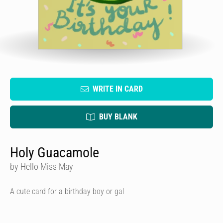
WRITE IN CARD
BUY BLANK
Holy Guacamole
by Hello Miss May
A cute card for a birthday boy or gal