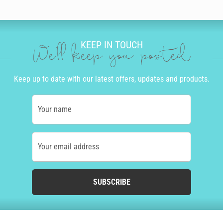
KEEP IN TOUCH
We'll keep you posted
Keep up to date with our latest offers, updates and products.
Your name
Your email address
SUBSCRIBE