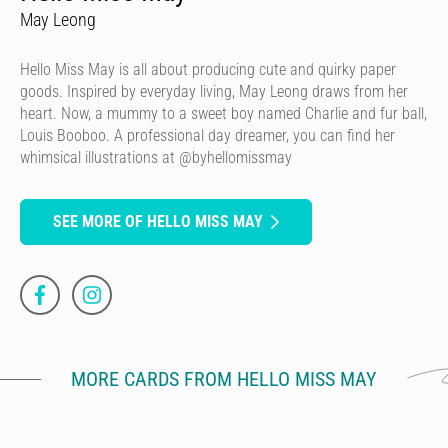
May Leong
Hello Miss May is all about producing cute and quirky paper
goods. Inspired by everyday living, May Leong draws from her
heart. Now, a mummy to a sweet boy named Charlie and fur ball,
Louis Booboo. A professional day dreamer, you can find her
whimsical illustrations at @byhellomissmay
SEE MORE OF HELLO MISS MAY
MORE CARDS FROM HELLO MISS MAY