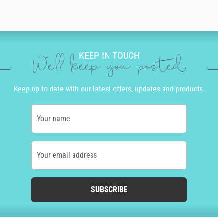
KEEP IN TOUCH
We'll keep you posted
Keep up to date with our latest offers, updates and products.
Your name
Your email address
SUBSCRIBE