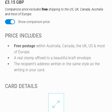
£3.15 GBP
Comparison price excludes
free
shipping to the US, UK, Canada, Australia
and most of Europe.
Show comparison price
PRICE INCLUDES
Free postage
within Australia, Canada, the UK, US & most
of Europe.
A real stamp affixed to a beautiful kraft envelope.
The recipient's address written in the same style as the
writing in your card.
CARD DETAILS