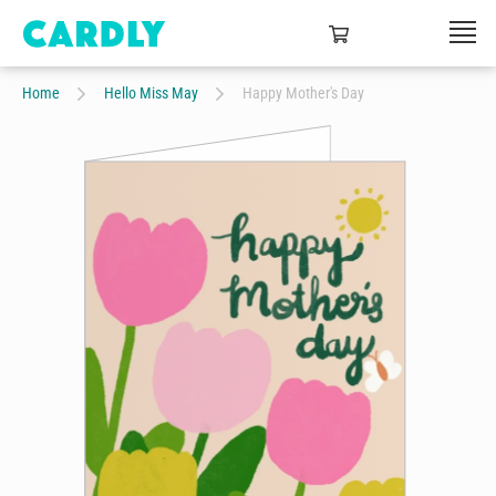
Home
Hello Miss May
Happy Mother's Day