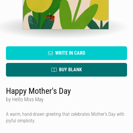
WRITE IN CARD
BUY BLANK
Happy Mother's Day
by Hello Miss May
A warm, hand-drawn greeting that celebrates Mother's Day with
joyful simplicity.