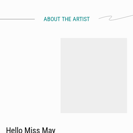
ABOUT THE ARTIST
Hello Miss May