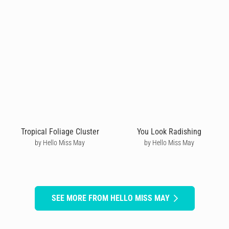
Tropical Foliage Cluster
You Look Radishing
by Hello Miss May
by Hello Miss May
SEE MORE FROM HELLO MISS MAY