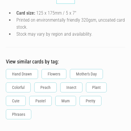
Card size:
125 x 175mm / 5 x 7″
Printed on environmentally friendly 320gsm, uncoated card
stock.
Stock may vary by region and availability.
View similar cards by tag:
Hand Drawn
Flowers
Mother's Day
Colorful
Peach
Insect
Plant
Cute
Pastel
Mum
Pretty
Phrases