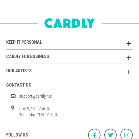
KEEP IT PERSONAL
CARDLY FOR BUSINESS
OUR ARTISTS
CONTACT US
support@cardly.net
Unit 9, 199 Vale Rd
Tonbridge TN9 1SU, UK
FOLLOW US