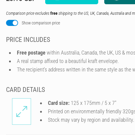
Comparison price excludes
free
shipping to the US, UK, Canada, Australia and m
Show comparison price
PRICE INCLUDES
Free postage
within Australia, Canada, the UK, US & mos
A real stamp affixed to a beautiful kraft envelope.
The recipient's address written in the same style as the w
CARD DETAILS
Card size:
125 x 175mm / 5 x 7″
Printed on environmentally friendly 320g
Stock may vary by region and availability.