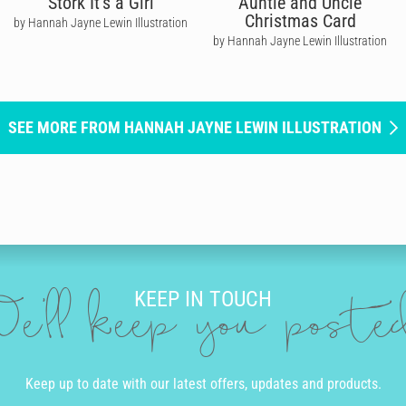
Stork It's a Girl
Auntie and Uncle
Christmas Card
by Hannah Jayne Lewin Illustration
by Hannah Jayne Lewin Illustration
SEE MORE FROM HANNAH JAYNE LEWIN ILLUSTRATION
KEEP IN TOUCH
e'll keep you post
Keep up to date with our latest offers, updates and products.