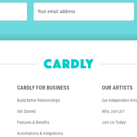
Your email address
CARDLY FOR BUSINESS
OUR ARTISTS
Build Better Relationships
Our Independent Arti
Get Started
Why Join Us?
Features & Benefits
Join Us Today!
Automations & Integrations