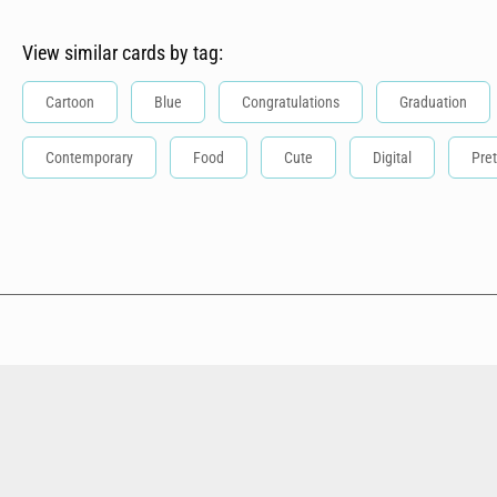
View similar cards by tag:
Cartoon
Blue
Congratulations
Graduation
Contemporary
Food
Cute
Digital
Pret