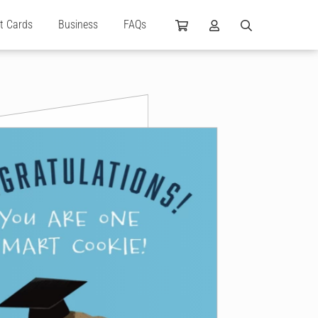
ft Cards
Business
FAQs