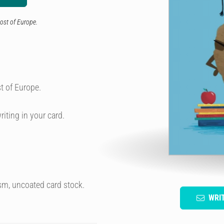
ost of Europe.
t of Europe.
riting in your card.
sm, uncoated card stock.
WRI