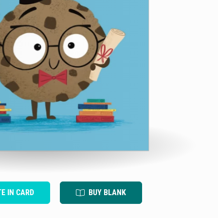
TE IN CARD
BUY BLANK