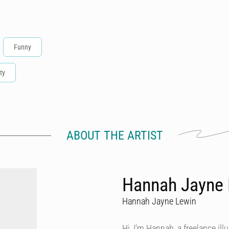
Funny
ty
ABOUT THE ARTIST
Hannah Jayne L
Hannah Jayne Lewin
Hi, I'm Hannah, a freelance ill