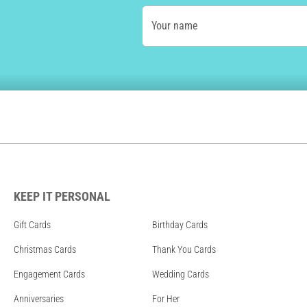
Your name
KEEP IT PERSONAL
Gift Cards
Birthday Cards
Christmas Cards
Thank You Cards
Engagement Cards
Wedding Cards
Anniversaries
For Her