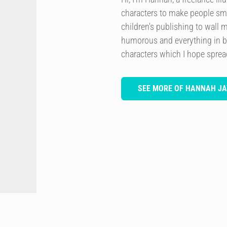
characters to make people smi
children's publishing to wall 
humorous and everything in b
characters which I hope spre
SEE MORE OF HANNAH JA