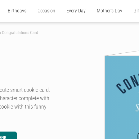
Birthdays
Occasion
Every Day
Mother's Day
Gi
 Congratulations Card
cute smart cookie card.
 character complete with
cookie with this funny
ANK