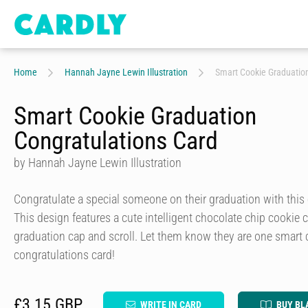
Home
Hannah Jayne Lewin Illustration
Smart Cookie Graduation
Smart Cookie Graduation
Congratulations Card
by Hannah Jayne Lewin Illustration
Congratulate a special someone on their graduation with this 
This design features a cute intelligent chocolate chip cookie
graduation cap and scroll. Let them know they are one smart 
congratulations card!
£3.15 GBP
WRITE IN CARD
BUY BL