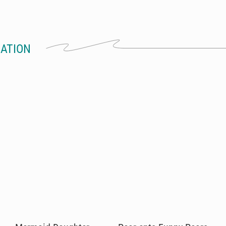
RATION