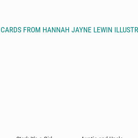
CARDS FROM HANNAH JAYNE LEWIN ILLUST