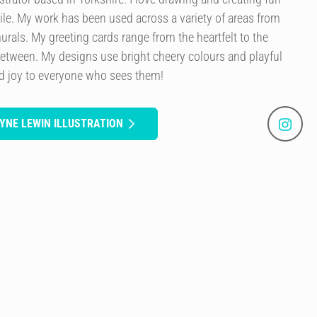
le. My work has been used across a variety of areas from
murals. My greeting cards range from the heartfelt to the
etween. My designs use bright cheery colours and playful
ad joy to everyone who sees them!
YNE LEWIN ILLUSTRATION