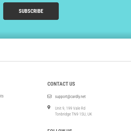
SUBSCRIBE
CONTACT US
sts
support@cardly.net
Unit 9, 199 Vale Rd
Tonbridge TN9 1SU, UK