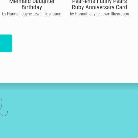
Mermaid Daughter
Pear-ents Funny Pears
Birthday
Ruby Anniversary Card
by Hannah Jayne Lewin Illustration
by Hannah Jayne Lewin Illustration
ed