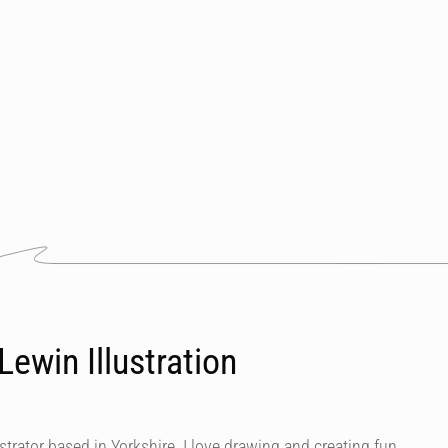
ewin Illustration
ustrator based in Yorkshire. I love drawing and creating fun