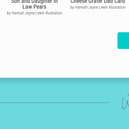
Son and Daughter In
Cheese Grater Dad Card
Law Pears
by Hannah Jayne Lewin Illustration
by Hannah Jayne Lewin Illustration
W