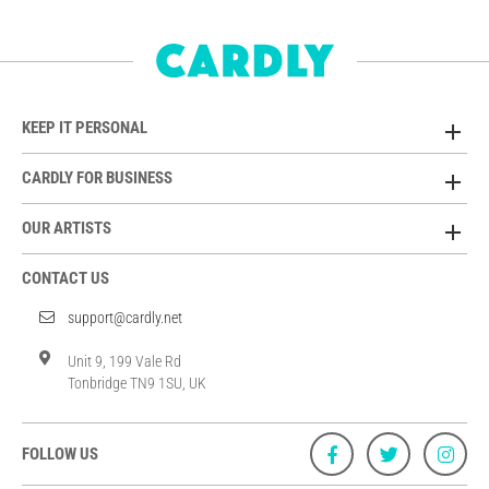
KEEP IT PERSONAL
CARDLY FOR BUSINESS
OUR ARTISTS
CONTACT US
support@cardly.net
Unit 9, 199 Vale Rd
Tonbridge TN9 1SU, UK
FOLLOW US