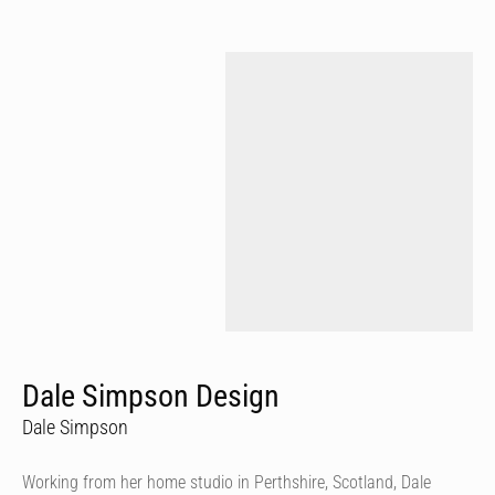
Dale Simpson Design
Dale Simpson
Working from her home studio in Perthshire, Scotland, Dale