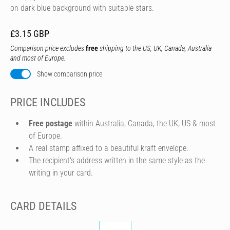
on dark blue background with suitable stars.
£3.15 GBP
Comparison price excludes
free
shipping to the US, UK, Canada, Australia
and most of Europe.
Show comparison price
PRICE INCLUDES
Free postage
within Australia, Canada, the UK, US & most
of Europe.
A real stamp affixed to a beautiful kraft envelope.
The recipient's address written in the same style as the
writing in your card.
CARD DETAILS