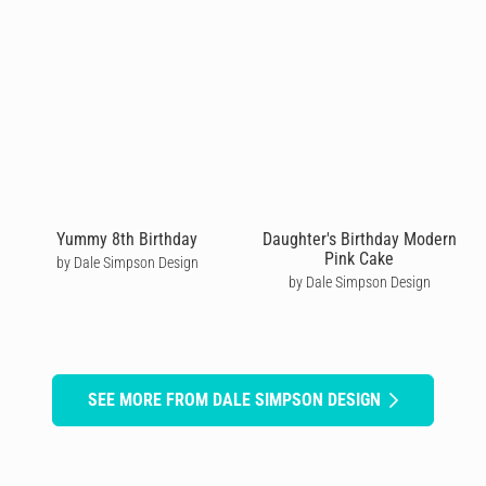
Yummy 8th Birthday
Daughter's Birthday Modern
Pink Cake
by Dale Simpson Design
by Dale Simpson Design
SEE MORE FROM DALE SIMPSON DESIGN