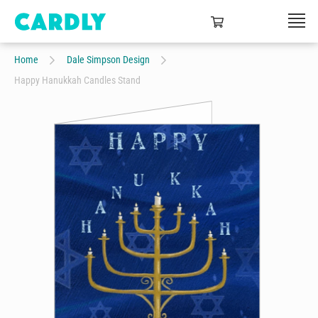
Home
Dale Simpson Design
Happy Hanukkah Candles Stand