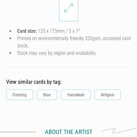
Card size:
125 x 175mm / 5 x 7″
Printed on environmentally friendly 320gsm, uncoated card
stock.
Stock may vary by region and availability.
View similar cards by tag:
Painting
Blue
Hanukkah
Religion
ABOUT THE ARTIST