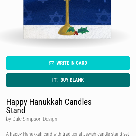
WRITE IN CARD
BUY BLANK
Happy Hanukkah Candles
Stand
by Dale Simpson Design
A happy Hanukkah card with traditional Jewish candle stand set