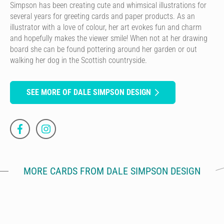
Simpson has been creating cute and whimsical illustrations for
several years for greeting cards and paper products. As an
illustrator with a love of colour, her art evokes fun and charm
and hopefully makes the viewer smile! When not at her drawing
board she can be found pottering around her garden or out
walking her dog in the Scottish countryside.
SEE MORE OF DALE SIMPSON DESIGN
MORE CARDS FROM DALE SIMPSON DESIGN