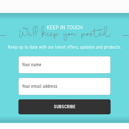
KEEP IN TOUCH
We'll keep you posted
Keep up to date with our latest offers, updates and products.
Your name
Your email address
SUBSCRIBE