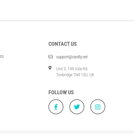
CONTACT US
sts
support@cardly.net
Unit 9, 199 Vale Rd
Tonbridge TN9 1SU, UK
FOLLOW US