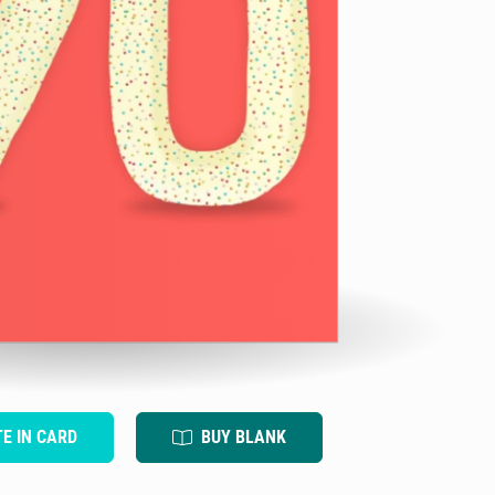
TE IN CARD
BUY BLANK