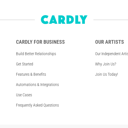
CARDLY FOR BUSINESS
OUR ARTISTS
Build Better Relationships
Our Independent Arti
Get Started
Why Join Us?
Features & Benefits
Join Us Today!
Automations & Integrations
Use Cases
Frequently Asked Questions