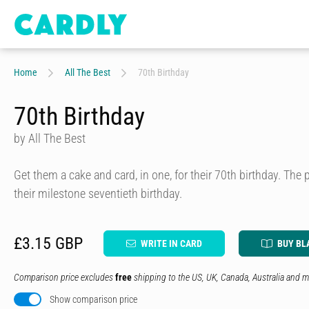
Home
All The Best
70th Birthday
70th Birthday
by All The Best
Get them a cake and card, in one, for their 70th birthday. The p
their milestone seventieth birthday.
£3.15 GBP
WRITE IN CARD
BUY BL
Comparison price excludes
free
shipping to the US, UK, Canada, Australia and m
Show comparison price