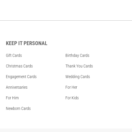
KEEP IT PERSONAL
Gift Cards
Birthday Cards
Christmas Cards
Thank You Cards
Engagement Cards
Wedding Cards
Anniversaries
For Her
For Him
For Kids
Newborn Cards