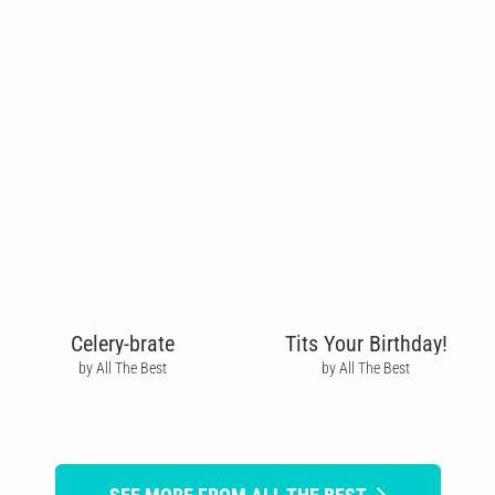
Celery-brate
Tits Your Birthday!
by All The Best
by All The Best