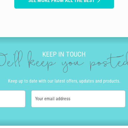
SEE MORE FROM ALL THE BEST
KEEP IN TOUCH
e'll keep you post
Keep up to date with our latest offers, updates and products.
Your email address