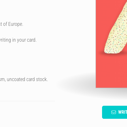
t of Europe.
riting in your card.
sm, uncoated card stock.
WRI