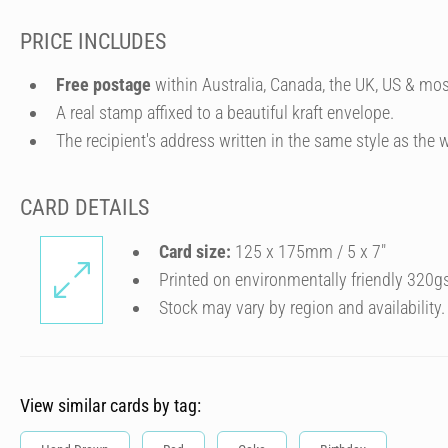
PRICE INCLUDES
Free postage
within Australia, Canada, the UK, US & mos
A real stamp affixed to a beautiful kraft envelope.
The recipient's address written in the same style as the w
CARD DETAILS
Card size:
125 x 175mm / 5 x 7″
Printed on environmentally friendly 320g
Stock may vary by region and availability.
View similar cards by tag: