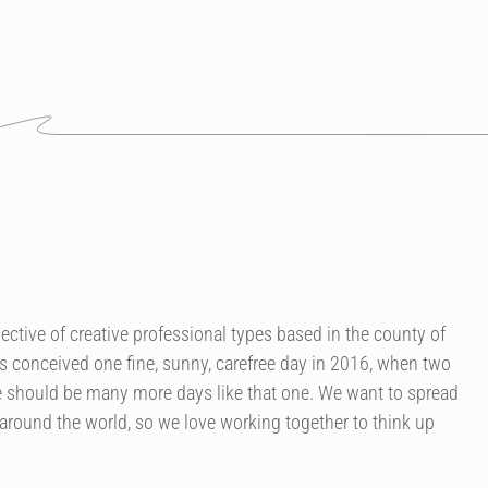
ctive of creative professional types based in the county of
 conceived one fine, sunny, carefree day in 2016, when two
re should be many more days like that one. We want to spread
ound the world, so we love working together to think up