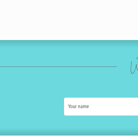
W
Your name