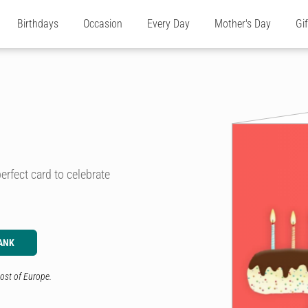
Birthdays
Occasion
Every Day
Mother's Day
Gi
erfect card to celebrate
ANK
ost of Europe.