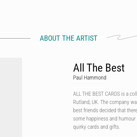
ABOUT THE ARTIST
All The Best
Paul Hammond
ALL THE BEST CARDS is a colle
Rutland, UK. The company was
best friends decided that the
some happiness and humour ar
quirky cards and gifts.