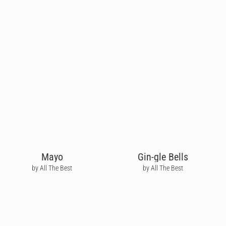
Mayo
Gin-gle Bells
by All The Best
by All The Best