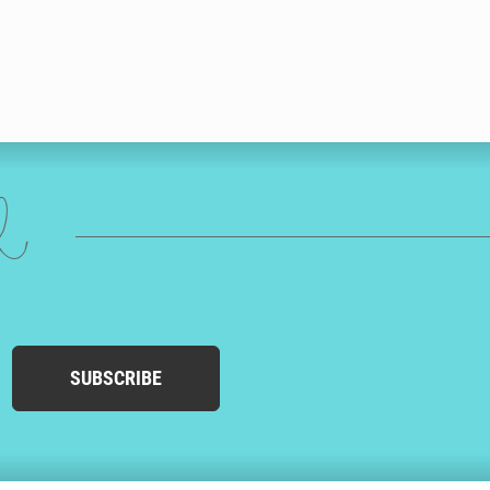
ed
SUBSCRIBE