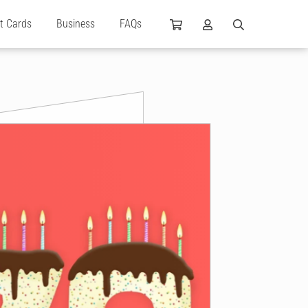
ft Cards
Business
FAQs