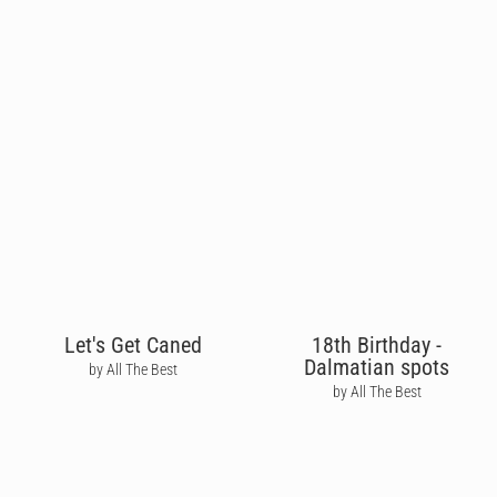
Let's Get Caned
18th Birthday -
Dalmatian spots
by All The Best
by All The Best