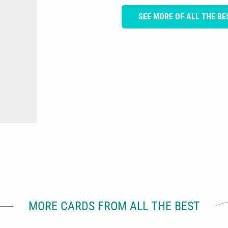
SEE MORE OF ALL THE BE
MORE CARDS FROM ALL THE BEST