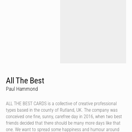
All The Best
Paul Hammond
ALL THE BEST CARDS is a collective of creative professional
types based in the county of Rutland, UK. The company was
conceived one fine, sunny, carefree day in 2016, when two best
friends decided that there should be many more days like that
one. We want to spread some happiness and humour around