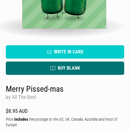
WRITE IN CARD
BUY BLANK
Merry Pissed-mas
by All The Best
$8.95 AUD
Price
includes
free postage to the US, UK, Canada, Australia and most of
Europe.