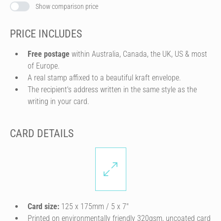
Show comparison price
PRICE INCLUDES
Free postage
within Australia, Canada, the UK, US & most
of Europe.
A real stamp affixed to a beautiful kraft envelope.
The recipient's address written in the same style as the
writing in your card.
CARD DETAILS
Card size:
125 x 175mm / 5 x 7″
Printed on environmentally friendly 320gsm, uncoated card