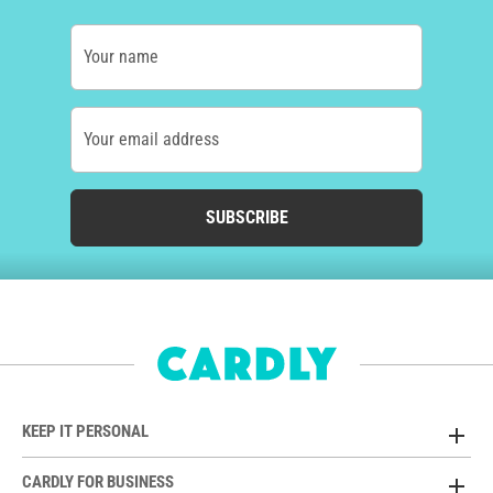
Your name
Your email address
SUBSCRIBE
KEEP IT PERSONAL
CARDLY FOR BUSINESS