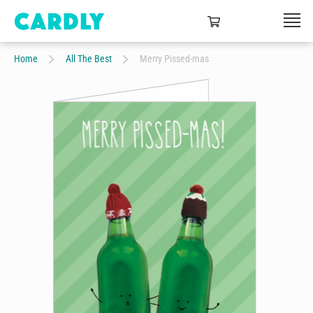
Home
All The Best
Merry Pissed-mas