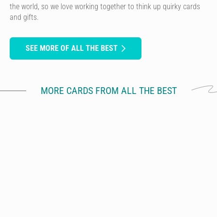
the world, so we love working together to think up quirky cards
and gifts.
SEE MORE OF ALL THE BEST
MORE CARDS FROM ALL THE BEST