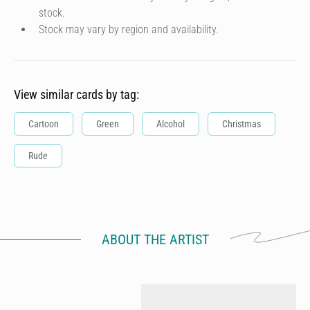
stock.
Stock may vary by region and availability.
View similar cards by tag:
Cartoon
Green
Alcohol
Christmas
Rude
ABOUT THE ARTIST