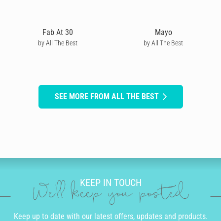
Fab At 30
Mayo
by All The Best
by All The Best
SEE MORE FROM ALL THE BEST
KEEP IN TOUCH
We'll keep you posted
Keep up to date with our latest offers, updates and products.