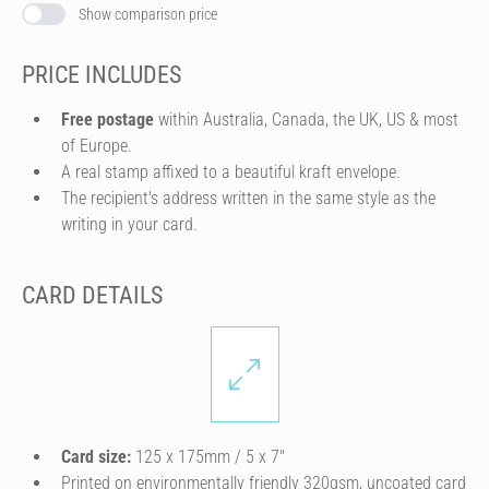
Show comparison price
PRICE INCLUDES
Free postage
within Australia, Canada, the UK, US & most
of Europe.
A real stamp affixed to a beautiful kraft envelope.
The recipient's address written in the same style as the
writing in your card.
CARD DETAILS
Card size:
125 x 175mm / 5 x 7″
Printed on environmentally friendly 320gsm, uncoated card