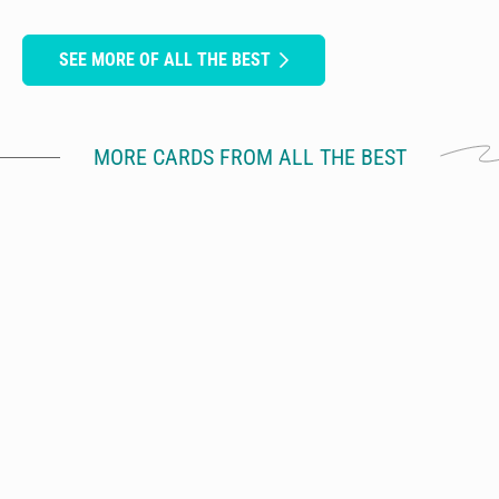
SEE MORE OF ALL THE BEST
MORE CARDS FROM ALL THE BEST