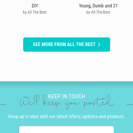
DIY
Young, Dumb and 21
by All The Best
by All The Best
SEE MORE FROM ALL THE BEST
KEEP IN TOUCH
We'll keep you posted
Keep up to date with our latest offers, updates and products.