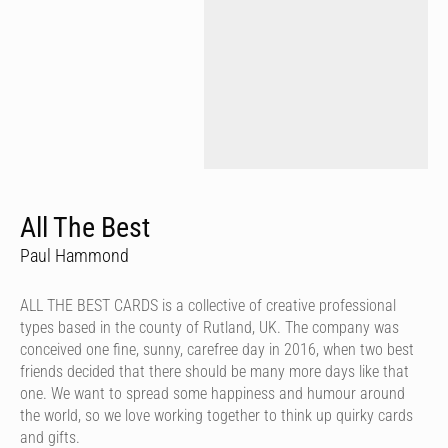
All The Best
Paul Hammond
ALL THE BEST CARDS is a collective of creative professional
types based in the county of Rutland, UK. The company was
conceived one fine, sunny, carefree day in 2016, when two best
friends decided that there should be many more days like that
one. We want to spread some happiness and humour around
the world, so we love working together to think up quirky cards
and gifts.