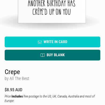
WRITE IN CARD
BUY BLANK
Crepe
by All The Best
$8.95 AUD
Price
includes
free postage to the US, UK, Canada, Australia and most of
Europe.