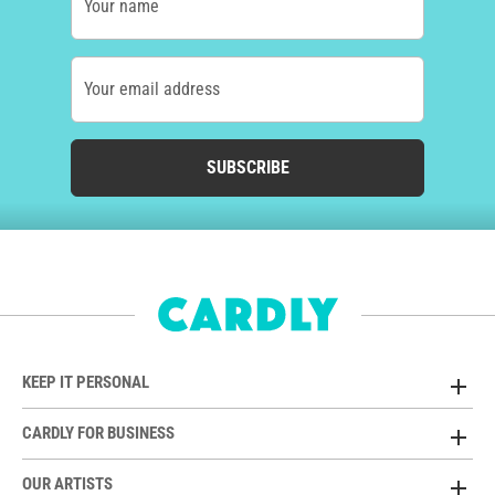
Your name
Your email address
SUBSCRIBE
KEEP IT PERSONAL
CARDLY FOR BUSINESS
OUR ARTISTS