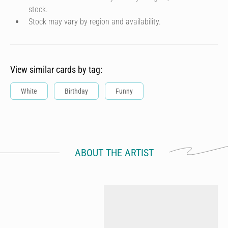
stock.
Stock may vary by region and availability.
View similar cards by tag:
White
Birthday
Funny
ABOUT THE ARTIST