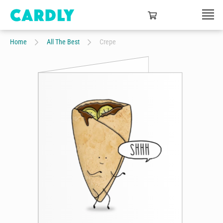
Home
All The Best
Crepe