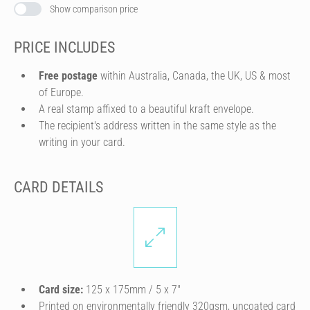
Show comparison price
PRICE INCLUDES
Free postage
within Australia, Canada, the UK, US & most
of Europe.
A real stamp affixed to a beautiful kraft envelope.
The recipient's address written in the same style as the
writing in your card.
CARD DETAILS
Card size:
125 x 175mm / 5 x 7″
Printed on environmentally friendly 320gsm, uncoated card