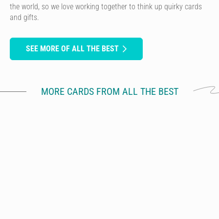
the world, so we love working together to think up quirky cards
and gifts.
SEE MORE OF ALL THE BEST
MORE CARDS FROM ALL THE BEST