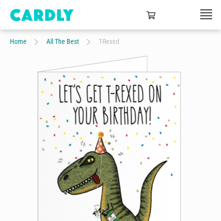
Home
All The Best
T-Rexed