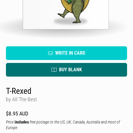
WRITE IN CARD
BUY BLANK
T-Rexed
by All The Best
$8.95 AUD
Price
includes
free postage to the US, UK, Canada, Australia and most of
Europe.