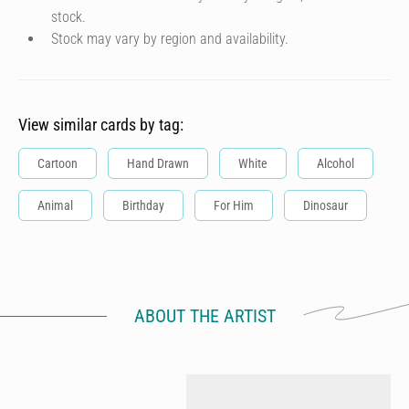
stock.
Stock may vary by region and availability.
View similar cards by tag:
Cartoon
Hand Drawn
White
Alcohol
Animal
Birthday
For Him
Dinosaur
ABOUT THE ARTIST