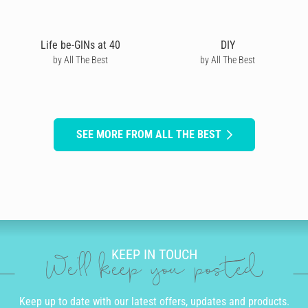
Life be-GINs at 40
DIY
by All The Best
by All The Best
SEE MORE FROM ALL THE BEST
KEEP IN TOUCH
We'll keep you posted
Keep up to date with our latest offers, updates and products.