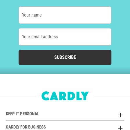
Your name
Your email address
SUBSCRIBE
KEEP IT PERSONAL
CARDLY FOR BUSINESS