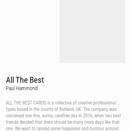
All The Best
Paul Hammond
ALL THE BEST CARDS is a collective of creative professional
types based in the county of Rutland, UK. The company was
conceived one fine, sunny, carefree day in 2016, when two best
friends decided that there should be many more days like that
one. We want to spread some happiness and humour around