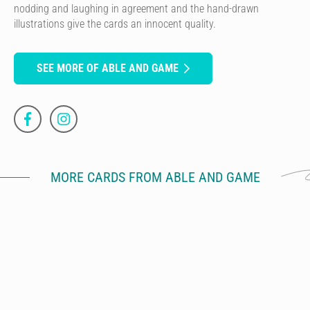
nodding and laughing in agreement and the hand-drawn
illustrations give the cards an innocent quality.
SEE MORE OF ABLE AND GAME
MORE CARDS FROM ABLE AND GAME