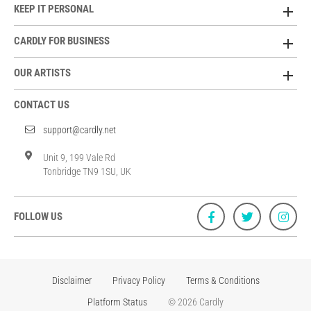
KEEP IT PERSONAL
CARDLY FOR BUSINESS
OUR ARTISTS
CONTACT US
support@cardly.net
Unit 9, 199 Vale Rd
Tonbridge TN9 1SU, UK
FOLLOW US
Disclaimer
Privacy Policy
Terms & Conditions
Platform Status
© 2026 Cardly