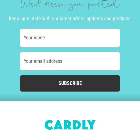
We'll keep you posted
Keep up to date with our latest offers, updates and products.
Your name
Your email address
SUBSCRIBE