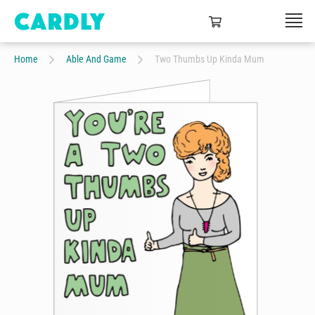
Home
Able And Game
Two Thumbs Up Kinda Mum