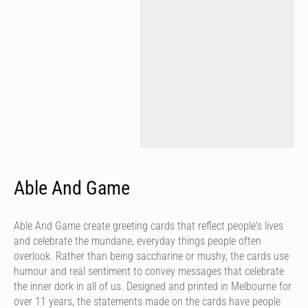
Able And Game
Able And Game create greeting cards that reflect people's lives
and celebrate the mundane, everyday things people often
overlook. Rather than being saccharine or mushy, the cards use
humour and real sentiment to convey messages that celebrate
the inner dork in all of us. Designed and printed in Melbourne for
over 11 years, the statements made on the cards have people