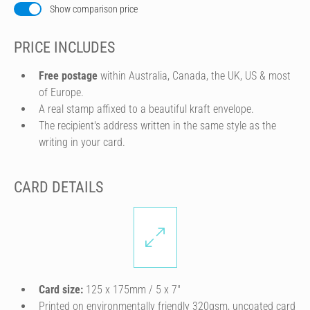
Show comparison price
PRICE INCLUDES
Free postage
within Australia, Canada, the UK, US & most
of Europe.
A real stamp affixed to a beautiful kraft envelope.
The recipient's address written in the same style as the
writing in your card.
CARD DETAILS
Card size:
125 x 175mm / 5 x 7″
Printed on environmentally friendly 320gsm, uncoated card