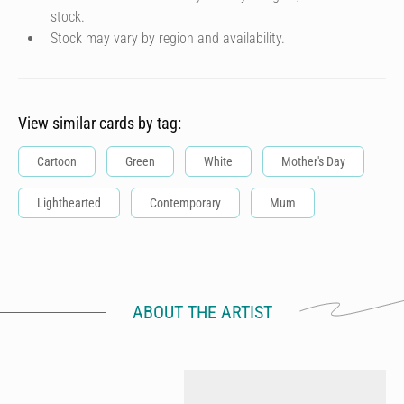
stock.
Stock may vary by region and availability.
View similar cards by tag:
Cartoon
Green
White
Mother's Day
Lighthearted
Contemporary
Mum
ABOUT THE ARTIST