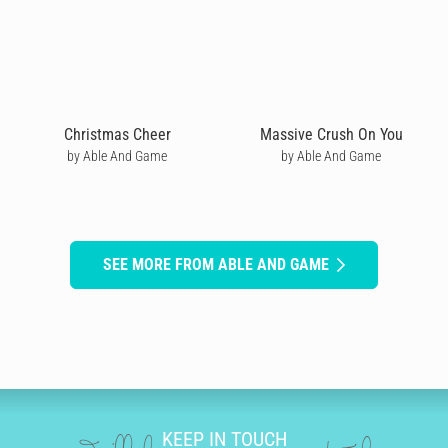
Christmas Cheer
Massive Crush On You
by Able And Game
by Able And Game
SEE MORE FROM ABLE AND GAME
KEEP IN TOUCH