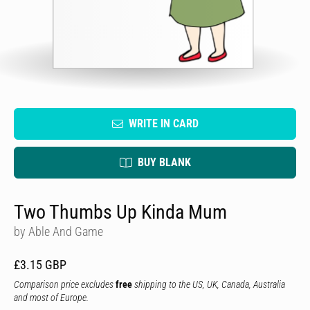
WRITE IN CARD
BUY BLANK
Two Thumbs Up Kinda Mum
by Able And Game
£3.15 GBP
Comparison price excludes
free
shipping to the US, UK, Canada, Australia
and most of Europe.