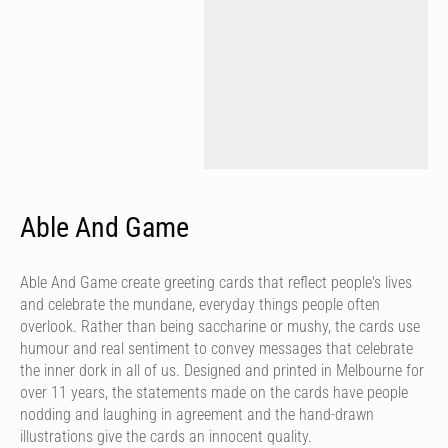
Able And Game
Able And Game create greeting cards that reflect people's lives
and celebrate the mundane, everyday things people often
overlook. Rather than being saccharine or mushy, the cards use
humour and real sentiment to convey messages that celebrate
the inner dork in all of us. Designed and printed in Melbourne for
over 11 years, the statements made on the cards have people
nodding and laughing in agreement and the hand-drawn
illustrations give the cards an innocent quality.