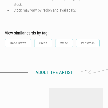
stock.
Stock may vary by region and availability.
View similar cards by tag:
Hand Drawn
Green
White
Christmas
ABOUT THE ARTIST