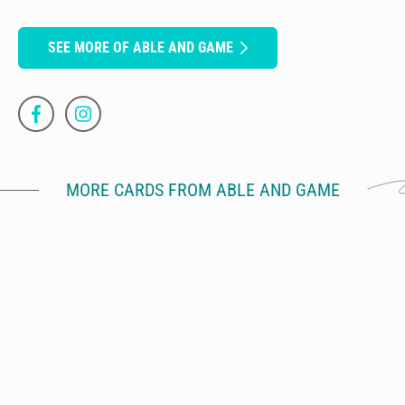
SEE MORE OF ABLE AND GAME
MORE CARDS FROM ABLE AND GAME