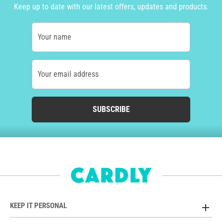
Keep up to date with our latest offers, updates and products.
Your name
Your email address
SUBSCRIBE
KEEP IT PERSONAL