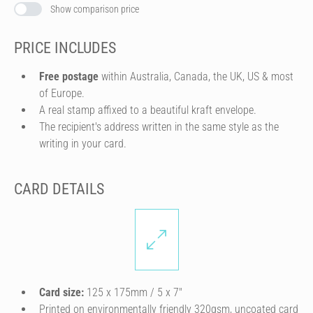
Show comparison price
PRICE INCLUDES
Free postage
within Australia, Canada, the UK, US & most
of Europe.
A real stamp affixed to a beautiful kraft envelope.
The recipient's address written in the same style as the
writing in your card.
CARD DETAILS
Card size:
125 x 175mm / 5 x 7″
Printed on environmentally friendly 320gsm, uncoated card