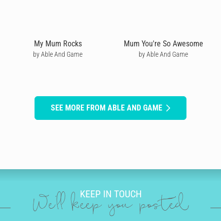
My Mum Rocks
Mum You're So Awesome
by Able And Game
by Able And Game
SEE MORE FROM ABLE AND GAME
KEEP IN TOUCH
We'll keep you posted