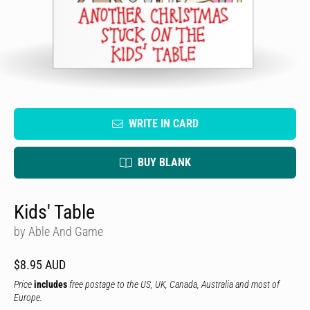
WRITE IN CARD
BUY BLANK
Kids' Table
by Able And Game
$8.95 AUD
Price
includes
free postage to the US, UK, Canada, Australia and most of
Europe.