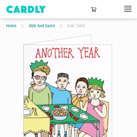
Home
Able And Game
Kids' Table