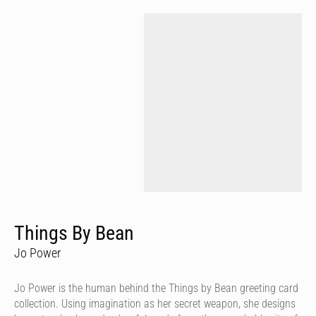
Things By Bean
Jo Power
Jo Power is the human behind the Things by Bean greeting card
collection. Using imagination as her secret weapon, she designs