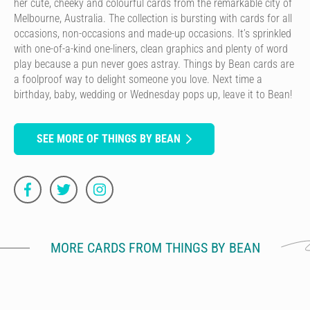
her cute, cheeky and colourful cards from the remarkable city of
Melbourne, Australia. The collection is bursting with cards for all
occasions, non-occasions and made-up occasions. It’s sprinkled
with one-of-a-kind one-liners, clean graphics and plenty of word
play because a pun never goes astray. Things by Bean cards are
a foolproof way to delight someone you love. Next time a
birthday, baby, wedding or Wednesday pops up, leave it to Bean!
SEE MORE OF THINGS BY BEAN
MORE CARDS FROM THINGS BY BEAN