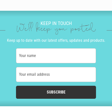
KEEP IN TOUCH
We'll keep you posted
Keep up to date with our latest offers, updates and products.
Your name
Your email address
SUBSCRIBE