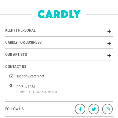
KEEP IT PERSONAL
CARDLY FOR BUSINESS
OUR ARTISTS
CONTACT US
support@cardly.net
PO Box 1633
Buderim QLD 4556 Australia
FOLLOW US