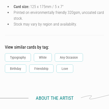
Card size:
125 x 175mm / 5 x 7″
Printed on environmentally friendly 320gsm, uncoated card
stock.
Stock may vary by region and availability.
View similar cards by tag:
Typography
White
Any Occasion
Birthday
Friendship
Love
ABOUT THE ARTIST