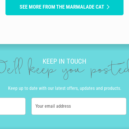
SEE MORE FROM THE MARMALADE CAT
KEEP IN TOUCH
e'll keep you post
Keep up to date with our latest offers, updates and products.
Your email address