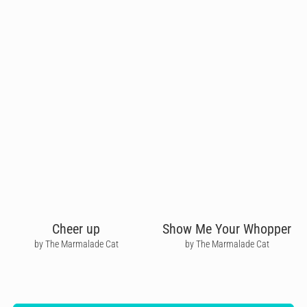
Cheer up
Show Me Your Whopper
by The Marmalade Cat
by The Marmalade Cat