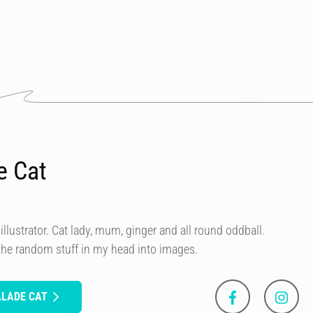
e Cat
illustrator. Cat lady, mum, ginger and all round oddball.
 the random stuff in my head into images.
ALADE CAT