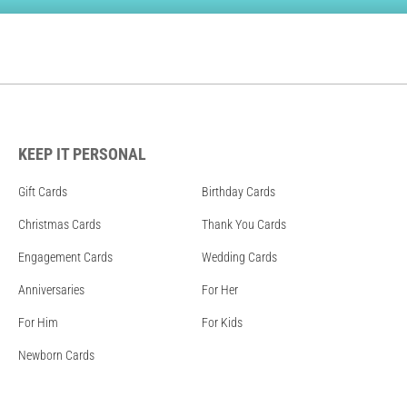
KEEP IT PERSONAL
Gift Cards
Birthday Cards
Christmas Cards
Thank You Cards
Engagement Cards
Wedding Cards
Anniversaries
For Her
For Him
For Kids
Newborn Cards