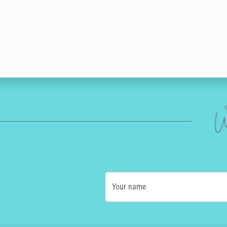
W
Your name