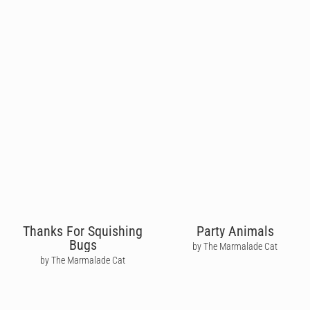
Thanks For Squishing
Party Animals
Bugs
by The Marmalade Cat
by The Marmalade Cat