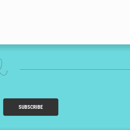
ed
SUBSCRIBE