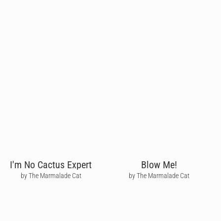
I'm No Cactus Expert
Blow Me!
by The Marmalade Cat
by The Marmalade Cat