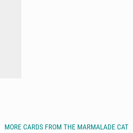
MORE CARDS FROM THE MARMALADE CAT