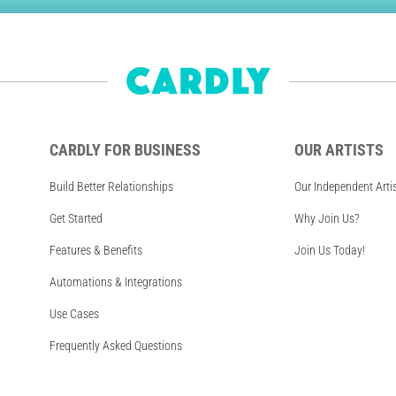
CARDLY FOR BUSINESS
OUR ARTISTS
Build Better Relationships
Our Independent Arti
Get Started
Why Join Us?
Features & Benefits
Join Us Today!
Automations & Integrations
Use Cases
Frequently Asked Questions