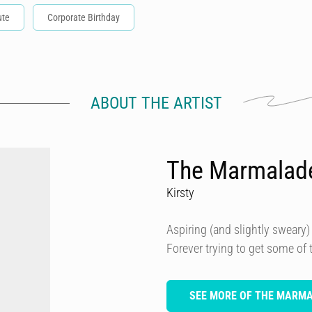
ute
Corporate Birthday
ABOUT THE ARTIST
The Marmalad
Kirsty
Aspiring (and slightly sweary) 
Forever trying to get some of
SEE MORE OF THE MARM