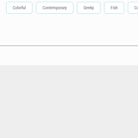
Colorful
Contemporary
Geeky
Fish
C