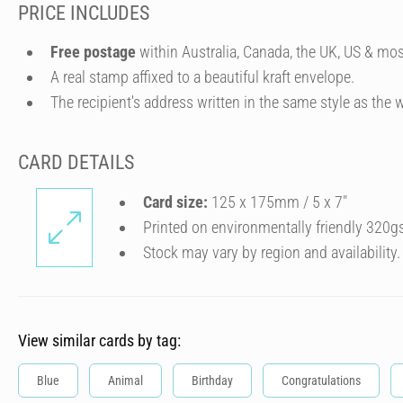
PRICE INCLUDES
Free postage
within Australia, Canada, the UK, US & mos
A real stamp affixed to a beautiful kraft envelope.
The recipient's address written in the same style as the w
CARD DETAILS
Card size:
125 x 175mm / 5 x 7″
Printed on environmentally friendly 320g
Stock may vary by region and availability.
View similar cards by tag:
Blue
Animal
Birthday
Congratulations