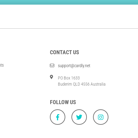
CONTACT US
sts
support@cardly.net
PO Box 1633
Buderim QLD 4556 Australia
FOLLOW US