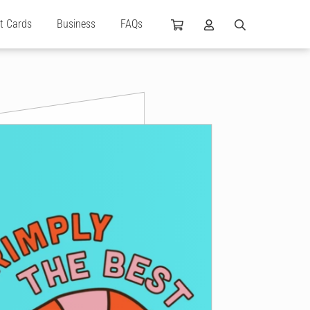
ft Cards
Business
FAQs