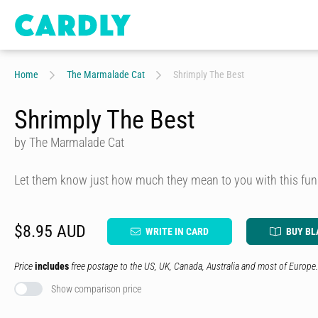
Home
The Marmalade Cat
Shrimply The Best
Shrimply The Best
by The Marmalade Cat
Let them know just how much they mean to you with this fun
$8.95 AUD
WRITE IN CARD
BUY BL
Price
includes
free postage to the US, UK, Canada, Australia and most of Europe.
Show comparison price