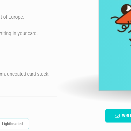
t of Europe.
riting in your card.
sm, uncoated card stock.
WRI
Lighthearted