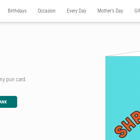
Birthdays
Occasion
Every Day
Mother's Day
Gi
ny pun card.
ANK