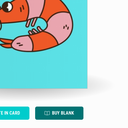
TE IN CARD
BUY BLANK