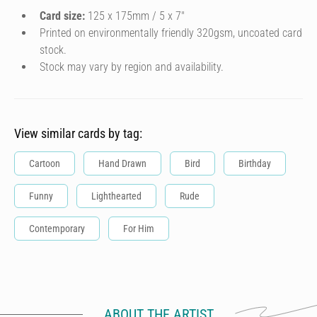
Card size:
125 x 175mm / 5 x 7″
Printed on environmentally friendly 320gsm, uncoated card
stock.
Stock may vary by region and availability.
View similar cards by tag:
Cartoon
Hand Drawn
Bird
Birthday
Funny
Lighthearted
Rude
Contemporary
For Him
ABOUT THE ARTIST