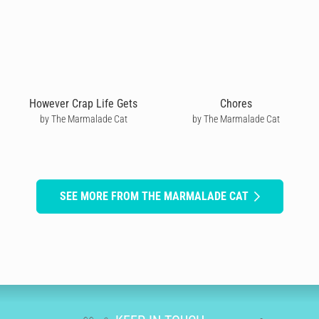
However Crap Life Gets
Chores
by The Marmalade Cat
by The Marmalade Cat
SEE MORE FROM THE MARMALADE CAT