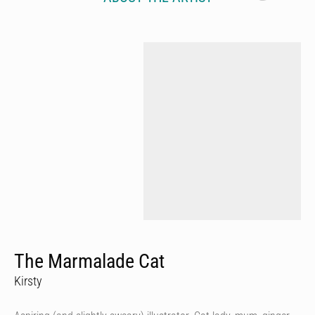
The Marmalade Cat
Kirsty