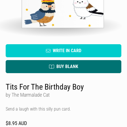
WRITE IN CARD
BUY BLANK
Tits For The Birthday Boy
by The Marmalade Cat
Send a laugh with this silly pun card.
$8.95 AUD