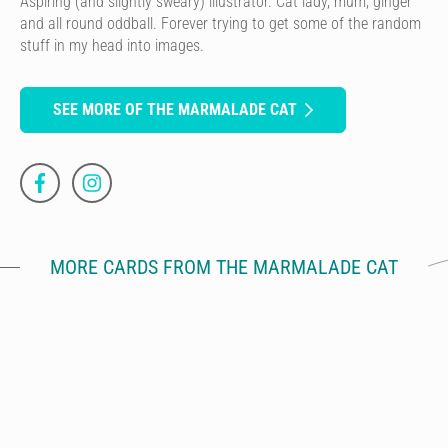
Aspiring (and slightly sweary) illustrator. Cat lady, mum, ginger
and all round oddball. Forever trying to get some of the random
stuff in my head into images.
SEE MORE OF THE MARMALADE CAT
MORE CARDS FROM THE MARMALADE CAT