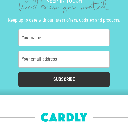
KEEP IN TOUCH
We'll keep you posted
Keep up to date with our latest offers, updates and products.
Your name
Your email address
SUBSCRIBE