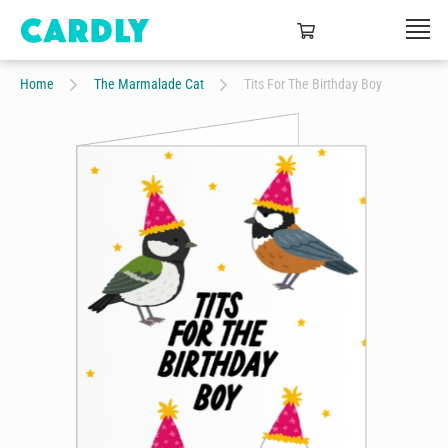
Home
The Marmalade Cat
Tits For The Birthday Boy