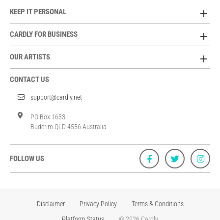
KEEP IT PERSONAL
CARDLY FOR BUSINESS
OUR ARTISTS
CONTACT US
support@cardly.net
PO Box 1633
Buderim QLD 4556 Australia
FOLLOW US
Disclaimer
Privacy Policy
Terms & Conditions
Platform Status
© 2026 Cardly