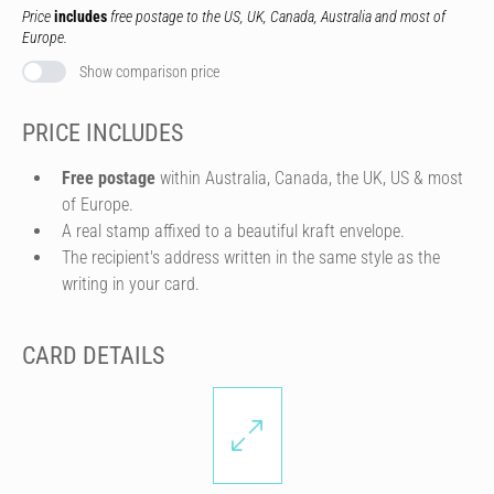
Price
includes
free postage to the US, UK, Canada, Australia and most of
Europe.
Show comparison price
PRICE INCLUDES
Free postage
within Australia, Canada, the UK, US & most
of Europe.
A real stamp affixed to a beautiful kraft envelope.
The recipient's address written in the same style as the
writing in your card.
CARD DETAILS