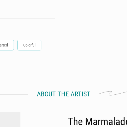
arted
Colorful
ABOUT THE ARTIST
The Marmalad