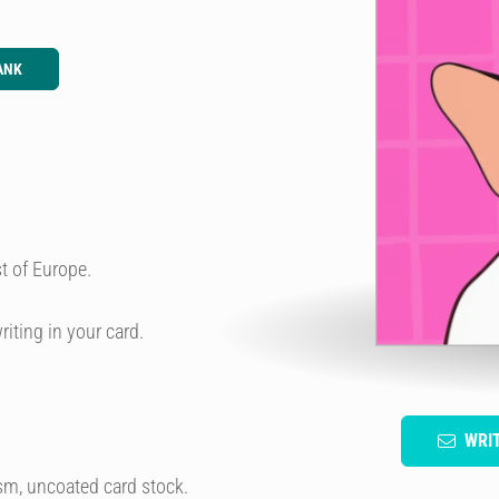
ANK
t of Europe.
riting in your card.
WRI
sm, uncoated card stock.