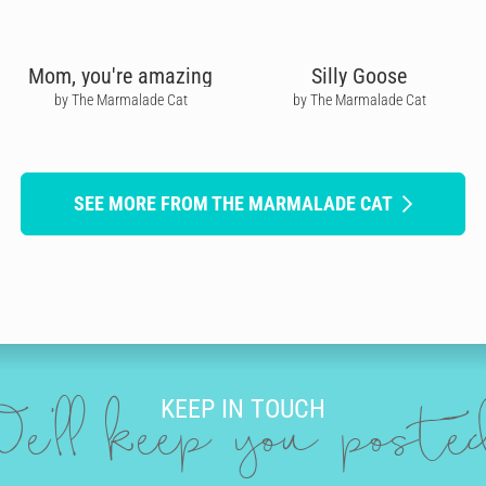
Mom, you're amazing
Silly Goose
by The Marmalade Cat
by The Marmalade Cat
SEE MORE FROM THE MARMALADE CAT
KEEP IN TOUCH
e'll keep you post