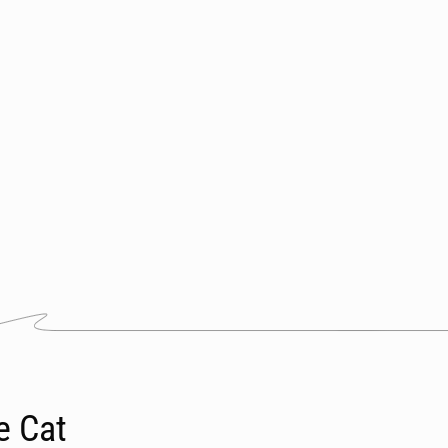
e Cat