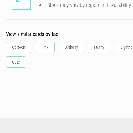
Stock may vary by region and availability.
View similar cards by tag:
Cartoon
Pink
Birthday
Funny
Lighthe
Cute