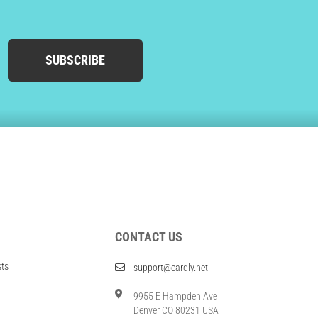
SUBSCRIBE
CONTACT US
sts
support@cardly.net
9955 E Hampden Ave
Denver CO 80231 USA