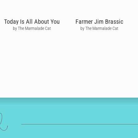
Today Is All About You
Farmer Jim Brassic
by The Marmalade Cat
by The Marmalade Cat
ed