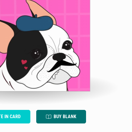
TE IN CARD
BUY BLANK