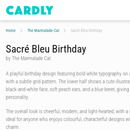
Home
The Marmalade Cat
Sacré Bleu Birthday
Sacré Bleu Birthday
by The Marmalade Cat
A playful birthday design featuring bold white typography on
with a subtle grid pattern. The lower half shows a cute illustr
black-and-white face, soft peach ears, and a blue beret, giving
personality.
The overall look is cheerful, modern, and light-hearted, with a st
ideal for anyone who enjoys colourful, characterful designs w
charm.