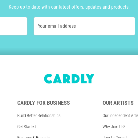
Keep up to date with our latest offers, updates and products.
Your email address
CARDLY FOR BUSINESS
OUR ARTISTS
Build Better Relationships
Our Independent Arti
Get Started
Why Join Us?
Features & Benefits
Join Us Today!