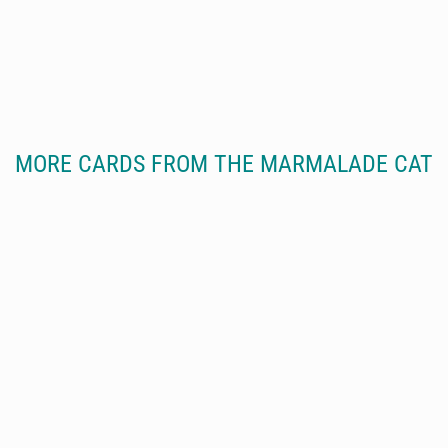
MORE CARDS FROM THE MARMALADE CAT