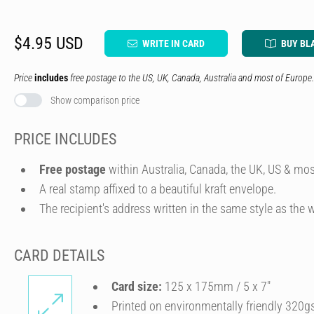
$4.95 USD
WRITE IN CARD
BUY BL
Price
includes
free postage to the US, UK, Canada, Australia and most of Europe.
Show comparison price
PRICE INCLUDES
Free postage
within Australia, Canada, the UK, US & mos
A real stamp affixed to a beautiful kraft envelope.
The recipient's address written in the same style as the w
CARD DETAILS
Card size:
125 x 175mm / 5 x 7″
Printed on environmentally friendly 320g