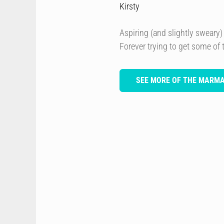
Kirsty
Aspiring (and slightly sweary) 
Forever trying to get some of
SEE MORE OF THE MARM