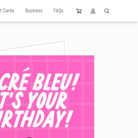
ft Cards
Business
FAQs