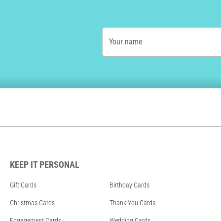
Your name
KEEP IT PERSONAL
Gift Cards
Birthday Cards
Christmas Cards
Thank You Cards
Engagement Cards
Wedding Cards