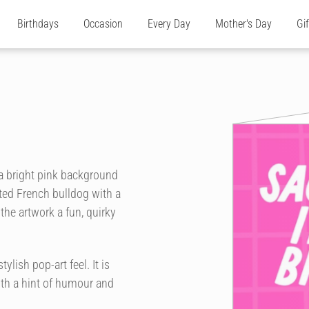
Birthdays
Occasion
Every Day
Mother's Day
Gi
 a bright pink background
ated French bulldog with a
 the artwork a fun, quirky
ylish pop-art feel. It is
ith a hint of humour and