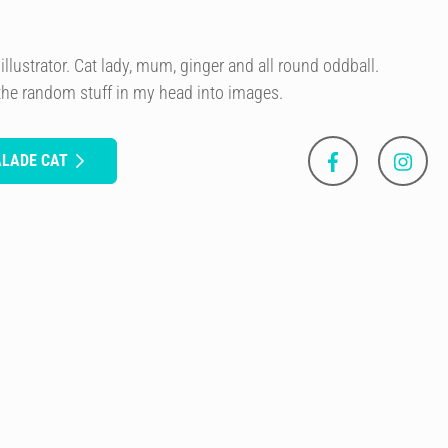
illustrator. Cat lady, mum, ginger and all round oddball.
 the random stuff in my head into images.
ALADE CAT