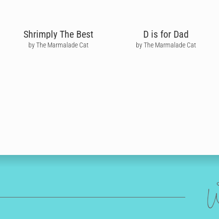
Shrimply The Best
D is for Dad
by The Marmalade Cat
by The Marmalade Cat
W