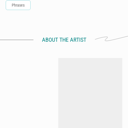
Phrases
ABOUT THE ARTIST