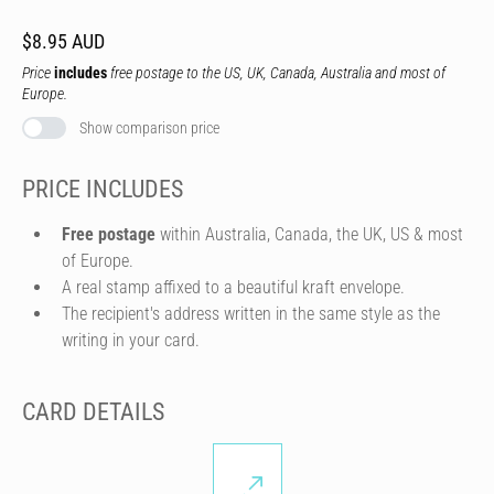
$8.95 AUD
Price
includes
free postage to the US, UK, Canada, Australia and most of
Europe.
Show comparison price
PRICE INCLUDES
Free postage
within Australia, Canada, the UK, US & most
of Europe.
A real stamp affixed to a beautiful kraft envelope.
The recipient's address written in the same style as the
writing in your card.
CARD DETAILS