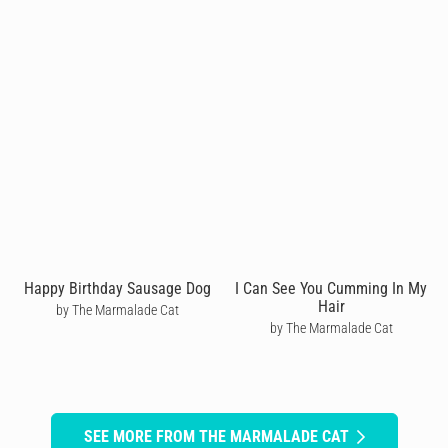
Happy Birthday Sausage Dog
I Can See You Cumming In My
Hair
by The Marmalade Cat
by The Marmalade Cat
SEE MORE FROM THE MARMALADE CAT