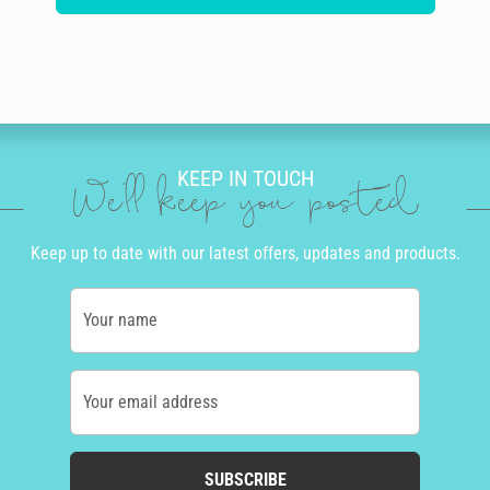
KEEP IN TOUCH
We'll keep you posted
Keep up to date with our latest offers, updates and products.
Your name
Your email address
SUBSCRIBE