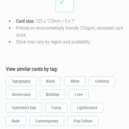
Card size:
125 x 175mm / 5 x 7″
Printed on environmentally friendly 320gsm, uncoated card
stock.
Stock may vary by region and availability.
View similar cards by tag:
Typography
Black
White
Celebrity
Anniversary
Birthday
Love
Valentine's Day
Funny
Lighthearted
Rude
Contemporary
Pop Culture