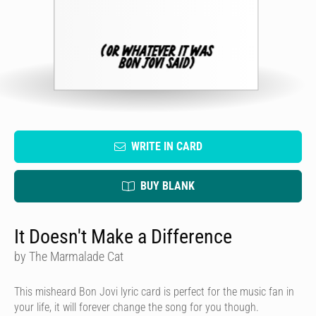
WRITE IN CARD
BUY BLANK
It Doesn't Make a Difference
by The Marmalade Cat
This misheard Bon Jovi lyric card is perfect for the music fan in
your life, it will forever change the song for you though.