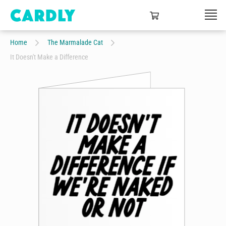
Home
The Marmalade Cat
It Doesn't Make a Difference