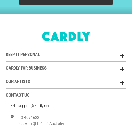
KEEP IT PERSONAL
CARDLY FOR BUSINESS
OUR ARTISTS
CONTACT US
support@cardly.net
PO Box 1633
Buderim QLD 4556 Australia