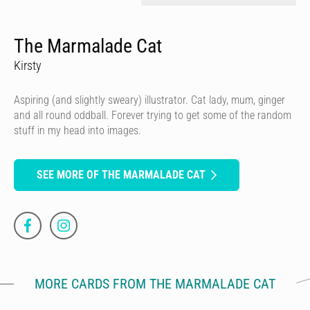
The Marmalade Cat
Kirsty
Aspiring (and slightly sweary) illustrator. Cat lady, mum, ginger
and all round oddball. Forever trying to get some of the random
stuff in my head into images.
SEE MORE OF THE MARMALADE CAT
MORE CARDS FROM THE MARMALADE CAT