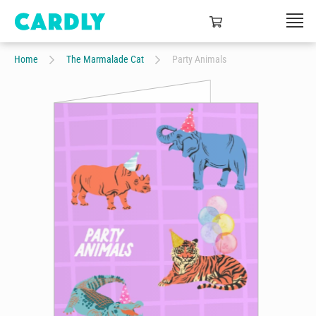
Home
The Marmalade Cat
Party Animals