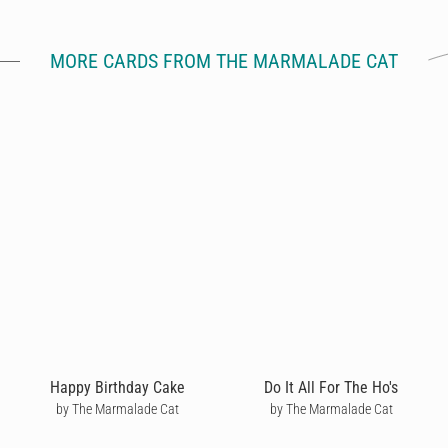
MORE CARDS FROM THE MARMALADE CAT
Happy Birthday Cake
Do It All For The Ho's
by The Marmalade Cat
by The Marmalade Cat