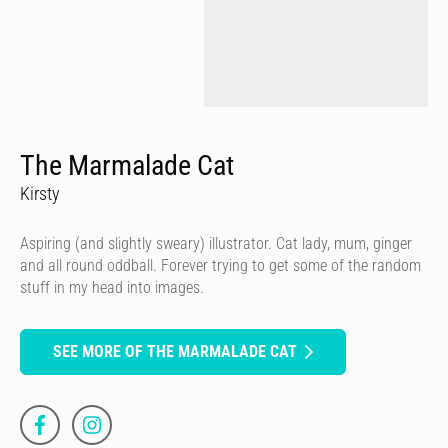
The Marmalade Cat
Kirsty
Aspiring (and slightly sweary) illustrator. Cat lady, mum, ginger
and all round oddball. Forever trying to get some of the random
stuff in my head into images.
SEE MORE OF THE MARMALADE CAT