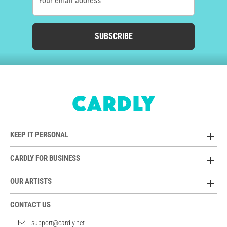
Your email address
SUBSCRIBE
KEEP IT PERSONAL
CARDLY FOR BUSINESS
OUR ARTISTS
CONTACT US
support@cardly.net