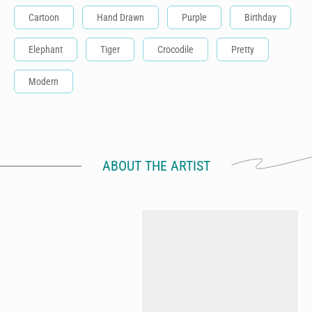
Cartoon
Hand Drawn
Purple
Birthday
Elephant
Tiger
Crocodile
Pretty
Modern
ABOUT THE ARTIST