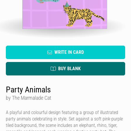
WRITE IN CARD
BUY BLANK
Party Animals
by The Marmalade Cat
A playful and colourful design featuring a group of illustrated
party animals celebrating in style. Set against a soft pink-purple
tiled background, the scene includes an elephant, rhino, tiger,