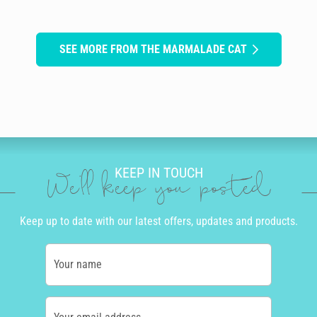
SEE MORE FROM THE MARMALADE CAT
KEEP IN TOUCH
We'll keep you posted
Keep up to date with our latest offers, updates and products.
Your name