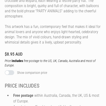
crocodile and leopard, each wearing a festive party hat. The
composition is bright, quirky and full of character, with balloons
and the bold phrase "PARTY ANIMALS" adding to the cheerful
atmosphere.
This artwork has a fun, contemporary feel that makes it ideal for
animal lovers and anyone who enjoys light-hearted, celebratory
design. The mix of vivid colours, hand-drawn styling and
whimsical details gives it a lively, upbeat personality.
$8.95 AUD
Price
includes
free postage to the US, UK, Canada, Australia and most of
Europe.
Show comparison price
PRICE INCLUDES
Free postage
within Australia, Canada, the UK, US & most
of Europe.