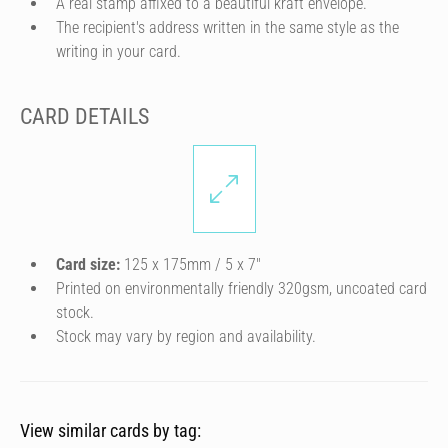
A real stamp affixed to a beautiful kraft envelope.
The recipient's address written in the same style as the
writing in your card.
CARD DETAILS
Card size:
125 x 175mm / 5 x 7″
Printed on environmentally friendly 320gsm, uncoated card
stock.
Stock may vary by region and availability.
View similar cards by tag: