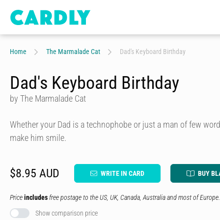
Home
The Marmalade Cat
Dad's Keyboard Birthday
Dad's Keyboard Birthday
by The Marmalade Cat
Whether your Dad is a technophobe or just a man of few words
make him smile.
$8.95 AUD
WRITE IN CARD
BUY BL
Price
includes
free postage to the US, UK, Canada, Australia and most of Europe.
Show comparison price