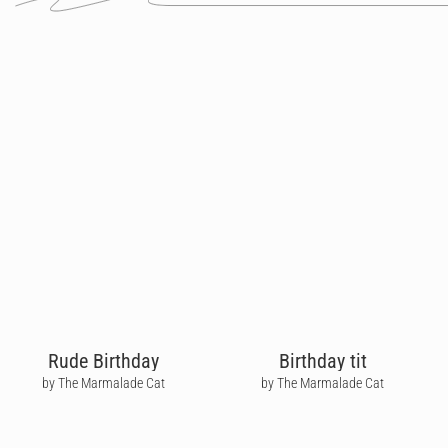
Rude Birthday
Birthday tit
by The Marmalade Cat
by The Marmalade Cat