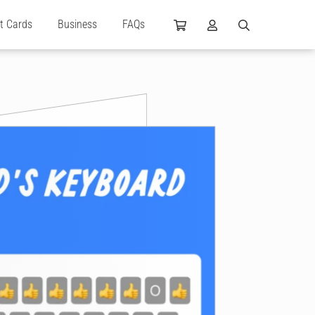
ft Cards
Business
FAQs