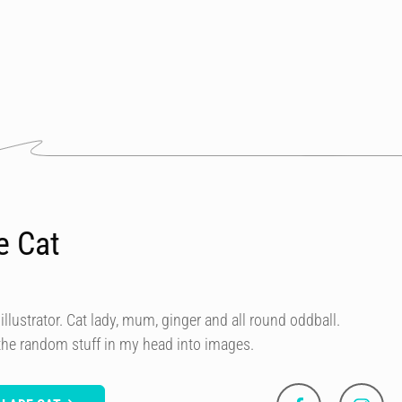
e Cat
illustrator. Cat lady, mum, ginger and all round oddball.
 the random stuff in my head into images.