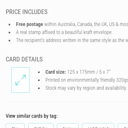
PRICE INCLUDES
Free postage
within Australia, Canada, the UK, US & mos
A real stamp affixed to a beautiful kraft envelope.
The recipient's address written in the same style as the w
CARD DETAILS
Card size:
125 x 175mm / 5 x 7″
Printed on environmentally friendly 320g
Stock may vary by region and availability.
View similar cards by tag: