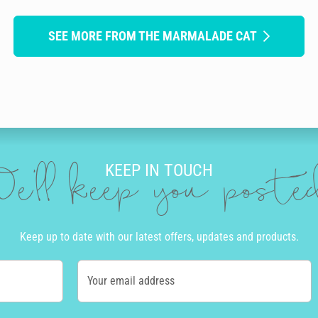
SEE MORE FROM THE MARMALADE CAT
KEEP IN TOUCH
e'll keep you post
Keep up to date with our latest offers, updates and products.
Your email address