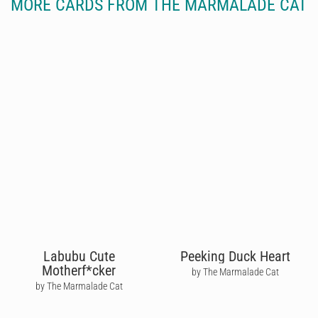
MORE CARDS FROM THE MARMALADE CAT
Labubu Cute
Peeking Duck Heart
Motherf*cker
by The Marmalade Cat
by The Marmalade Cat