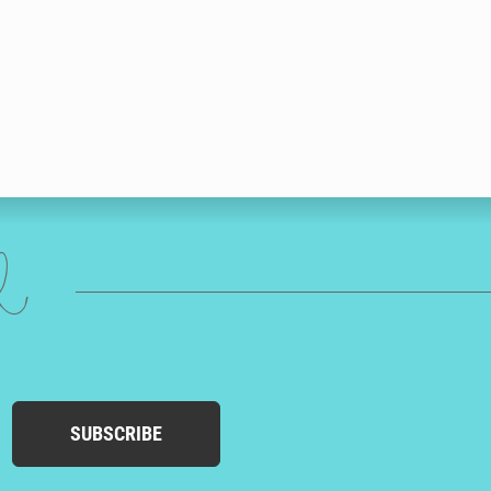
ed
SUBSCRIBE