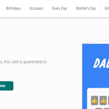
Birthdays
Occasion
Every Day
Mother's Day
Gi
, this card is guaranteed to
ANK