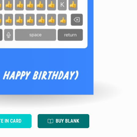
TE IN CARD
BUY BLANK