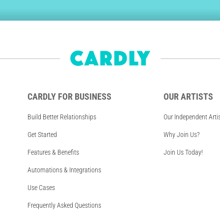
CARDLY FOR BUSINESS
OUR ARTISTS
Build Better Relationships
Our Independent Arti
Get Started
Why Join Us?
Features & Benefits
Join Us Today!
Automations & Integrations
Use Cases
Frequently Asked Questions