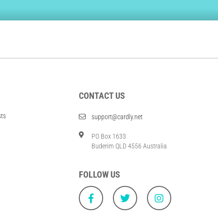
CONTACT US
sts
support@cardly.net
PO Box 1633
Buderim QLD 4556 Australia
FOLLOW US