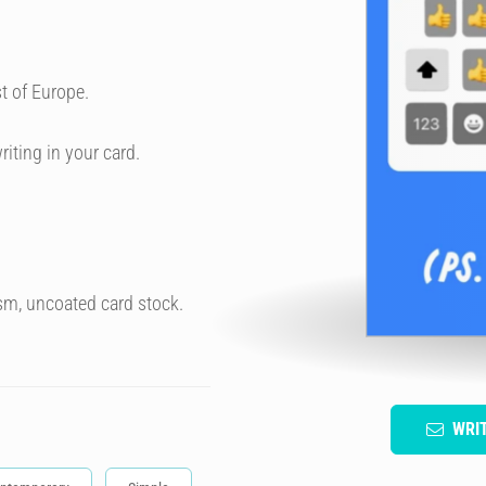
t of Europe.
riting in your card.
sm, uncoated card stock.
WRI