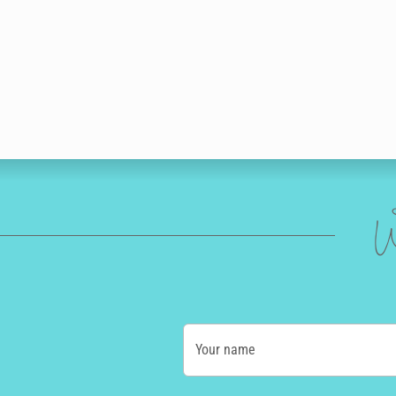
W
Your name