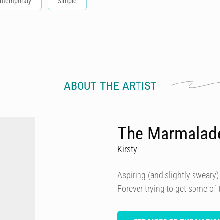
ntemporary
Simple
ABOUT THE ARTIST
The Marmalad
Kirsty
Aspiring (and slightly sweary) 
Forever trying to get some of