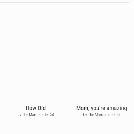
How Old
Mom, you're amazing
by The Marmalade Cat
by The Marmalade Cat