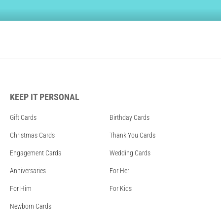
KEEP IT PERSONAL
Gift Cards
Birthday Cards
Christmas Cards
Thank You Cards
Engagement Cards
Wedding Cards
Anniversaries
For Her
For Him
For Kids
Newborn Cards