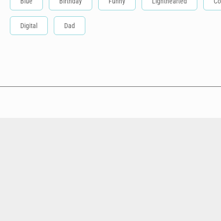
Blue
Birthday
Funny
Lighthearted
Co
Digital
Dad