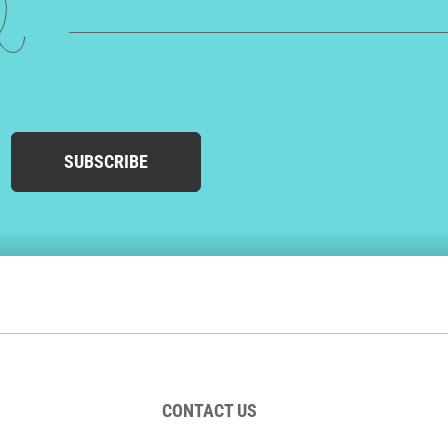
ed
SUBSCRIBE
CONTACT US