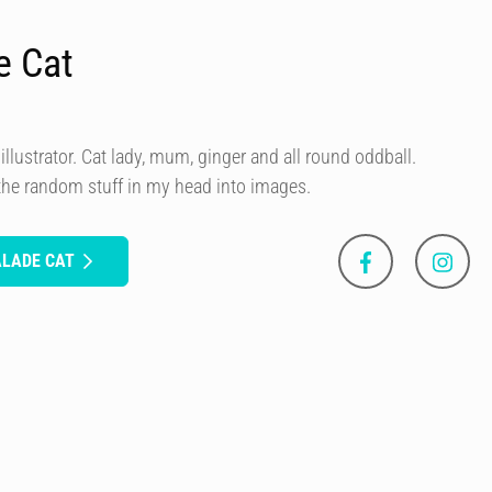
e Cat
illustrator. Cat lady, mum, ginger and all round oddball.
 the random stuff in my head into images.
ALADE CAT