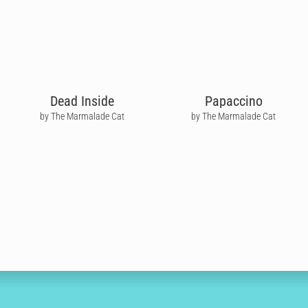
Dead Inside
Papaccino
by The Marmalade Cat
by The Marmalade Cat