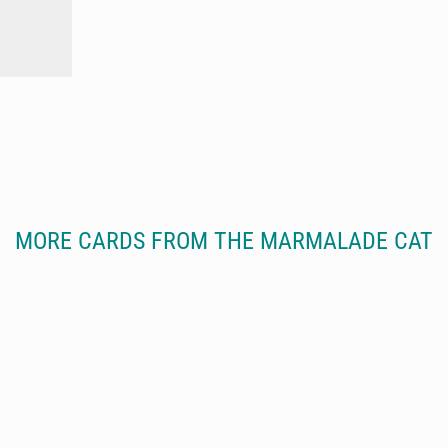
MORE CARDS FROM THE MARMALADE CAT