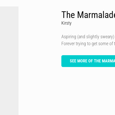
The Marmalad
Kirsty
Aspiring (and slightly sweary) 
Forever trying to get some of
SEE MORE OF THE MARM