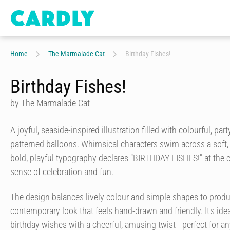
Home
The Marmalade Cat
Birthday Fishes!
Birthday Fishes!
by The Marmalade Cat
A joyful, seaside-inspired illustration filled with colourful, par
patterned balloons. Whimsical characters swim across a soft
bold, playful typography declares "BIRTHDAY FISHES!" at the ce
sense of celebration and fun.
The design balances lively colour and simple shapes to produc
contemporary look that feels hand-drawn and friendly. It's id
birthday wishes with a cheerful, amusing twist - perfect for 