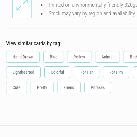
Printed on environmentally friendly 320g
Stock may vary by region and availability.
View similar cards by tag:
Hand Drawn
Blue
Yellow
Animal
Birt
Lighthearted
Colorful
For Her
For Him
Cute
Pretty
Friend
Phrases