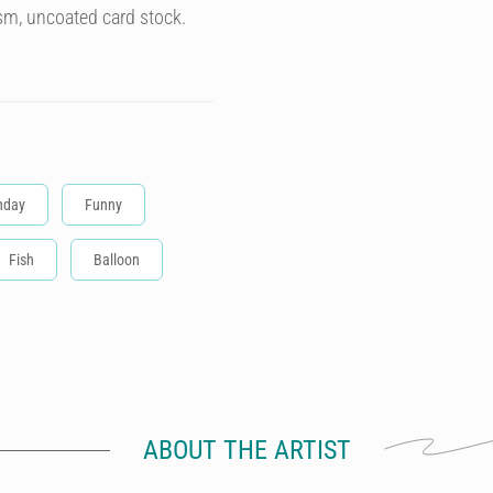
sm, uncoated card stock.
hday
Funny
Fish
Balloon
ABOUT THE ARTIST