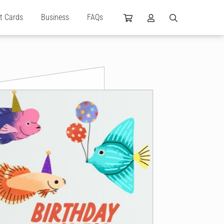
ft Cards
Business
FAQs