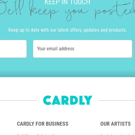
KEEP IN TOUCH
e'll keep you post
Keep up to date with our latest offers, updates and products.
Your email address
CARDLY FOR BUSINESS
OUR ARTISTS