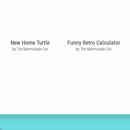
New Home Turtle
Funny Retro Calculator
by The Marmalade Cat
by The Marmalade Cat