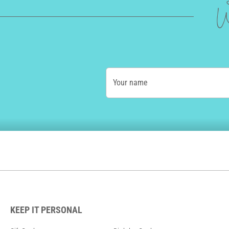
W
Your name
KEEP IT PERSONAL