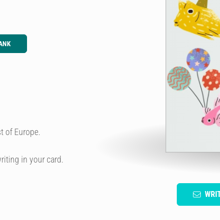
ANK
t of Europe.
riting in your card.
WRI