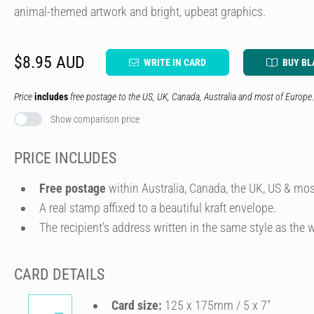
animal-themed artwork and bright, upbeat graphics.
$8.95 AUD
WRITE IN CARD
BUY BL
Price
includes
free postage to the US, UK, Canada, Australia and most of Europe.
Show comparison price
PRICE INCLUDES
Free postage
within Australia, Canada, the UK, US & mos
A real stamp affixed to a beautiful kraft envelope.
The recipient's address written in the same style as the w
CARD DETAILS
Card size:
125 x 175mm / 5 x 7″