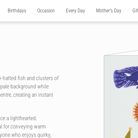
Birthdays
Occasion
Every Day
Mother's Day
Gi
ty-hatted fish and clusters of
, pale background while
ntre, creating an instant
e a lighthearted,
eal for conveying warm
anyone who enjoys quirky,