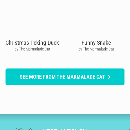
Christmas Peking Duck
Funny Snake
by The Marmalade Cat
by The Marmalade Cat
SEE MORE FROM THE MARMALADE CAT