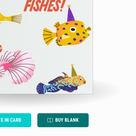
TE IN CARD
BUY BLANK