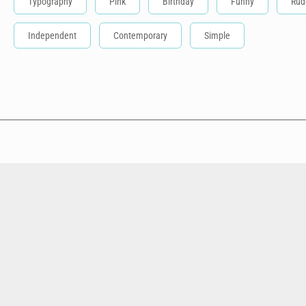
Typography
Pink
Birthday
Funny
Rud
Independent
Contemporary
Simple