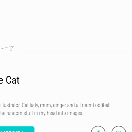
e Cat
illustrator. Cat lady, mum, ginger and all round oddball.
 the random stuff in my head into images.