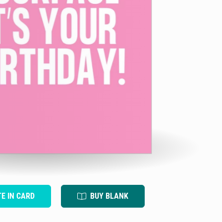
TE IN CARD
BUY BLANK