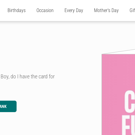
Birthdays
Occasion
Every Day
Mother's Day
Gi
 Boy, do I have the card for
ANK