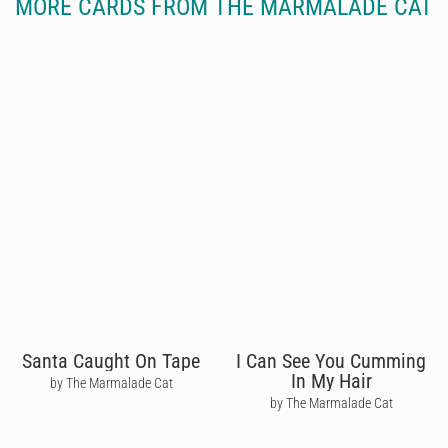
MORE CARDS FROM THE MARMALADE CAT
Santa Caught On Tape
I Can See You Cumming
In My Hair
by The Marmalade Cat
by The Marmalade Cat