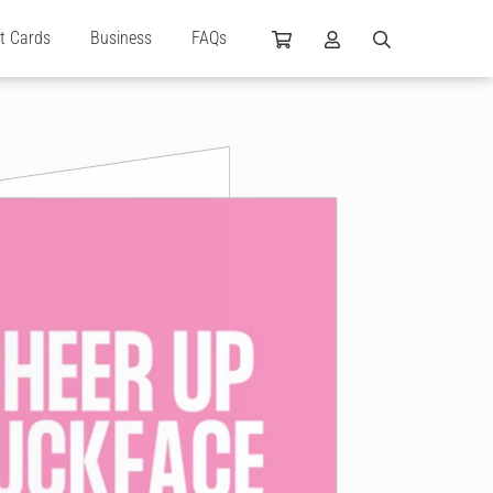
ft Cards
Business
FAQs