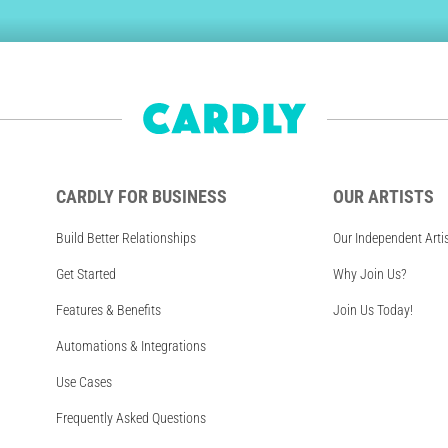
CARDLY FOR BUSINESS
OUR ARTISTS
Build Better Relationships
Our Independent Arti
Get Started
Why Join Us?
Features & Benefits
Join Us Today!
Automations & Integrations
Use Cases
Frequently Asked Questions