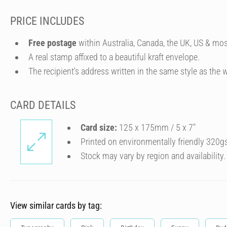
PRICE INCLUDES
Free postage
within Australia, Canada, the UK, US & mos
A real stamp affixed to a beautiful kraft envelope.
The recipient's address written in the same style as the w
CARD DETAILS
Card size:
125 x 175mm / 5 x 7″
Printed on environmentally friendly 320g
Stock may vary by region and availability.
View similar cards by tag: