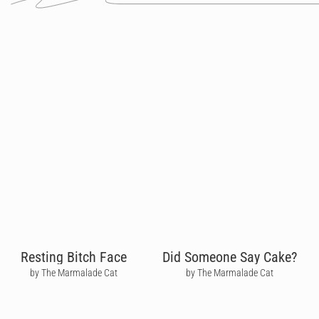
Resting Bitch Face
Did Someone Say Cake?
by The Marmalade Cat
by The Marmalade Cat