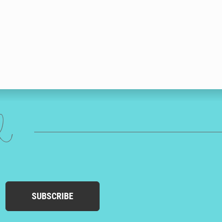
ed
SUBSCRIBE