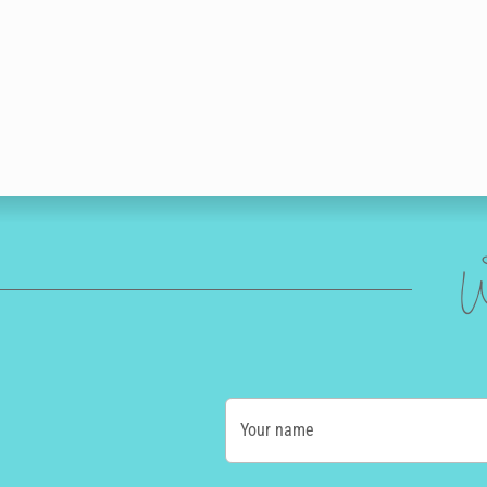
W
Your name