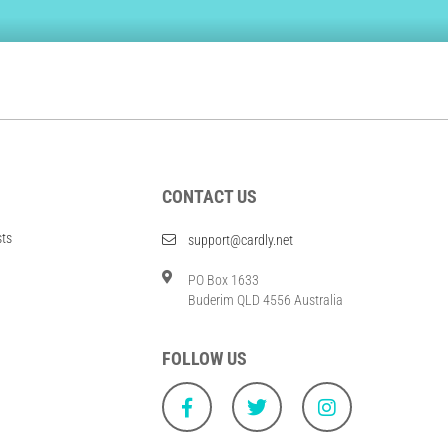
CONTACT US
sts
support@cardly.net
PO Box 1633
Buderim QLD 4556 Australia
FOLLOW US