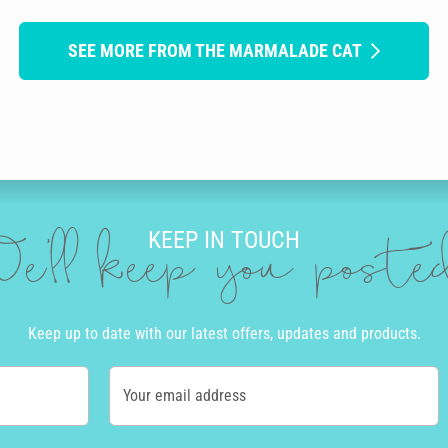
SEE MORE FROM THE MARMALADE CAT
KEEP IN TOUCH
e'll keep you post
Keep up to date with our latest offers, updates and products.
Your email address