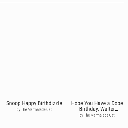
Snoop Happy Birthdizzle
Hope You Have a Dope
Birthday, Walter
by The Marmalade Cat
Breaking Bad
by The Marmalade Cat