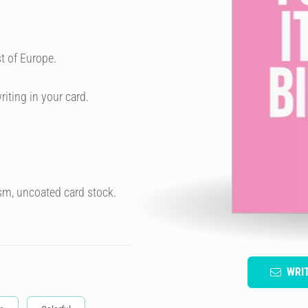
t of Europe.
riting in your card.
sm, uncoated card stock.
WRI