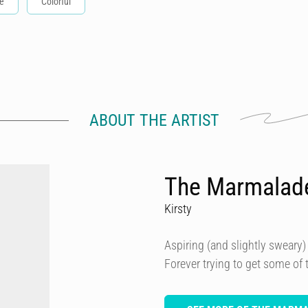
e
Colorful
ABOUT THE ARTIST
The Marmalad
Kirsty
Aspiring (and slightly sweary) 
Forever trying to get some of