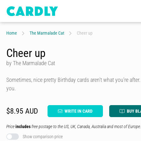
Home
The Marmalade Cat
Cheer up
Cheer up
by The Marmalade Cat
Sometimes, nice pretty Birthday cards aren't what you're after.
you.
$8.95 AUD
WRITE IN CARD
BUY BL
Price
includes
free postage to the US, UK, Canada, Australia and most of Europe.
Show comparison price