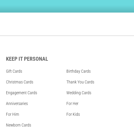
KEEP IT PERSONAL
Gift Cards
Birthday Cards
Christmas Cards
Thank You Cards
Engagement Cards
Wedding Cards
Anniversaries
For Her
For Him
For Kids
Newborn Cards