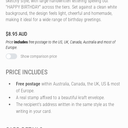
sketchy style, with large handwritten lettering spelling out
"HAPPY BIRTHDAY" across the tiers. Set against a clean white
background, the design feels light, cheerful and homemade,
making it ideal for a wide range of birthday greetings.
$8.95 AUD
Price
includes
free postage to the US, UK, Canada, Australia and most of
Europe.
Show comparison price
PRICE INCLUDES
Free postage
within Australia, Canada, the UK, US & most
of Europe.
A real stamp affixed to a beautiful kraft envelope.
The recipient's address written in the same style as the
writing in your card.