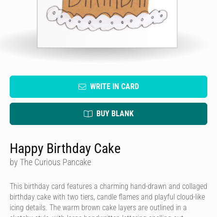
WRITE IN CARD
BUY BLANK
Happy Birthday Cake
by The Curious Pancake
This birthday card features a charming hand-drawn and collaged
birthday cake with two tiers, candle flames and playful cloud-like
icing details. The warm brown cake layers are outlined in a