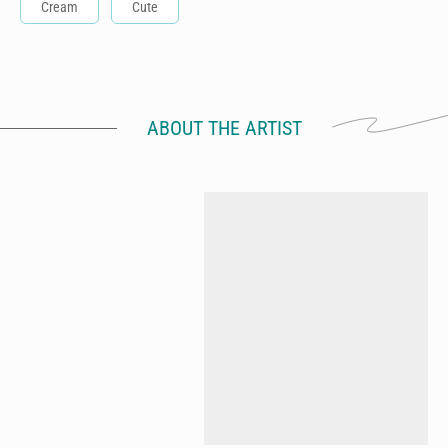
Cream
Cute
ABOUT THE ARTIST