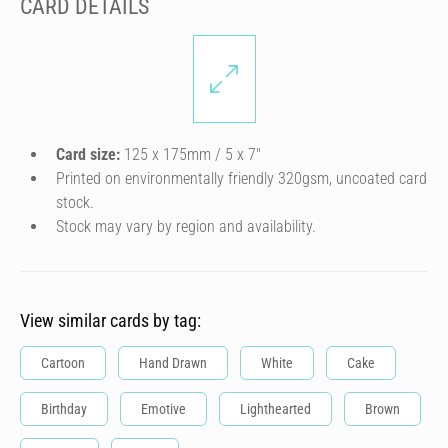
CARD DETAILS
Card size:
125 x 175mm / 5 x 7″
Printed on environmentally friendly 320gsm, uncoated card
stock.
Stock may vary by region and availability.
View similar cards by tag:
Cartoon
Hand Drawn
White
Cake
Birthday
Emotive
Lighthearted
Brown