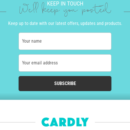
KEEP IN TOUCH
We'll keep you posted
Keep up to date with our latest offers, updates and products.
Your name
Your email address
SUBSCRIBE