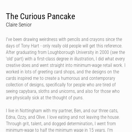
The Curious Pancake
Claire Senior
I've been drawing weirdness with pencils and crayons since the
days of Tony Hart - only really old people will get this reference.
After graduating from Loughborough University in 2000 (see the
'old' part) with a first-class degree in illustration, I did what every
creative does and went straight into minimum-wage retail work. I
worked in lots of greeting card shops, and the designs on the
cards inspired me to create a humorous and contemporary
collection of designs, specifically for people who are tired of
seeing capybara, sloths and unicorns, and also for those who
are physically sick at the thought of puns.
I live in Nottingham with my partner, Ben, and our three cats,
Edna, Ozzy, and Olive. I love eating and not leaving the house.
Through grit, talent, and dogged determination, I went from
minimum-wage to half the minimum wage in 15 years. I'm