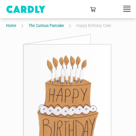
Home
The Curious Pancake
Happy Birthday Cake