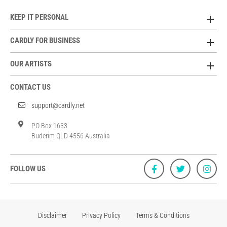
KEEP IT PERSONAL
CARDLY FOR BUSINESS
OUR ARTISTS
CONTACT US
support@cardly.net
PO Box 1633
Buderim QLD 4556 Australia
FOLLOW US
Disclaimer
Privacy Policy
Terms & Conditions