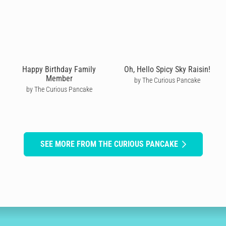
Happy Birthday Family
Oh, Hello Spicy Sky Raisin!
Member
by The Curious Pancake
by The Curious Pancake
SEE MORE FROM THE CURIOUS PANCAKE