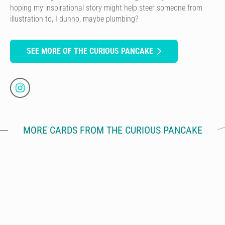
hoping my inspirational story might help steer someone from
illustration to, I dunno, maybe plumbing?
SEE MORE OF THE CURIOUS PANCAKE
MORE CARDS FROM THE CURIOUS PANCAKE