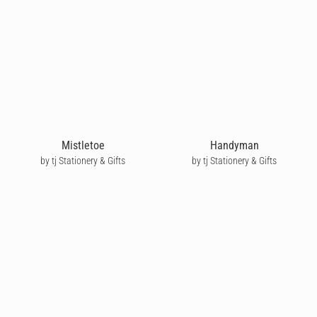
Mistletoe
Handyman
by tj Stationery & Gifts
by tj Stationery & Gifts