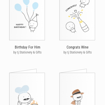
Birthday For Him
Congrats Wine
by tj Stationery & Gifts
by tj Stationery & Gifts