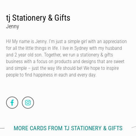
tj Stationery & Gifts
Jenny
Hi! My name is Jenny. I’m just a simple girl with an appreciation
for all the little things in life. I live in Sydney with my husband
and 2 year old son. Together, we run a stationery & gifts
business with a focus on products and designs that are sweet
and simple – just the way life should be! We hope to inspire
people to find happiness in each and every day.
MORE CARDS FROM TJ STATIONERY & GIFTS