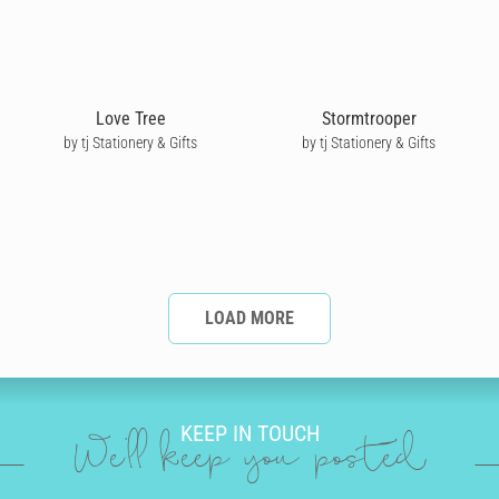
Love Tree
Stormtrooper
by tj Stationery & Gifts
by tj Stationery & Gifts
LOAD MORE
KEEP IN TOUCH
We'll keep you posted