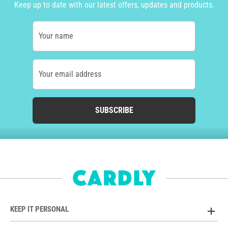
Keep up to date with our latest offers, updates and products.
Your name
Your email address
SUBSCRIBE
KEEP IT PERSONAL