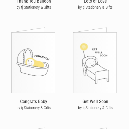
Thank You Balloon
Lots of Love
by tj Stationery & Gifts
by tj Stationery & Gifts
Congrats Baby
Get Well Soon
by tj Stationery & Gifts
by tj Stationery & Gifts