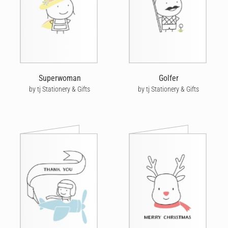
Superwoman
Golfer
by tj Stationery & Gifts
by tj Stationery & Gifts