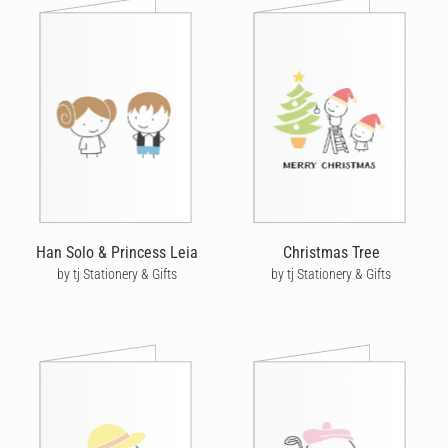
Han Solo & Princess Leia
Christmas Tree
by tj Stationery & Gifts
by tj Stationery & Gifts