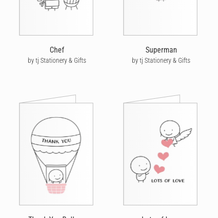
Chef
Superman
by tj Stationery & Gifts
by tj Stationery & Gifts