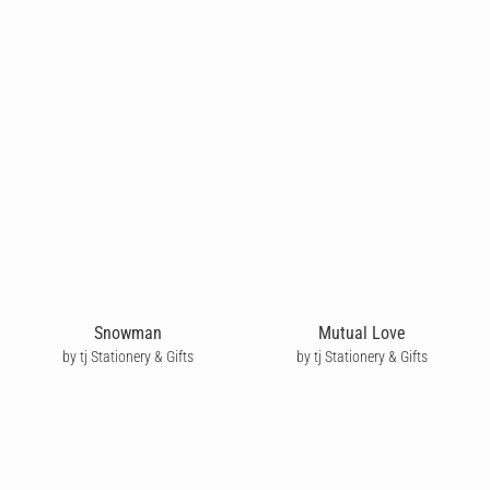
Snowman
Mutual Love
by tj Stationery & Gifts
by tj Stationery & Gifts