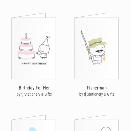
Birthday For Her
Fisherman
by tj Stationery & Gifts
by tj Stationery & Gifts