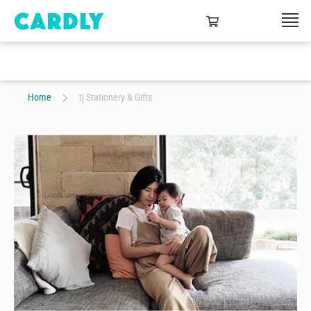
Home
tj Stationery & Gifts