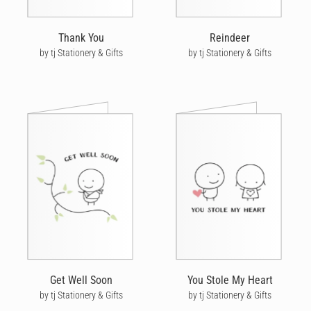
Thank You
Reindeer
by tj Stationery & Gifts
by tj Stationery & Gifts
Get Well Soon
You Stole My Heart
by tj Stationery & Gifts
by tj Stationery & Gifts