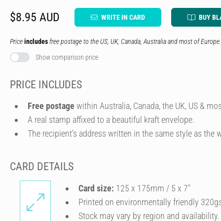
$8.95 AUD
WRITE IN CARD
BUY BL
Price
includes
free postage to the US, UK, Canada, Australia and most of Europe.
Show comparison price
PRICE INCLUDES
Free postage
within Australia, Canada, the UK, US & mos
A real stamp affixed to a beautiful kraft envelope.
The recipient's address written in the same style as the w
CARD DETAILS
Card size:
125 x 175mm / 5 x 7″
Printed on environmentally friendly 320g
Stock may vary by region and availability.