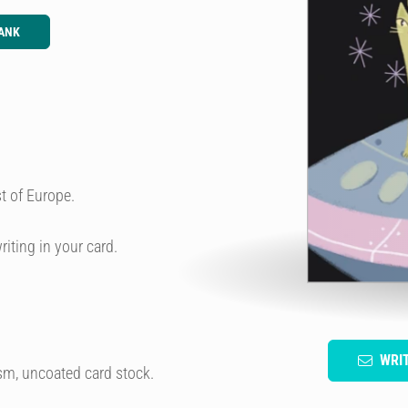
ANK
t of Europe.
riting in your card.
WRI
sm, uncoated card stock.