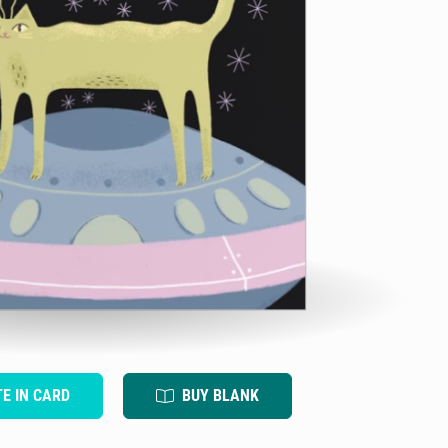
TE IN CARD
BUY BLANK