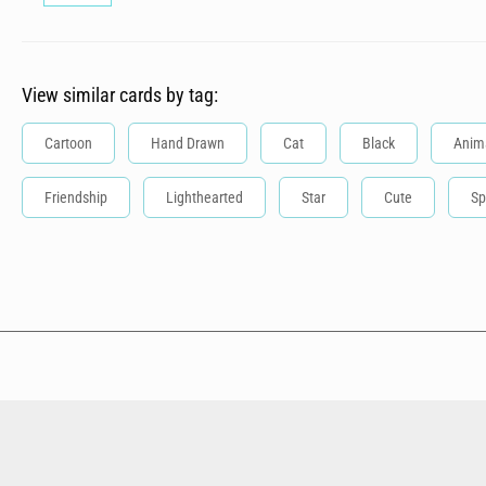
View similar cards by tag:
Cartoon
Hand Drawn
Cat
Black
Anim
Friendship
Lighthearted
Star
Cute
Sp