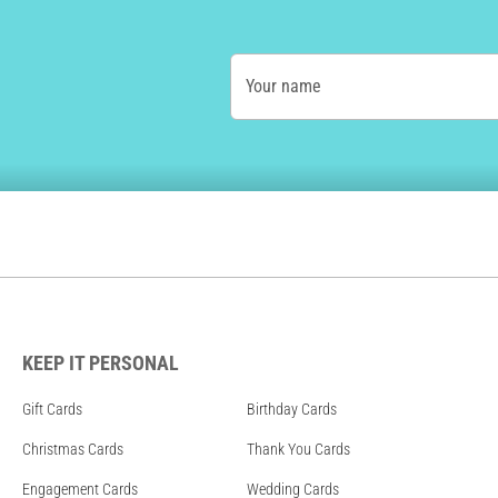
Your name
KEEP IT PERSONAL
Gift Cards
Birthday Cards
Christmas Cards
Thank You Cards
Engagement Cards
Wedding Cards