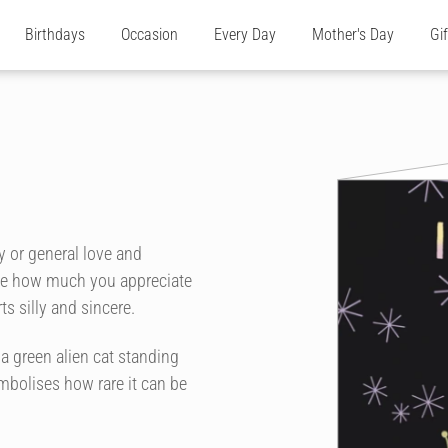
Birthdays
Occasion
Every Day
Mother's Day
Gi
ay or general love and
one how much you appreciate
s silly and sincere.
s a green alien cat standing
ymbolises how rare it can be