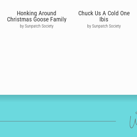
Honking Around
Chuck Us A Cold One
Christmas Goose Family
Ibis
by Sunpatch Society
by Sunpatch Society
W