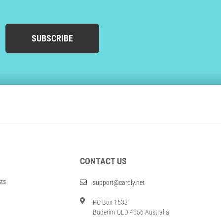
SUBSCRIBE
CONTACT US
sts
support@cardly.net
PO Box 1633
Buderim QLD 4556 Australia