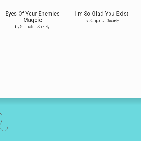
Eyes Of Your Enemies
I'm So Glad You Exist
Magpie
by Sunpatch Society
by Sunpatch Society
ed