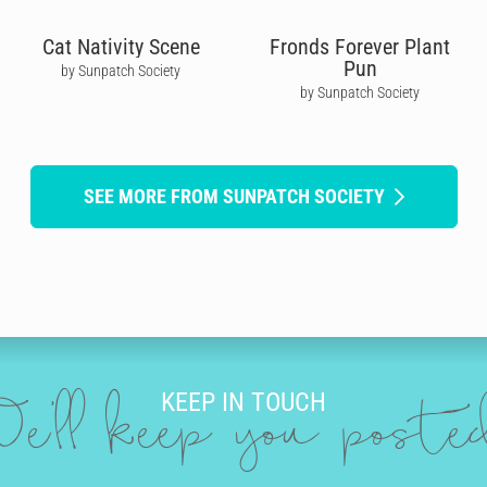
Cat Nativity Scene
Fronds Forever Plant
Pun
by Sunpatch Society
by Sunpatch Society
SEE MORE FROM SUNPATCH SOCIETY
KEEP IN TOUCH
e'll keep you post