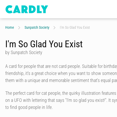
Home
Sunpatch Society
I'm So Glad You Exist
I'm So Glad You Exist
by Sunpatch Society
A card for people that are not card people. Suitable for birthd
friendship, it's a great choice when you want to show some
them with a unique and memorable sentiment that's equal part
The perfect card for cat people, the quirky illustration feature
on a UFO with lettering that says "I'm so glad you exist!". It s
to find good people in life.