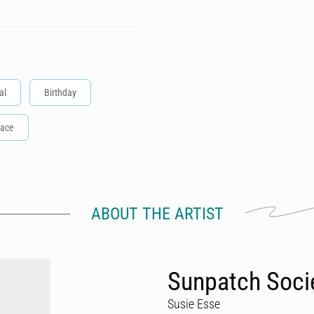
al
Birthday
ace
ABOUT THE ARTIST
Sunpatch Soci
Susie Esse