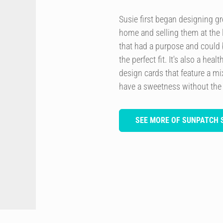
Susie first began designing g
home and selling them at the l
that had a purpose and could 
the perfect fit. It's also a he
design cards that feature a m
have a sweetness without the
SEE MORE OF SUNPATCH 