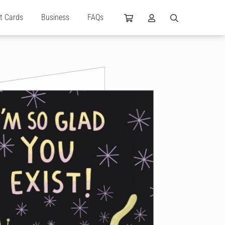
ft Cards
Business
FAQs