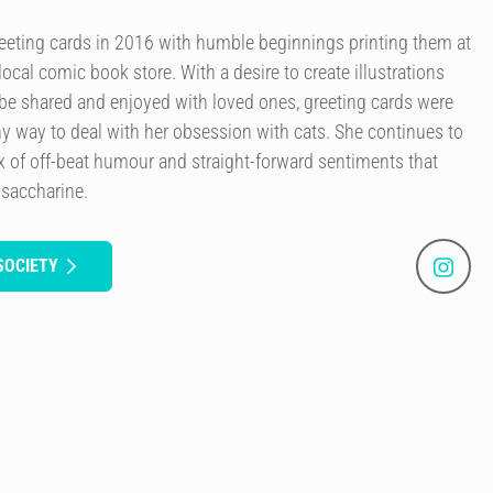
reeting cards in 2016 with humble beginnings printing them at
ocal comic book store. With a desire to create illustrations
be shared and enjoyed with loved ones, greeting cards were
althy way to deal with her obsession with cats. She continues to
ix of off-beat humour and straight-forward sentiments that
 saccharine.
SOCIETY