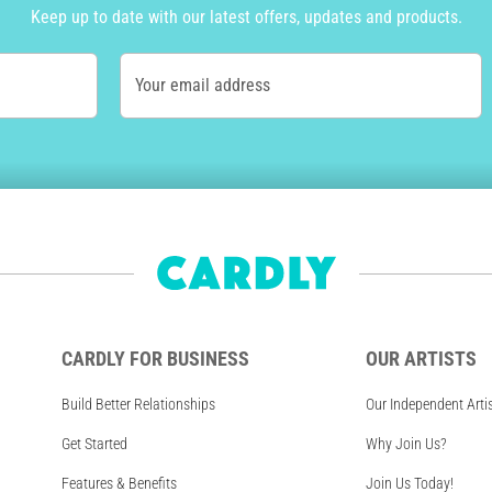
Keep up to date with our latest offers, updates and products.
Your email address
CARDLY FOR BUSINESS
OUR ARTISTS
Build Better Relationships
Our Independent Arti
Get Started
Why Join Us?
Features & Benefits
Join Us Today!