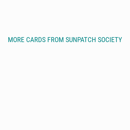
MORE CARDS FROM SUNPATCH SOCIETY