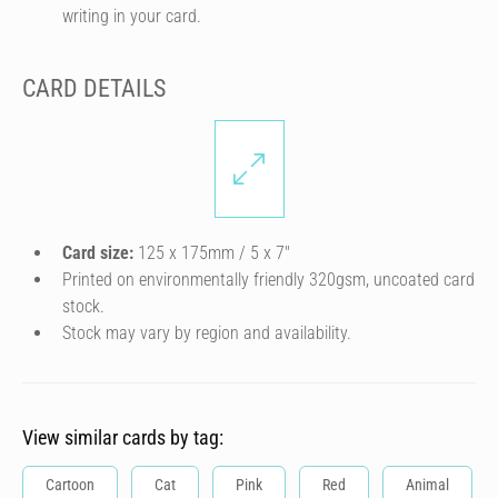
writing in your card.
CARD DETAILS
Card size:
125 x 175mm / 5 x 7″
Printed on environmentally friendly 320gsm, uncoated card
stock.
Stock may vary by region and availability.
View similar cards by tag:
Cartoon
Cat
Pink
Red
Animal