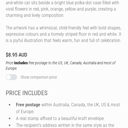
and-white cat sits beside a bright blue polka-dot vase filled with
vivid flowers in red, pink, orange, yellow and purple, creating a
charming and lively composition.
The artwork has a whimsical, child-friendly feel with bold shapes,
expressive colours and a homely striped floor in red and white. It
is a joyful illustration that feels warm, fun and full of celebration.
$8.95 AUD
Price
includes
free postage to the US, UK, Canada, Australia and most of
Europe.
Show comparison price
PRICE INCLUDES
Free postage
within Australia, Canada, the UK, US & most
of Europe.
A real stamp affixed to a beautiful kraft envelope.
The recipient's address written in the same style as the