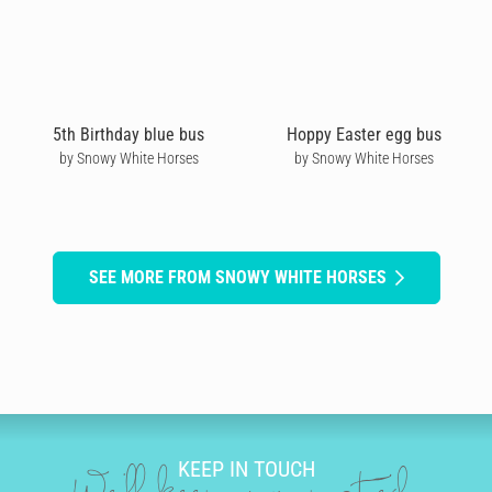
5th Birthday blue bus
Hoppy Easter egg bus
by Snowy White Horses
by Snowy White Horses
SEE MORE FROM SNOWY WHITE HORSES
KEEP IN TOUCH