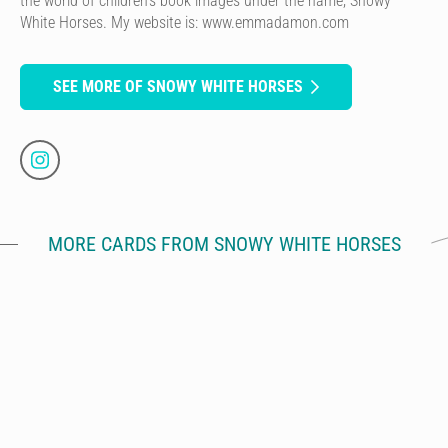
the world of children’s book images under the name, Snowy
White Horses. My website is: www.emmadamon.com
SEE MORE OF SNOWY WHITE HORSES
MORE CARDS FROM SNOWY WHITE HORSES