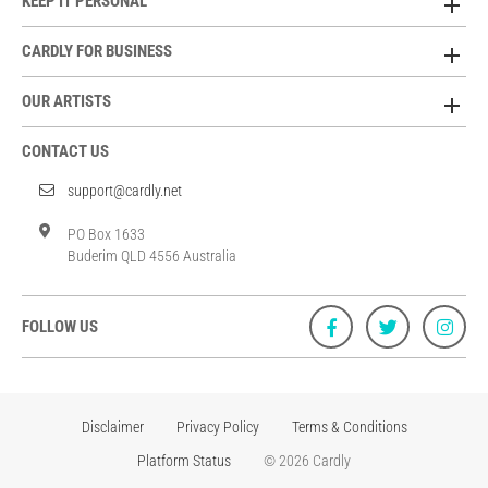
KEEP IT PERSONAL
CARDLY FOR BUSINESS
OUR ARTISTS
CONTACT US
support@cardly.net
PO Box 1633
Buderim QLD 4556 Australia
FOLLOW US
Disclaimer
Privacy Policy
Terms & Conditions
Platform Status
© 2026 Cardly