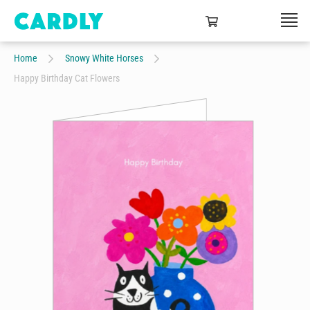
Home
Snowy White Horses
Happy Birthday Cat Flowers