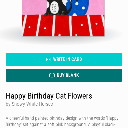
WRITE IN CARD
BUY BLANK
Happy Birthday Cat Flowers
by Snowy White Horses
A cheerful hand-painted birthday design with the words 'Happy
Birthday' set against a soft pink background. A playful black-