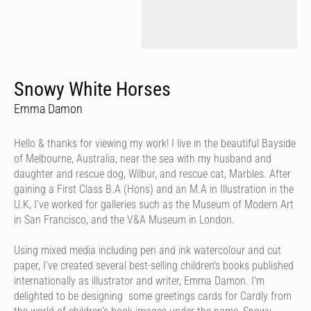
Snowy White Horses
Emma Damon
Hello & thanks for viewing my work! I live in the beautiful Bayside
of Melbourne, Australia, near the sea with my husband and
daughter and rescue dog, Wilbur, and rescue cat, Marbles. After
gaining a First Class B.A (Hons) and an M.A in Illustration in the
U.K, I’ve worked for galleries such as the Museum of Modern Art
in San Francisco, and the V&A Museum in London.
Using mixed media including pen and ink watercolour and cut
paper, I’ve created several best-selling children's books published
internationally as illustrator and writer, Emma Damon. I'm
delighted to be designing some greetings cards for Cardly from