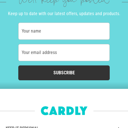
We'll keep you posted
Keep up to date with our latest offers, updates and products.
Your name
Your email address
SUBSCRIBE