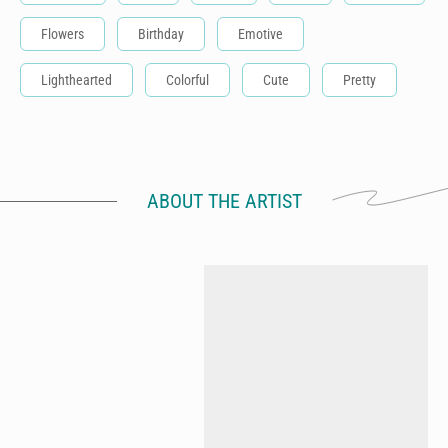
Flowers
Birthday
Emotive
Lighthearted
Colorful
Cute
Pretty
ABOUT THE ARTIST