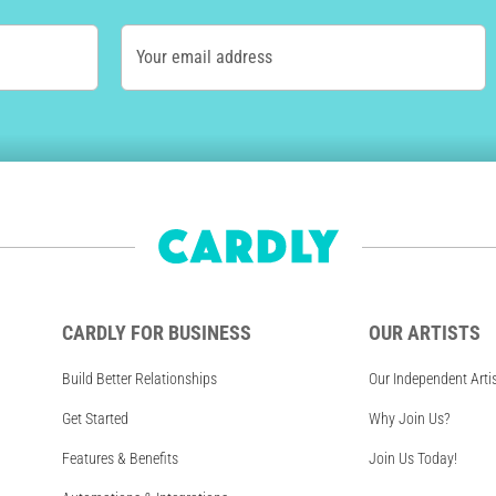
Your email address
CARDLY FOR BUSINESS
OUR ARTISTS
Build Better Relationships
Our Independent Arti
Get Started
Why Join Us?
Features & Benefits
Join Us Today!