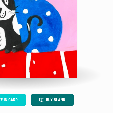
TE IN CARD
BUY BLANK