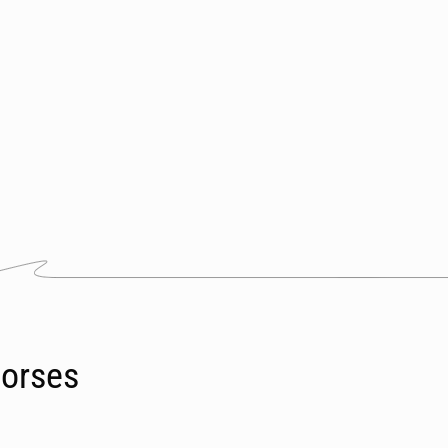
orses