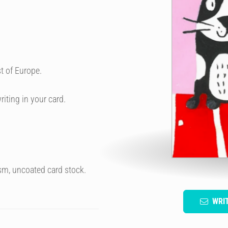
t of Europe.
riting in your card.
sm, uncoated card stock.
WRI