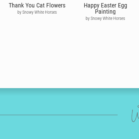
Thank You Cat Flowers
Happy Easter Egg
Painting
by Snowy White Horses
by Snowy White Horses
W