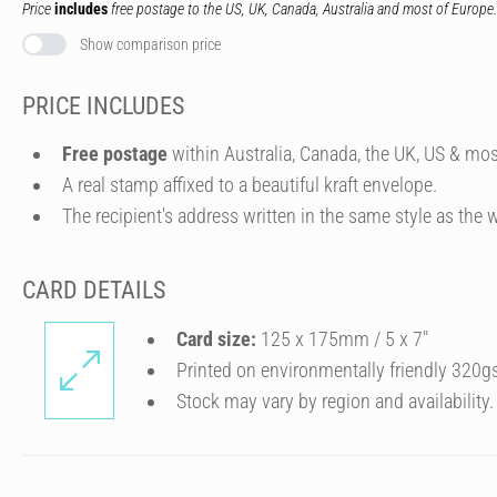
Price
includes
free postage to the US, UK, Canada, Australia and most of Europe.
Show comparison price
PRICE INCLUDES
Free postage
within Australia, Canada, the UK, US & mos
A real stamp affixed to a beautiful kraft envelope.
The recipient's address written in the same style as the w
CARD DETAILS
Card size:
125 x 175mm / 5 x 7″
Printed on environmentally friendly 320g
Stock may vary by region and availability.