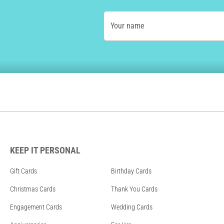
Your name
KEEP IT PERSONAL
Gift Cards
Birthday Cards
Christmas Cards
Thank You Cards
Engagement Cards
Wedding Cards