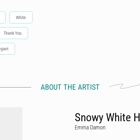
White
Thank You
egant
ABOUT THE ARTIST
Snowy White H
Emma Damon