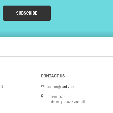
SUBSCRIBE
CONTACT US
sts
support@cardly.net
PO Box 1633
Buderim QLD 4556 Australia