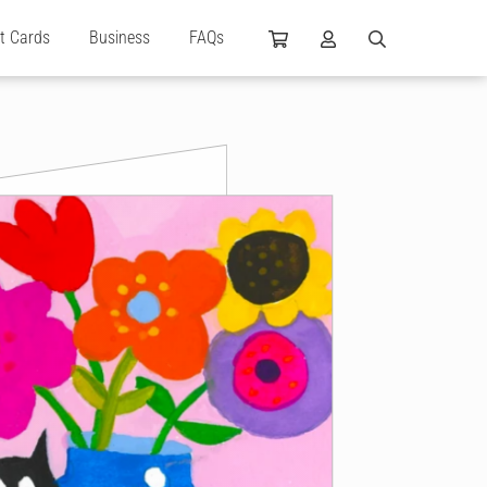
ft Cards
Business
FAQs