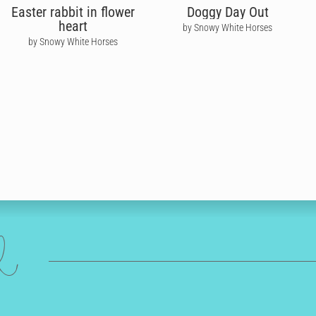
Easter rabbit in flower
Doggy Day Out
heart
by Snowy White Horses
by Snowy White Horses
ed