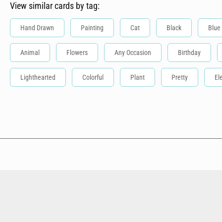
View similar cards by tag:
Hand Drawn
Painting
Cat
Black
Blue
Animal
Flowers
Any Occasion
Birthday
Lighthearted
Colorful
Plant
Pretty
El