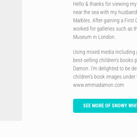
Hello & thanks for viewing my w
near the sea with my husband 
Marbles. After gaining a First 
worked for galleries such as 
Museum in London.
Using mixed media including p
best-selling children's books 
Damon. I'm delighted to be de
children’s book images under
www.emmadamon.com
SEE MORE OF SNOWY WHI