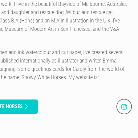
ork! I live in the beautiful Bayside of Melbourne, Australia,
and daughter and rescue dog, Wilbur, and rescue cat,
Class B.A (Hons) and an M.A in Illustration in the U.K, I’ve
the Museum of Modern Art in San Francisco, and the V&A
en and ink watercolour and cut paper, I’ve created several
published internationally as illustrator and writer, Emma
signing some greetings cards for Cardly from the world of
 the name, Snowy White Horses. My website is:
TE HORSES