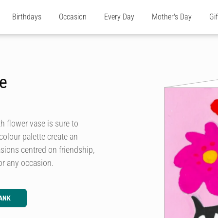
Birthdays
Occasion
Every Day
Mother's Day
Gi
se
 flower vase is sure to
olour palette create an
asions centred on friendship,
or any occasion.
ANK