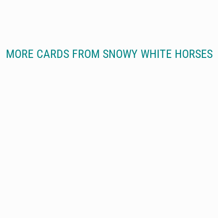
MORE CARDS FROM SNOWY WHITE HORSES