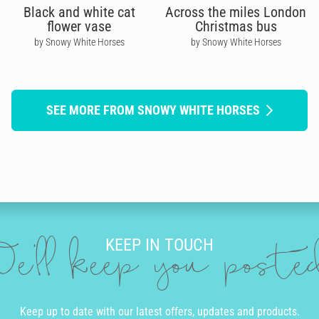
Black and white cat
Across the miles London
flower vase
Christmas bus
by Snowy White Horses
by Snowy White Horses
SEE MORE FROM SNOWY WHITE HORSES
KEEP IN TOUCH
e'll keep you post
Keep up to date with our latest offers, updates and products.