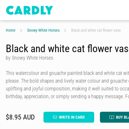
Home
Snowy White Horses
Black and white cat flower vase
Black and white cat flower va
by Snowy White Horses
This watercolour and gouache painted black and white cat with
please. The bold shapes and lively water colour and gouache c
uplifting and joyful composition, making it well suited to occ
birthday, appreciation, or simply sending a happy message. F
$8.95 AUD
WRITE IN CARD
BUY BL