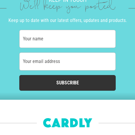
We'll keep you posted
Keep up to date with our latest offers, updates and products.
Your name
Your email address
SUBSCRIBE