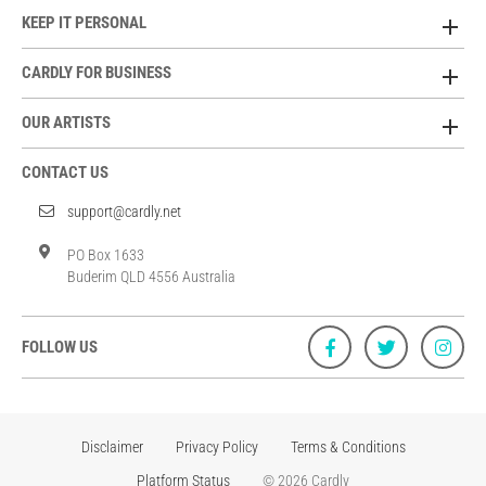
KEEP IT PERSONAL
CARDLY FOR BUSINESS
OUR ARTISTS
CONTACT US
support@cardly.net
PO Box 1633
Buderim QLD 4556 Australia
FOLLOW US
Disclaimer
Privacy Policy
Terms & Conditions
Platform Status
© 2026 Cardly