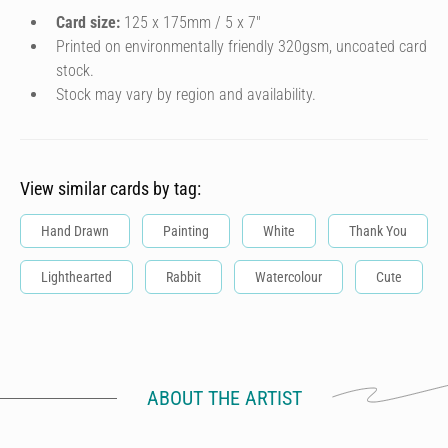
Card size:
125 x 175mm / 5 x 7″
Printed on environmentally friendly 320gsm, uncoated card
stock.
Stock may vary by region and availability.
View similar cards by tag:
Hand Drawn
Painting
White
Thank You
Lighthearted
Rabbit
Watercolour
Cute
ABOUT THE ARTIST