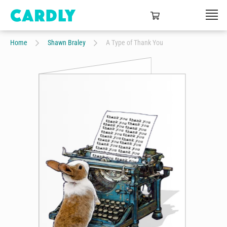
Home
Shawn Braley
A Type of Thank You