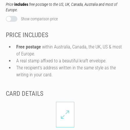
Price
includes
free postage to the US, UK, Canada, Australia and most of
Europe.
Show comparison price
PRICE INCLUDES
Free postage
within Australia, Canada, the UK, US & most
of Europe.
A real stamp affixed to a beautiful kraft envelope.
The recipient's address written in the same style as the
writing in your card.
CARD DETAILS