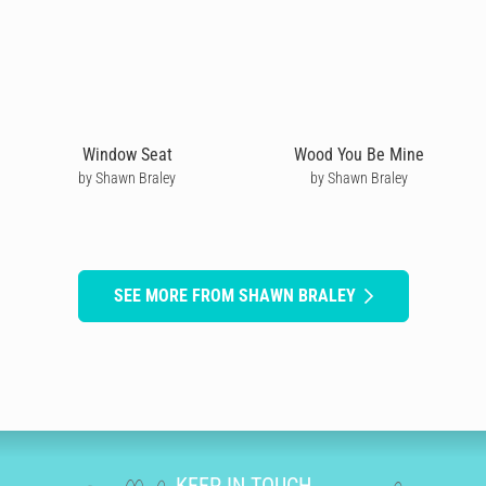
Window Seat
Wood You Be Mine
by Shawn Braley
by Shawn Braley
SEE MORE FROM SHAWN BRALEY
KEEP IN TOUCH