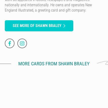
nationally and internationally. He owns and operates New
England Illustrated, a greeting card and gift company.
SEE MORE OF SHAWN BRALEY
MORE CARDS FROM SHAWN BRALEY