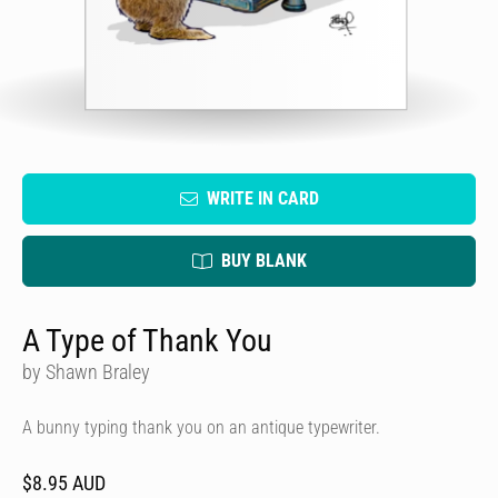
WRITE IN CARD
BUY BLANK
A Type of Thank You
by Shawn Braley
A bunny typing thank you on an antique typewriter.
$8.95 AUD