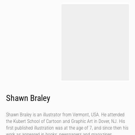
Shawn Braley
Shawn Braley is an illustrator from Vermont, USA. He attended
the Kubert School of Cartoon and Graphic Art in Dover, NJ. His
first published illustration was at the age of 7, and since then his
work as appeared in books, newspapers and magazines