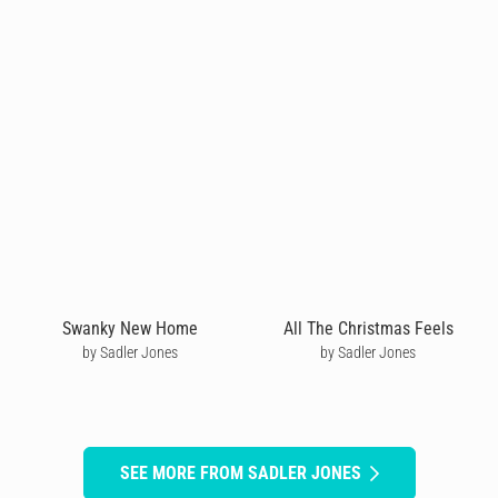
Swanky New Home
All The Christmas Feels
by Sadler Jones
by Sadler Jones
SEE MORE FROM SADLER JONES