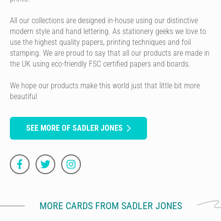
All our collections are designed in-house using our distinctive
modern style and hand lettering. As stationery geeks we love to
use the highest quality papers, printing techniques and foil
stamping. We are proud to say that all our products are made in
the UK using eco-friendly FSC certified papers and boards.
We hope our products make this world just that little bit more
beautiful
SEE MORE OF SADLER JONES
MORE CARDS FROM SADLER JONES