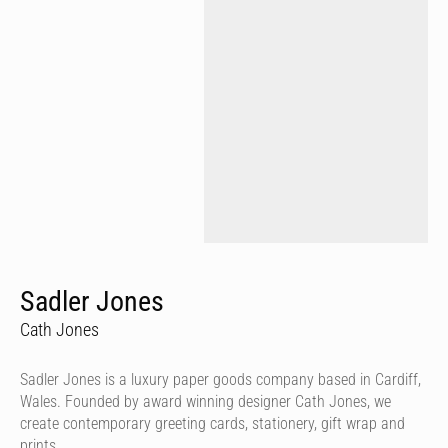
Sadler Jones
Cath Jones
Sadler Jones is a luxury paper goods company based in Cardiff,
Wales. Founded by award winning designer Cath Jones, we
create contemporary greeting cards, stationery, gift wrap and
prints.