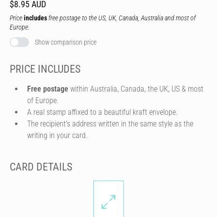
$8.95 AUD
Price
includes
free postage to the US, UK, Canada, Australia and most of
Europe.
Show comparison price
PRICE INCLUDES
Free postage
within Australia, Canada, the UK, US & most
of Europe.
A real stamp affixed to a beautiful kraft envelope.
The recipient's address written in the same style as the
writing in your card.
CARD DETAILS