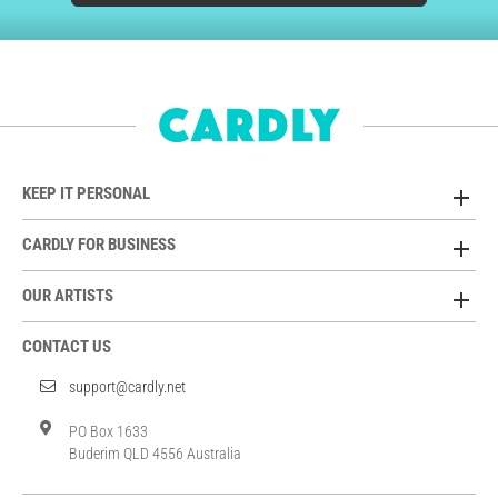
KEEP IT PERSONAL
CARDLY FOR BUSINESS
OUR ARTISTS
CONTACT US
support@cardly.net
PO Box 1633
Buderim QLD 4556 Australia