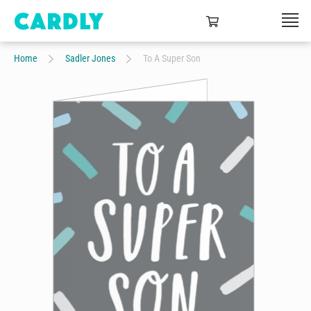
Home
Sadler Jones
To A Super Son