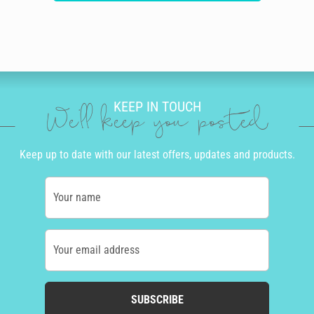
KEEP IN TOUCH
We'll keep you posted
Keep up to date with our latest offers, updates and products.
Your name
Your email address
SUBSCRIBE