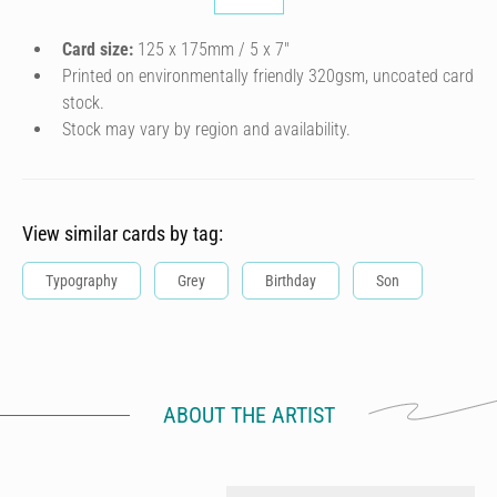
Card size:
125 x 175mm / 5 x 7″
Printed on environmentally friendly 320gsm, uncoated card
stock.
Stock may vary by region and availability.
View similar cards by tag:
Typography
Grey
Birthday
Son
ABOUT THE ARTIST