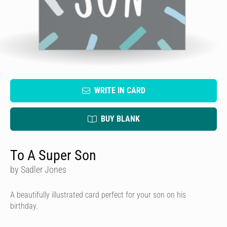
WRITE IN CARD
BUY BLANK
To A Super Son
by Sadler Jones
A beautifully illustrated card perfect for your son on his
birthday.