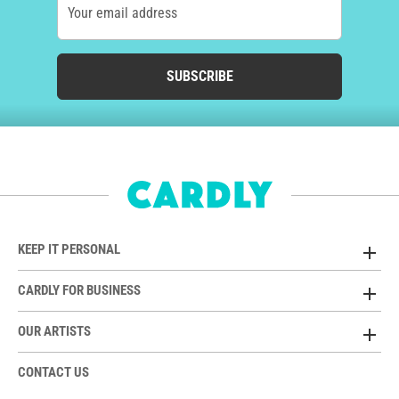
Your email address
SUBSCRIBE
KEEP IT PERSONAL
CARDLY FOR BUSINESS
OUR ARTISTS
CONTACT US