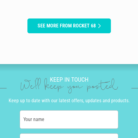
SEE MORE FROM ROCKET 68
KEEP IN TOUCH
We'll keep you posted
Keep up to date with our latest offers, updates and products.
Your name