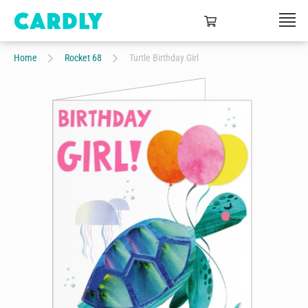
Home
Rocket 68
Turtle Birthday Girl