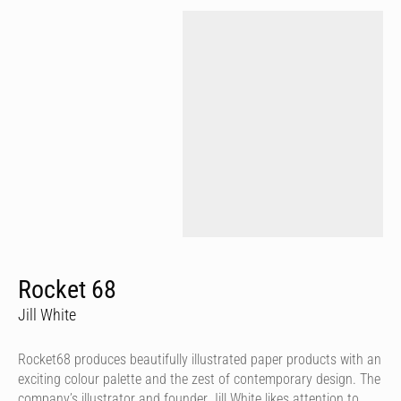
Rocket 68
Jill White
Rocket68 produces beautifully illustrated paper products with an
exciting colour palette and the zest of contemporary design. The
company’s illustrator and founder Jill White likes attention to