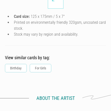
Card size:
125 x 175mm / 5 x 7″
Printed on environmentally friendly 320gsm, uncoated card
stock.
Stock may vary by region and availability.
View similar cards by tag:
Birthday
For Girls
ABOUT THE ARTIST