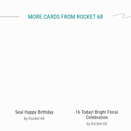
MORE CARDS FROM ROCKET 68
Seal Happy Birthday
16 Today! Bright Floral
Celebration
by Rocket 68
by Rocket 68