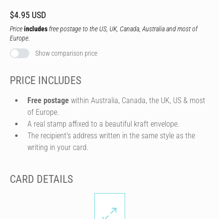
$4.95 USD
Price
includes
free postage to the US, UK, Canada, Australia and most of
Europe.
Show comparison price
PRICE INCLUDES
Free postage
within Australia, Canada, the UK, US & most
of Europe.
A real stamp affixed to a beautiful kraft envelope.
The recipient's address written in the same style as the
writing in your card.
CARD DETAILS