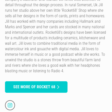
detail throughout the design process. In rural Somerset, Uk Jill
runs her studio above her own little ‘Rocket68’ Shop where she
sells all her designs in the form of cards, prints and homewares.
Jill has worked with many companies including Hallmark and
Marks and Spencer and her cards are stocked in many national
and international outlets. Rocket68’s designs have been licensed
for a multitude of products including ceramics, kitchenware and
wall art. Jill loves to combine traditional media in the form of
watercolour ink and gouache with digital media. Jill loves to
immerse herself in music or a good podcast while she works. To
unwind the studio is a stones throw from beautiful farm land
and rivers where she loves a good walk with her headphones
blasting music or listening to Radio 4.
SEE MORE OF ROCKET 68