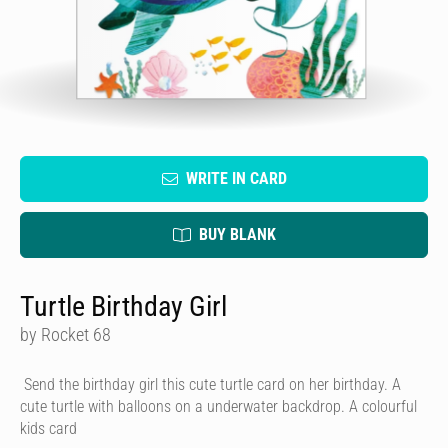
WRITE IN CARD
BUY BLANK
Turtle Birthday Girl
by Rocket 68
Send the birthday girl this cute turtle card on her birthday. A
cute turtle with balloons on a underwater backdrop. A colourful
kids card