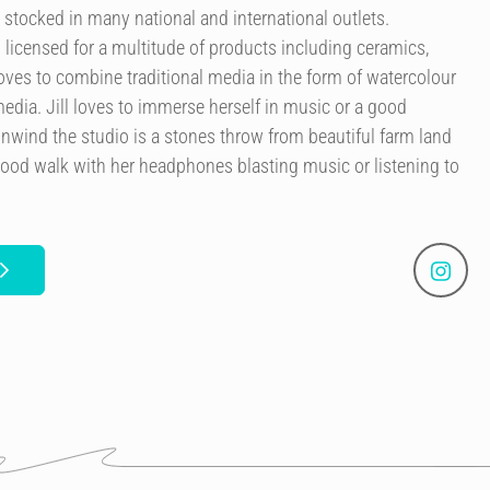
 stocked in many national and international outlets.
licensed for a multitude of products including ceramics,
 loves to combine traditional media in the form of watercolour
edia. Jill loves to immerse herself in music or a good
nwind the studio is a stones throw from beautiful farm land
good walk with her headphones blasting music or listening to