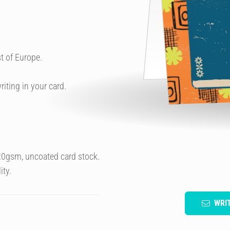
t of Europe.
riting in your card.
320gsm, uncoated card stock.
ity.
WRI