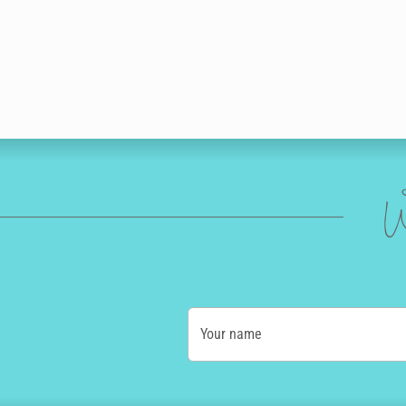
W
Your name