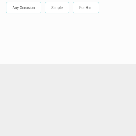
Any Occasion
Simple
For Him