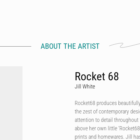
ABOUT THE ARTIST
Rocket 68
Jill White
Rocket68 produces beautifully 
the zest of contemporary desig
attention to detail throughout 
above her own little ‘Rocket68
prints and homewares. Jill h