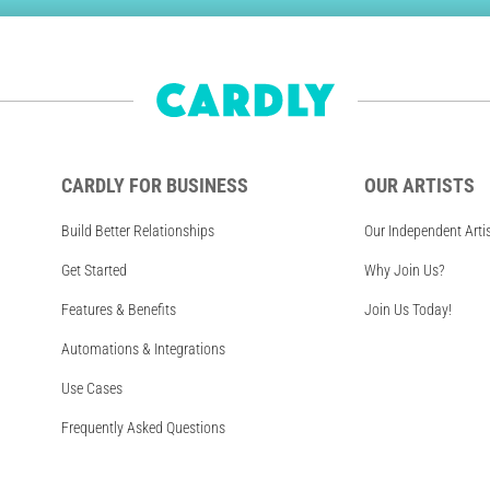
CARDLY FOR BUSINESS
OUR ARTISTS
Build Better Relationships
Our Independent Arti
Get Started
Why Join Us?
Features & Benefits
Join Us Today!
Automations & Integrations
Use Cases
Frequently Asked Questions