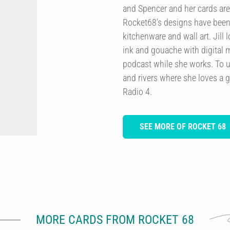
and Spencer and her cards are
Rocket68’s designs have been 
kitchenware and wall art. Jill
ink and gouache with digital m
podcast while she works. To u
and rivers where she loves a 
Radio 4.
SEE MORE OF ROCKET 68
MORE CARDS FROM ROCKET 68