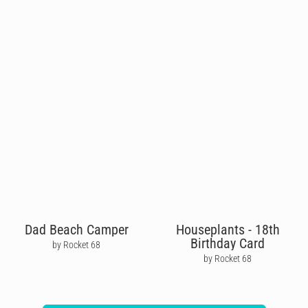
Dad Beach Camper
Houseplants - 18th
Birthday Card
by Rocket 68
by Rocket 68