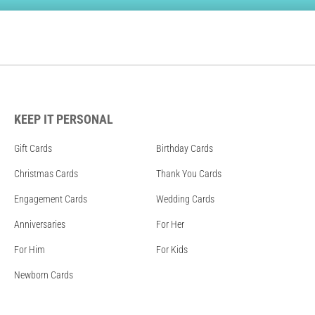
KEEP IT PERSONAL
Gift Cards
Birthday Cards
Christmas Cards
Thank You Cards
Engagement Cards
Wedding Cards
Anniversaries
For Her
For Him
For Kids
Newborn Cards