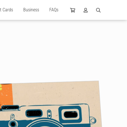
ft Cards
Business
FAQs