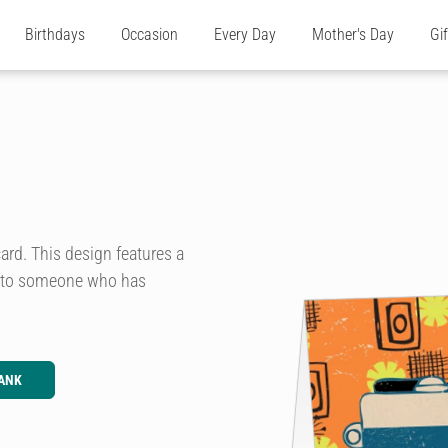
Birthdays
Occasion
Every Day
Mother's Day
Gi
ard. This design features a
is to someone who has
ANK