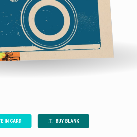
TE IN CARD
BUY BLANK