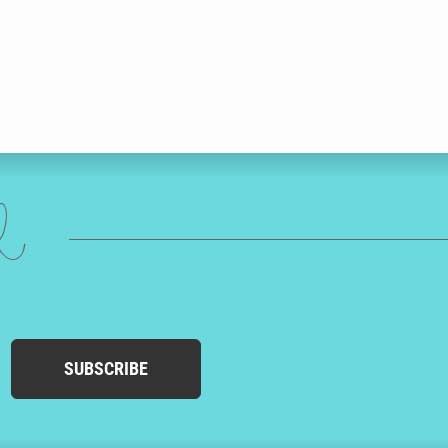
ed
SUBSCRIBE