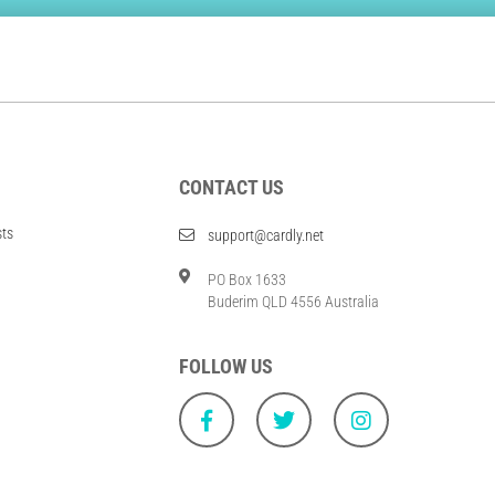
CONTACT US
sts
support@cardly.net
PO Box 1633
Buderim QLD 4556 Australia
FOLLOW US