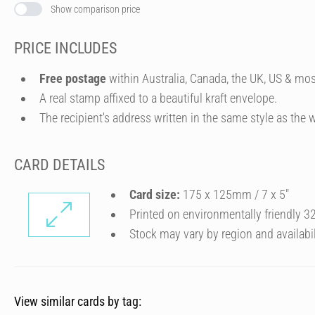
Show comparison price
PRICE INCLUDES
Free postage
within Australia, Canada, the UK, US & mos
A real stamp affixed to a beautiful kraft envelope.
The recipient's address written in the same style as the w
CARD DETAILS
Card size:
175 x 125mm / 7 x 5″
Printed on environmentally friendly 
Stock may vary by region and availabil
View similar cards by tag: