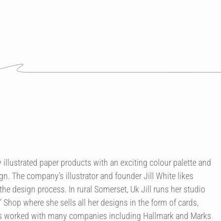
illustrated paper products with an exciting colour palette and
n. The company’s illustrator and founder Jill White likes
the design process. In rural Somerset, Uk Jill runs her studio
’ Shop where she sells all her designs in the form of cards,
as worked with many companies including Hallmark and Marks