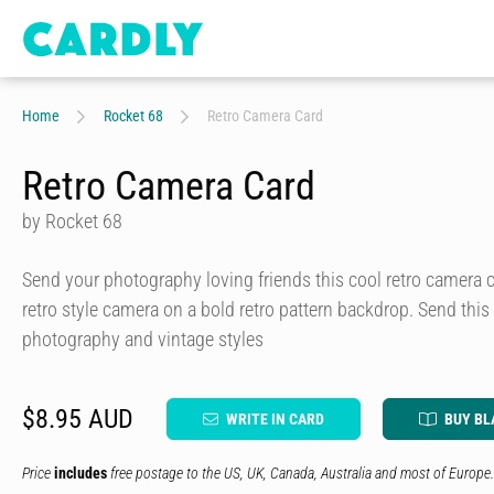
Home
Rocket 68
Retro Camera Card
Retro Camera Card
by Rocket 68
Send your photography loving friends this cool retro camera c
retro style camera on a bold retro pattern backdrop. Send th
photography and vintage styles
$8.95 AUD
WRITE IN CARD
BUY BL
Price
includes
free postage to the US, UK, Canada, Australia and most of Europe.