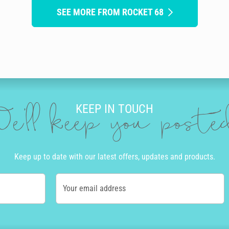
SEE MORE FROM ROCKET 68
KEEP IN TOUCH
e'll keep you post
Keep up to date with our latest offers, updates and products.
Your email address