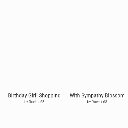
Birthday Girl! Shopping
With Sympathy Blossom
by Rocket 68
by Rocket 68