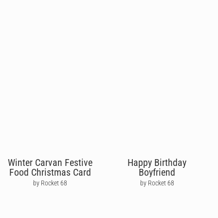
Winter Carvan Festive
Happy Birthday
Food Christmas Card
Boyfriend
by Rocket 68
by Rocket 68