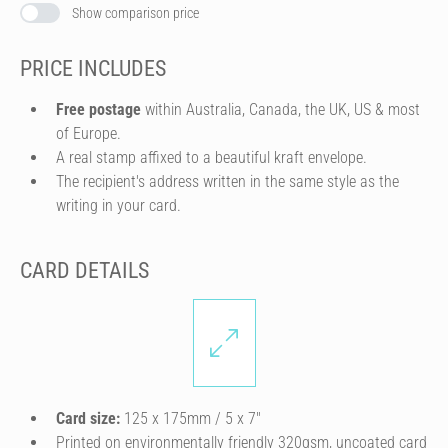
Show comparison price
PRICE INCLUDES
Free postage
within Australia, Canada, the UK, US & most
of Europe.
A real stamp affixed to a beautiful kraft envelope.
The recipient's address written in the same style as the
writing in your card.
CARD DETAILS
Card size:
125 x 175mm / 5 x 7″
Printed on environmentally friendly 320gsm, uncoated card