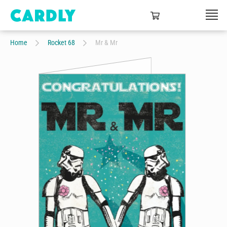
Home
Rocket 68
Mr & Mr