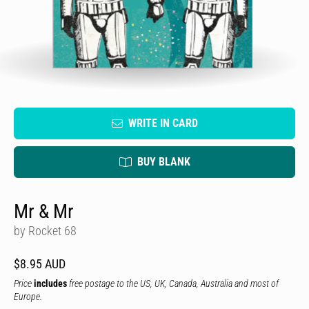
WRITE IN CARD
BUY BLANK
Mr & Mr
by Rocket 68
$8.95 AUD
Price
includes
free postage to the US, UK, Canada, Australia and most of
Europe.