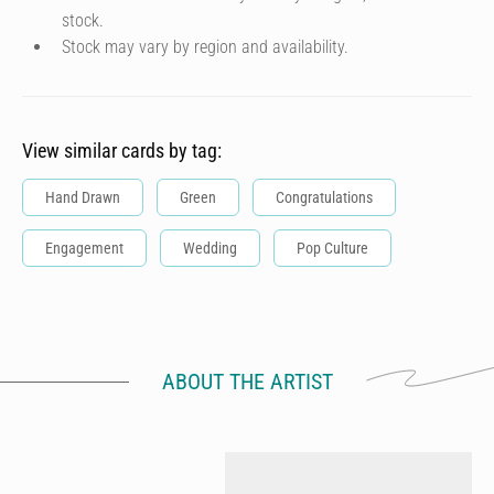
stock.
Stock may vary by region and availability.
View similar cards by tag:
Hand Drawn
Green
Congratulations
Engagement
Wedding
Pop Culture
ABOUT THE ARTIST