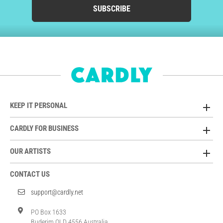
SUBSCRIBE
KEEP IT PERSONAL
CARDLY FOR BUSINESS
OUR ARTISTS
CONTACT US
support@cardly.net
PO Box 1633
Buderim QLD 4556 Australia