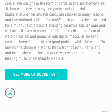
sells all her designs in the form of cards, prints and homewares.
Jill has worked with many companies including Hallmark and
Marks and Spencer and her cards are stocked in many national
and international outlets. Rocket68’s designs have been licensed
for a multitude of products including ceramics, kitchenware and
wall art. Jill loves to combine traditional media in the form of
watercolour ink and gouache with digital media. Jill loves to
immerse herself in music or a good podcast while she works. To
unwind the studio is a stones throw from beautiful farm land
and rivers where she loves a good walk with her headphones
blasting music or listening to Radio 4.
SEE MORE OF ROCKET 68