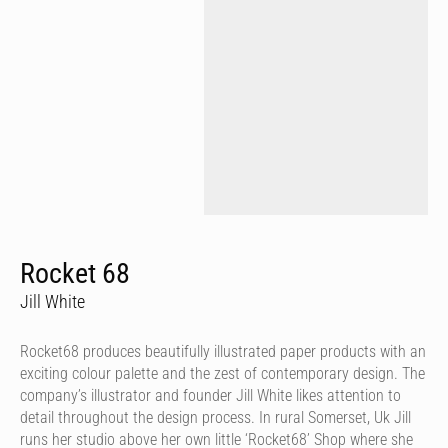
Rocket 68
Jill White
Rocket68 produces beautifully illustrated paper products with an
exciting colour palette and the zest of contemporary design. The
company’s illustrator and founder Jill White likes attention to
detail throughout the design process. In rural Somerset, Uk Jill
runs her studio above her own little ‘Rocket68’ Shop where she