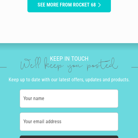
SEE MORE FROM ROCKET 68
KEEP IN TOUCH
We'll keep you posted
Keep up to date with our latest offers, updates and products.
Your name
Your email address