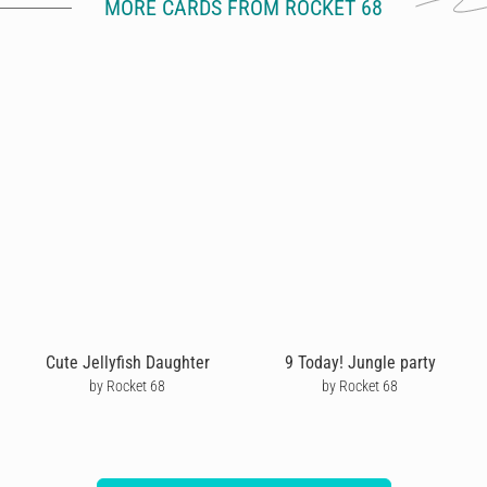
MORE CARDS FROM ROCKET 68
Cute Jellyfish Daughter
9 Today! Jungle party
by Rocket 68
by Rocket 68