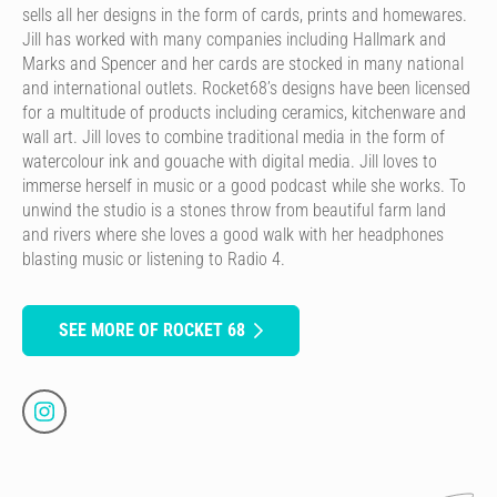
sells all her designs in the form of cards, prints and homewares.
Jill has worked with many companies including Hallmark and
Marks and Spencer and her cards are stocked in many national
and international outlets. Rocket68’s designs have been licensed
for a multitude of products including ceramics, kitchenware and
wall art. Jill loves to combine traditional media in the form of
watercolour ink and gouache with digital media. Jill loves to
immerse herself in music or a good podcast while she works. To
unwind the studio is a stones throw from beautiful farm land
and rivers where she loves a good walk with her headphones
blasting music or listening to Radio 4.
SEE MORE OF ROCKET 68