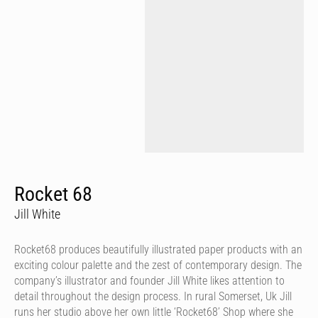
Rocket 68
Jill White
Rocket68 produces beautifully illustrated paper products with an
exciting colour palette and the zest of contemporary design. The
company’s illustrator and founder Jill White likes attention to
detail throughout the design process. In rural Somerset, Uk Jill
runs her studio above her own little ‘Rocket68’ Shop where she