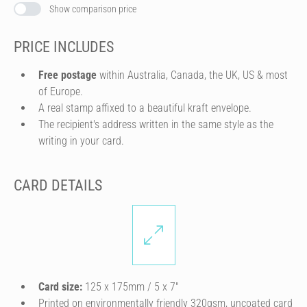
Show comparison price
PRICE INCLUDES
Free postage
within Australia, Canada, the UK, US & most
of Europe.
A real stamp affixed to a beautiful kraft envelope.
The recipient's address written in the same style as the
writing in your card.
CARD DETAILS
Card size:
125 x 175mm / 5 x 7″
Printed on environmentally friendly 320gsm, uncoated card