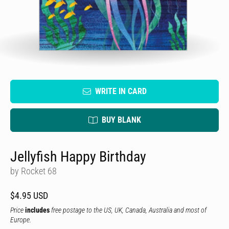
WRITE IN CARD
BUY BLANK
Jellyfish Happy Birthday
by Rocket 68
$4.95 USD
Price
includes
free postage to the US, UK, Canada, Australia and most of
Europe.