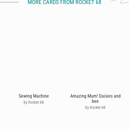
MORE CARDS FROM ROCKET 68
Sewing Machine
Amazing Mum! Daisies and
bee
by Rocket 68
by Rocket 68