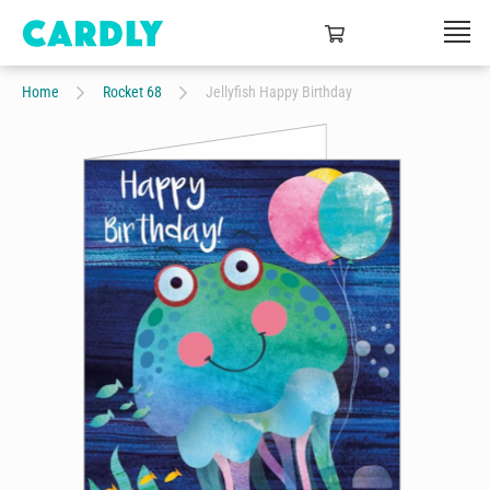
Home
Rocket 68
Jellyfish Happy Birthday