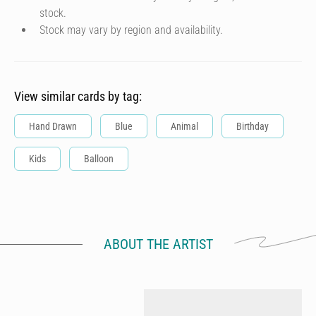
stock.
Stock may vary by region and availability.
View similar cards by tag:
Hand Drawn
Blue
Animal
Birthday
Kids
Balloon
ABOUT THE ARTIST