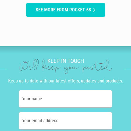
SEE MORE FROM ROCKET 68
KEEP IN TOUCH
We'll keep you posted
Keep up to date with our latest offers, updates and products.
Your name
Your email address