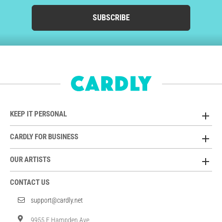
SUBSCRIBE
KEEP IT PERSONAL
CARDLY FOR BUSINESS
OUR ARTISTS
CONTACT US
support@cardly.net
9955 E Hampden Ave