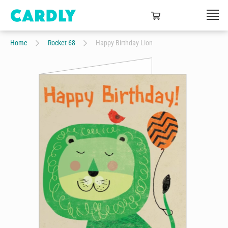
Home
Rocket 68
Happy Birthday Lion