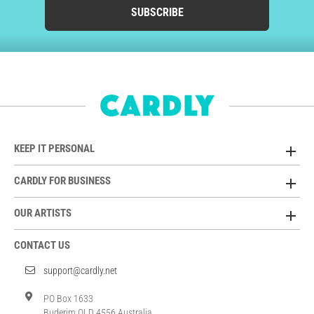
SUBSCRIBE
KEEP IT PERSONAL
CARDLY FOR BUSINESS
OUR ARTISTS
CONTACT US
support@cardly.net
PO Box 1633
Buderim QLD 4556 Australia