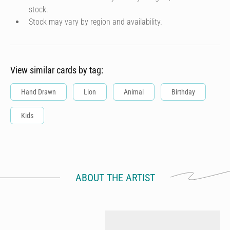
stock.
Stock may vary by region and availability.
View similar cards by tag:
Hand Drawn
Lion
Animal
Birthday
Kids
ABOUT THE ARTIST