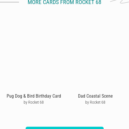
MORE CARDS FROM ROCKET 68
Pug Dog & Bird Birthday Card
Dad Coastal Scene
by Rocket 68
by Rocket 68