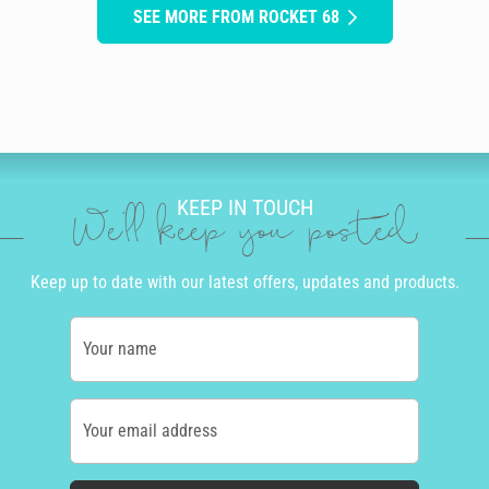
SEE MORE FROM ROCKET 68
KEEP IN TOUCH
We'll keep you posted
Keep up to date with our latest offers, updates and products.
Your name
Your email address