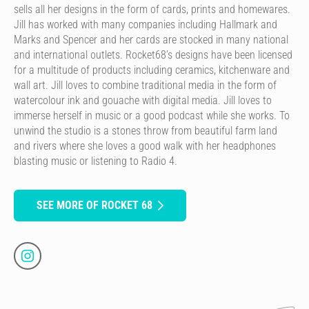
sells all her designs in the form of cards, prints and homewares.
Jill has worked with many companies including Hallmark and
Marks and Spencer and her cards are stocked in many national
and international outlets. Rocket68’s designs have been licensed
for a multitude of products including ceramics, kitchenware and
wall art. Jill loves to combine traditional media in the form of
watercolour ink and gouache with digital media. Jill loves to
immerse herself in music or a good podcast while she works. To
unwind the studio is a stones throw from beautiful farm land
and rivers where she loves a good walk with her headphones
blasting music or listening to Radio 4.
SEE MORE OF ROCKET 68