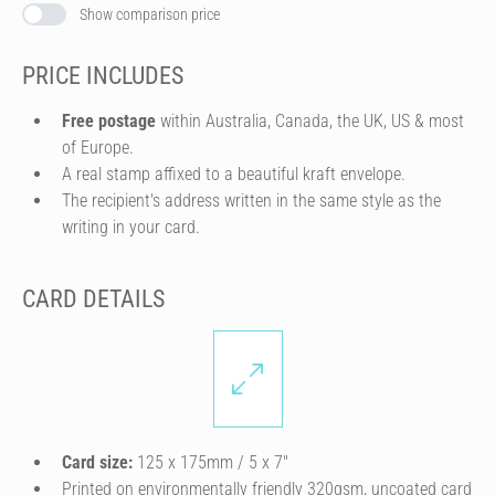
Show comparison price
PRICE INCLUDES
Free postage
within Australia, Canada, the UK, US & most
of Europe.
A real stamp affixed to a beautiful kraft envelope.
The recipient's address written in the same style as the
writing in your card.
CARD DETAILS
Card size:
125 x 175mm / 5 x 7″
Printed on environmentally friendly 320gsm, uncoated card