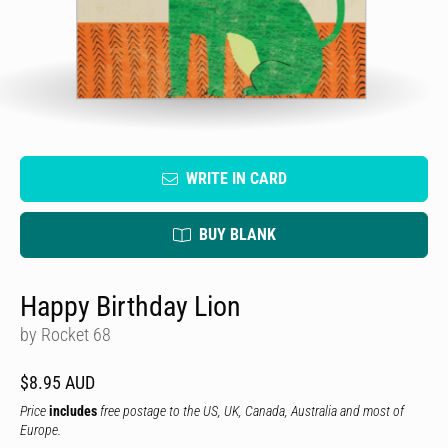
WRITE IN CARD
BUY BLANK
Happy Birthday Lion
by Rocket 68
$8.95 AUD
Price
includes
free postage to the US, UK, Canada, Australia and most of
Europe.