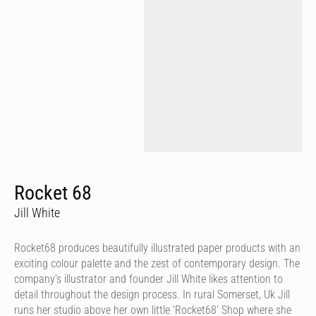
Rocket 68
Jill White
Rocket68 produces beautifully illustrated paper products with an
exciting colour palette and the zest of contemporary design. The
company’s illustrator and founder Jill White likes attention to
detail throughout the design process. In rural Somerset, Uk Jill
runs her studio above her own little ‘Rocket68’ Shop where she