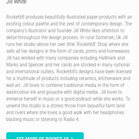
Jill White
Rocket68 produces beautifully illustrated paper products with an
exciting colour palette and the zest of contemporary design. The
company’s illustrator and founder Jill White likes attention to
detail throughout the design process. In rural Somerset, Uk Jill
runs her studio above her own little ‘Rocket68’ Shop where she
sells all her designs in the form of cards, prints and homewares.
Jill has worked with many companies including Hallmark and
Marks and Spencer and her cards are stocked in many national
and international outlets. Rocket68’s designs have been licensed
for a multitude of products including ceramics, kitchenware and
wall art. Jill loves to combine traditional media in the form of
watercolour ink and gouache with digital media. Jill loves to
immerse herself in music or a good podcast while she works. To
unwind the studio is a stones throw from beautiful farm land
and rivers where she loves a good walk with her headphones
blasting music or listening to Radio 4.