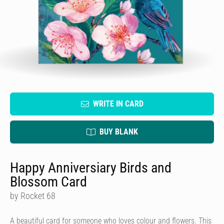
WRITE IN CARD
BUY BLANK
Happy Anniversiary Birds and
Blossom Card
by Rocket 68
A beautiful card for someone who loves colour and flowers. This