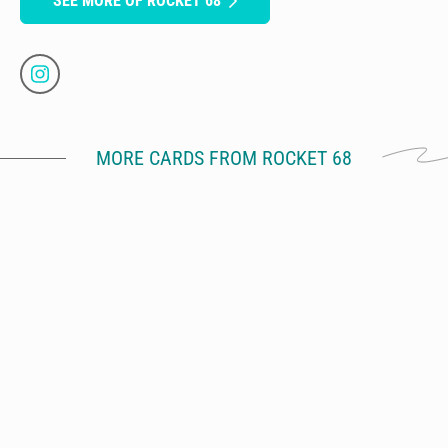
SEE MORE OF ROCKET 68
MORE CARDS FROM ROCKET 68