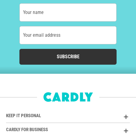
Your name
Your email address
SUBSCRIBE
KEEP IT PERSONAL
CARDLY FOR BUSINESS