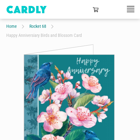
Home
Rocket 68
Happy Anniversiary Birds and Blossom Card