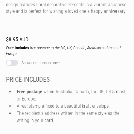
design features floral decorative elements in a vibrant Japanese
style and is perfect for wishing a loved one a happy anniversary.
$8.95 AUD
Price
includes
free postage to the US, UK, Canada, Australia and most of
Europe.
Show comparison price
PRICE INCLUDES
Free postage
within Australia, Canada, the UK, US & most
of Europe.
A real stamp affixed to a beautiful kraft envelope.
The recipient's address written in the same style as the
writing in your card.