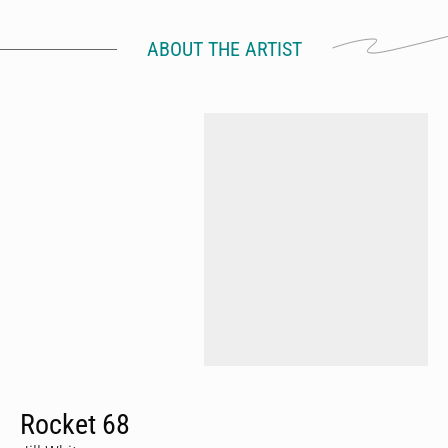
ABOUT THE ARTIST
Rocket 68