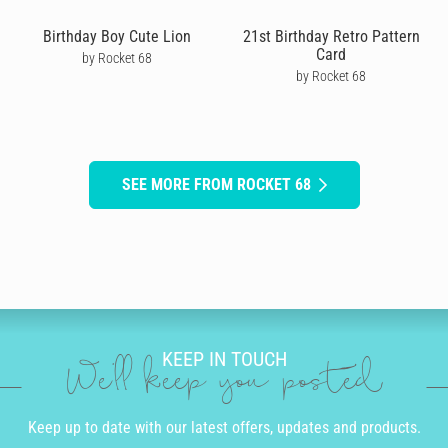
Birthday Boy Cute Lion
21st Birthday Retro Pattern
Card
by Rocket 68
by Rocket 68
SEE MORE FROM ROCKET 68
KEEP IN TOUCH
We'll keep you posted
Keep up to date with our latest offers, updates and products.