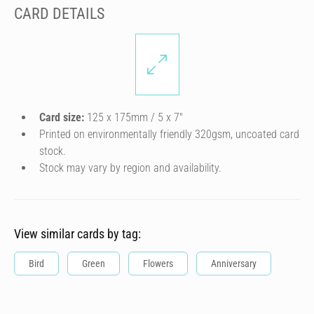
CARD DETAILS
Card size:
125 x 175mm / 5 x 7″
Printed on environmentally friendly 320gsm, uncoated card
stock.
Stock may vary by region and availability.
View similar cards by tag:
Bird
Green
Flowers
Anniversary