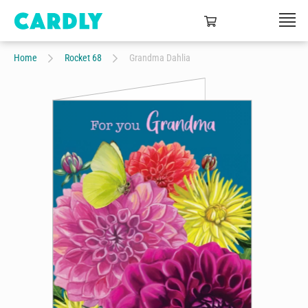
Home
Rocket 68
Grandma Dahlia