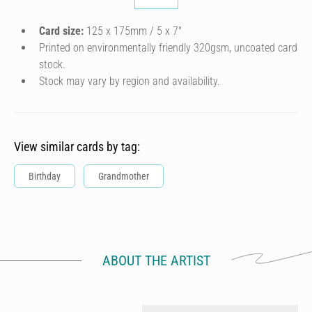
Card size:
125 x 175mm / 5 x 7″
Printed on environmentally friendly 320gsm, uncoated card
stock.
Stock may vary by region and availability.
View similar cards by tag:
Birthday
Grandmother
ABOUT THE ARTIST