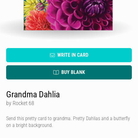
WRITE IN CARD
BUY BLANK
Grandma Dahlia
by Rocket 68
Send this pretty card to grandma. Pretty Dahlias and a butterfly
on a bright background.