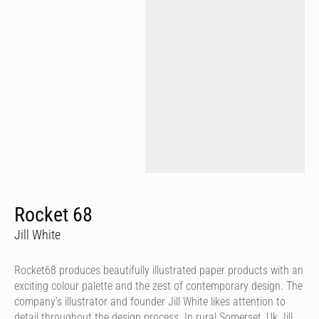
Rocket 68
Jill White
Rocket68 produces beautifully illustrated paper products with an
exciting colour palette and the zest of contemporary design. The
company’s illustrator and founder Jill White likes attention to
detail throughout the design process. In rural Somerset, Uk Jill