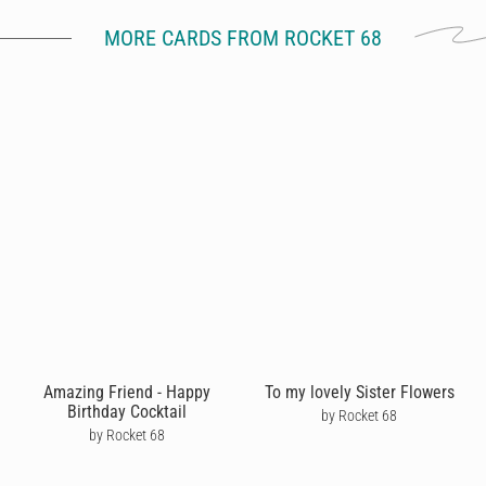
MORE CARDS FROM ROCKET 68
Amazing Friend - Happy
To my lovely Sister Flowers
Birthday Cocktail
by Rocket 68
by Rocket 68