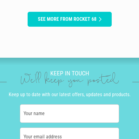
SEE MORE FROM ROCKET 68
KEEP IN TOUCH
We'll keep you posted
Keep up to date with our latest offers, updates and products.
Your name
Your email address