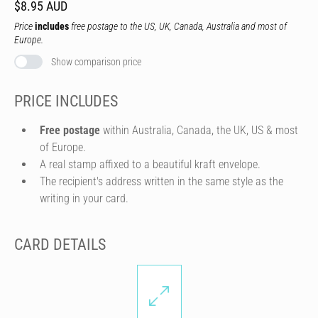
$8.95 AUD
Price
includes
free postage to the US, UK, Canada, Australia and most of
Europe.
Show comparison price
PRICE INCLUDES
Free postage
within Australia, Canada, the UK, US & most
of Europe.
A real stamp affixed to a beautiful kraft envelope.
The recipient's address written in the same style as the
writing in your card.
CARD DETAILS