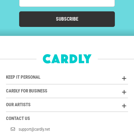
SUBSCRIBE
KEEP IT PERSONAL
CARDLY FOR BUSINESS
OUR ARTISTS
CONTACT US
support@cardly.net