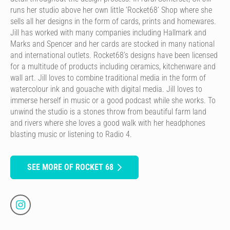
runs her studio above her own little ‘Rocket68’ Shop where she
sells all her designs in the form of cards, prints and homewares.
Jill has worked with many companies including Hallmark and
Marks and Spencer and her cards are stocked in many national
and international outlets. Rocket68’s designs have been licensed
for a multitude of products including ceramics, kitchenware and
wall art. Jill loves to combine traditional media in the form of
watercolour ink and gouache with digital media. Jill loves to
immerse herself in music or a good podcast while she works. To
unwind the studio is a stones throw from beautiful farm land
and rivers where she loves a good walk with her headphones
blasting music or listening to Radio 4.
SEE MORE OF ROCKET 68