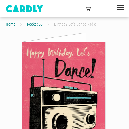
Home
Rocket 68
Birthday Let's Dance Radio