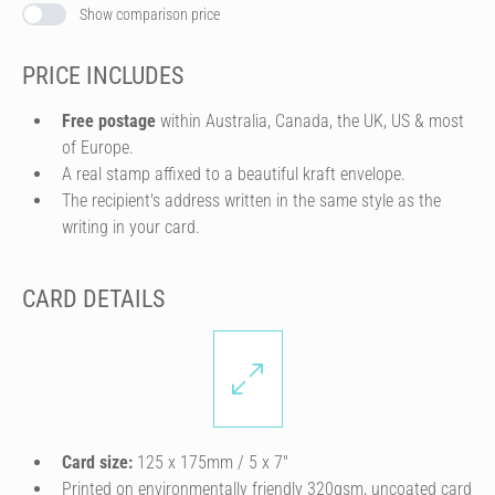
Show comparison price
PRICE INCLUDES
Free postage
within Australia, Canada, the UK, US & most
of Europe.
A real stamp affixed to a beautiful kraft envelope.
The recipient's address written in the same style as the
writing in your card.
CARD DETAILS
Card size:
125 x 175mm / 5 x 7″
Printed on environmentally friendly 320gsm, uncoated card