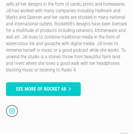
sells all her designs in the form of cards, prints and homewares.
Jill has worked with many companies including Hallmark and
Marks and Spencer and her cards are stocked in many national
and international outlets. Rocket68’s designs have been licensed
for a multitude of products including ceramics, kitchenware and
wall art. Jill loves to combine traditional media in the form of
watercolour ink and gouache with digital media. Jill loves to
immerse herself in music or a good podcast while she works. To
unwind the studio is a stones throw from beautiful farm land
and rivers where she loves a good walk with her headphones
blasting music or listening to Radio 4.
SEE MORE OF ROCKET 68