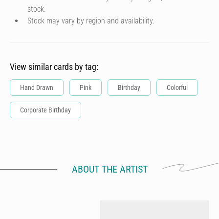
stock.
Stock may vary by region and availability.
View similar cards by tag:
Hand Drawn
Pink
Birthday
Colorful
Corporate Birthday
ABOUT THE ARTIST