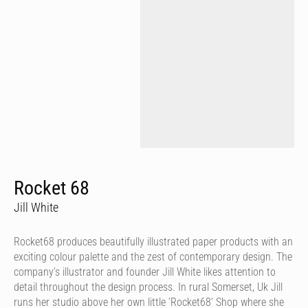
Rocket 68
Jill White
Rocket68 produces beautifully illustrated paper products with an
exciting colour palette and the zest of contemporary design. The
company’s illustrator and founder Jill White likes attention to
detail throughout the design process. In rural Somerset, Uk Jill
runs her studio above her own little ‘Rocket68’ Shop where she