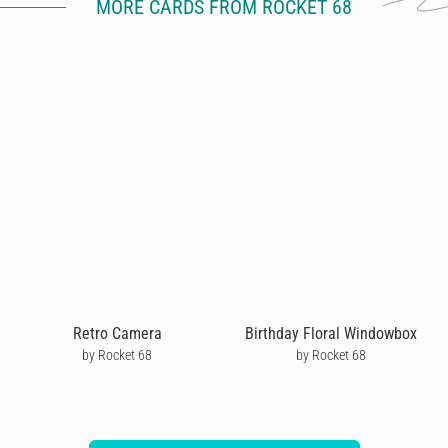
MORE CARDS FROM ROCKET 68
Retro Camera
Birthday Floral Windowbox
by Rocket 68
by Rocket 68