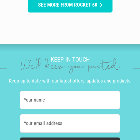
SEE MORE FROM ROCKET 68
KEEP IN TOUCH
We'll keep you posted
Keep up to date with our latest offers, updates and products.
Your name
Your email address