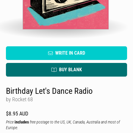
WRITE IN CARD
BUY BLANK
Birthday Let's Dance Radio
by Rocket 68
$8.95 AUD
Price
includes
free postage to the US, UK, Canada, Australia and most of
Europe.