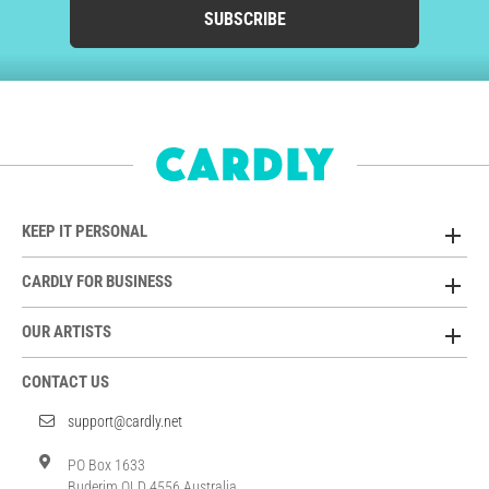
SUBSCRIBE
KEEP IT PERSONAL
CARDLY FOR BUSINESS
OUR ARTISTS
CONTACT US
support@cardly.net
PO Box 1633
Buderim QLD 4556 Australia