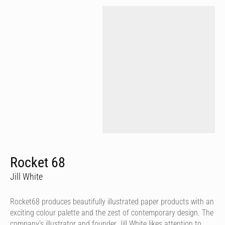
Rocket 68
Jill White
Rocket68 produces beautifully illustrated paper products with an
exciting colour palette and the zest of contemporary design. The
company’s illustrator and founder Jill White likes attention to