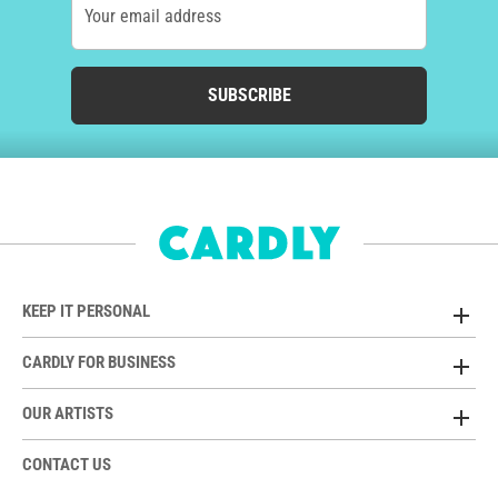
Your email address
SUBSCRIBE
KEEP IT PERSONAL
CARDLY FOR BUSINESS
OUR ARTISTS
CONTACT US