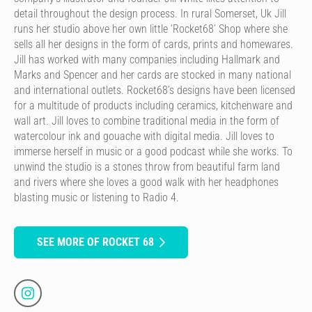
detail throughout the design process. In rural Somerset, Uk Jill
runs her studio above her own little ‘Rocket68’ Shop where she
sells all her designs in the form of cards, prints and homewares.
Jill has worked with many companies including Hallmark and
Marks and Spencer and her cards are stocked in many national
and international outlets. Rocket68’s designs have been licensed
for a multitude of products including ceramics, kitchenware and
wall art. Jill loves to combine traditional media in the form of
watercolour ink and gouache with digital media. Jill loves to
immerse herself in music or a good podcast while she works. To
unwind the studio is a stones throw from beautiful farm land
and rivers where she loves a good walk with her headphones
blasting music or listening to Radio 4.
SEE MORE OF ROCKET 68