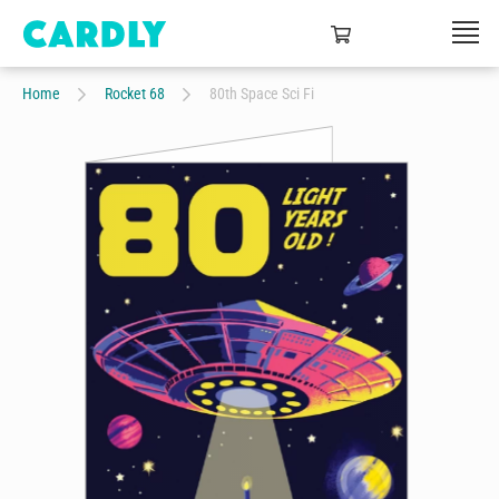
Home
Rocket 68
80th Space Sci Fi