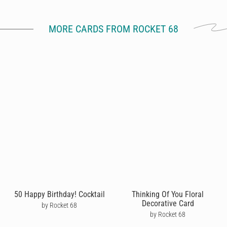
MORE CARDS FROM ROCKET 68
50 Happy Birthday! Cocktail
Thinking Of You Floral
Decorative Card
by Rocket 68
by Rocket 68