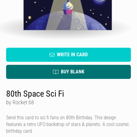
WRITE IN CARD
BUY BLANK
80th Space Sci Fi
by Rocket 68
Send this card to sci fi fans on 80th Birthday. This design
features a retro UFO backdrop of stars & planets. A cool cosmic
birthday card