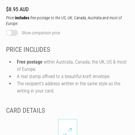
$8.95 AUD
Price
includes
free postage to the US, UK, Canada, Australia and most of
Europe.
Show comparison price
PRICE INCLUDES
Free postage
within Australia, Canada, the UK, US & most
of Europe.
A real stamp affixed to a beautiful kraft envelope.
The recipient's address written in the same style as the
writing in your card.
CARD DETAILS