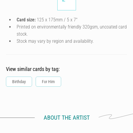
Card size:
125 x 175mm / 5 x 7″
Printed on environmentally friendly 320gsm, uncoated card
stock.
Stock may vary by region and availability.
View similar cards by tag:
Birthday
For Him
ABOUT THE ARTIST