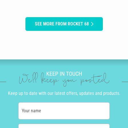
SEE MORE FROM ROCKET 68
KEEP IN TOUCH
We'll keep you posted
Keep up to date with our latest offers, updates and products.
Your name