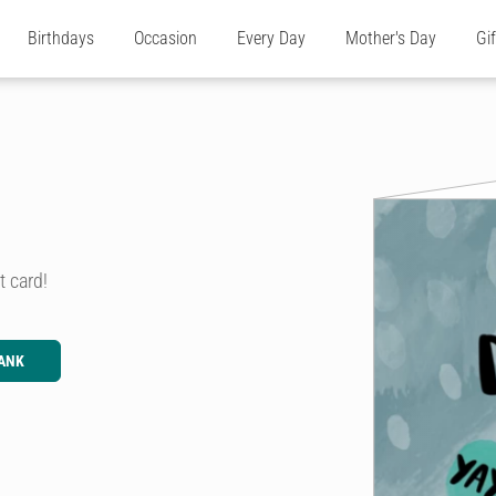
Birthdays
Occasion
Every Day
Mother's Day
Gi
t card!
ANK