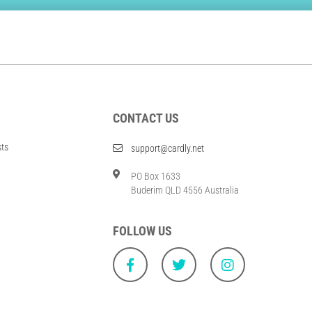
CONTACT US
sts
support@cardly.net
PO Box 1633
Buderim QLD 4556 Australia
FOLLOW US