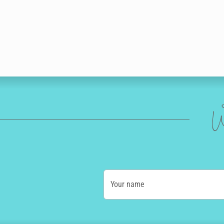
W
Your name