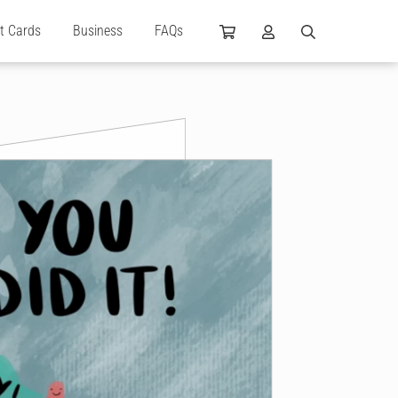
ft Cards
Business
FAQs