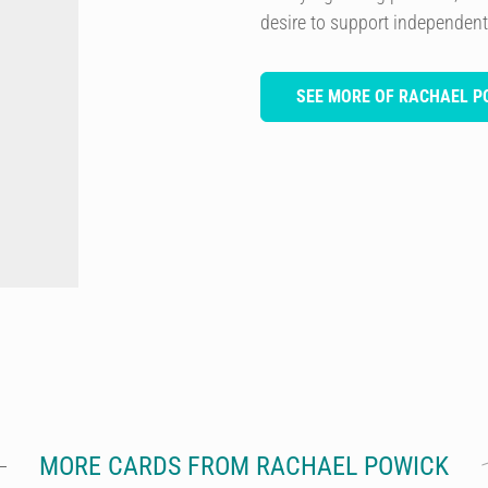
desire to support independent 
SEE MORE OF RACHAEL P
MORE CARDS FROM RACHAEL POWICK