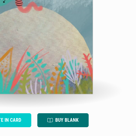
TE IN CARD
BUY BLANK