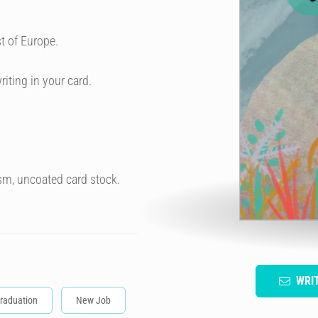
t of Europe.
riting in your card.
sm, uncoated card stock.
WRI
raduation
New Job