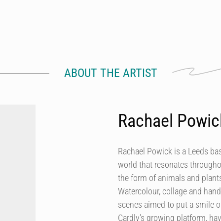
ABOUT THE ARTIST
Rachael Powic
Rachael Powick is a Leeds base
world that resonates throughou
the form of animals and plants,
Watercolour, collage and hand
scenes aimed to put a smile on
Cardly’s growing platform, ha