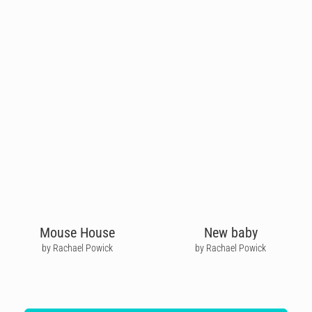
Mouse House
New baby
by Rachael Powick
by Rachael Powick