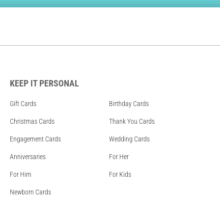
KEEP IT PERSONAL
Gift Cards
Birthday Cards
Christmas Cards
Thank You Cards
Engagement Cards
Wedding Cards
Anniversaries
For Her
For Him
For Kids
Newborn Cards