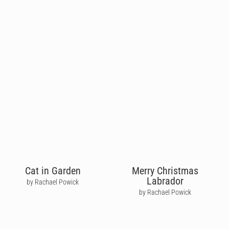
Cat in Garden
Merry Christmas
Labrador
by Rachael Powick
by Rachael Powick