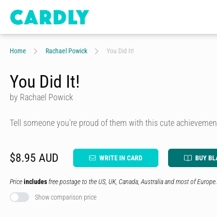
Home
Rachael Powick
You Did It!
You Did It!
by Rachael Powick
Tell someone you're proud of them with this cute achievemen
$8.95 AUD
WRITE IN CARD
BUY BL
Price
includes
free postage to the US, UK, Canada, Australia and most of Europe.
Show comparison price