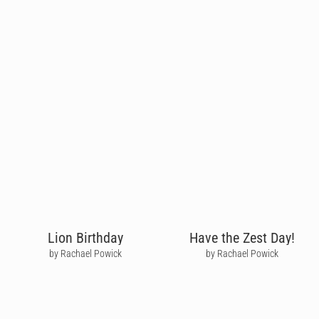
Lion Birthday
Have the Zest Day!
by Rachael Powick
by Rachael Powick