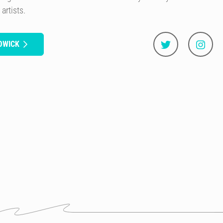
artists.
OWICK