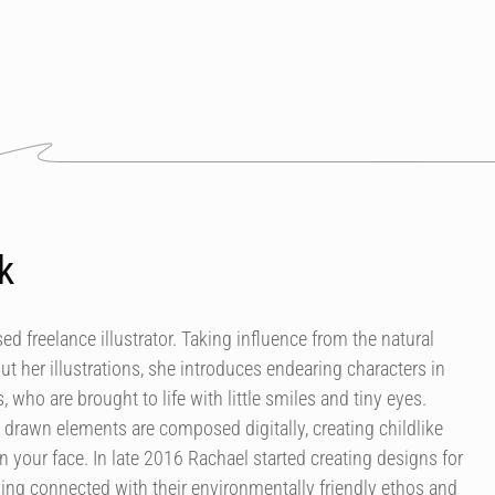
k
d freelance illustrator. Taking influence from the natural
t her illustrations, she introduces endearing characters in
 who are brought to life with little smiles and tiny eyes.
 drawn elements are composed digitally, creating childlike
 your face. In late 2016 Rachael started creating designs for
ving connected with their environmentally friendly ethos and