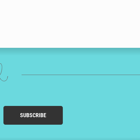
ed
SUBSCRIBE