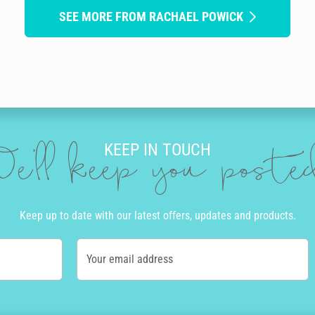
SEE MORE FROM RACHAEL POWICK
KEEP IN TOUCH
e'll keep you post
Keep up to date with our latest offers, updates and products.
Your email address