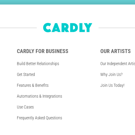
CARDLY FOR BUSINESS
OUR ARTISTS
Build Better Relationships
Our Independent Arti
Get Started
Why Join Us?
Features & Benefits
Join Us Today!
Automations & Integrations
Use Cases
Frequently Asked Questions