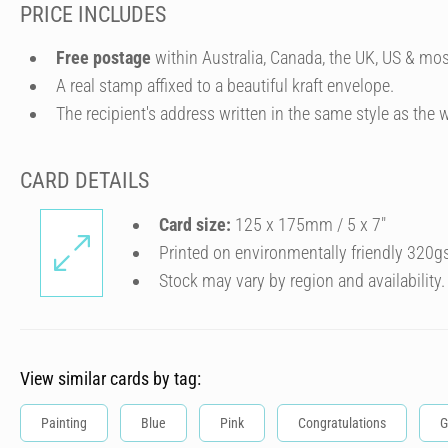
PRICE INCLUDES
Free postage
within Australia, Canada, the UK, US & mos
A real stamp affixed to a beautiful kraft envelope.
The recipient's address written in the same style as the w
CARD DETAILS
Card size:
125 x 175mm / 5 x 7″
Printed on environmentally friendly 320g
Stock may vary by region and availability.
View similar cards by tag:
Painting
Blue
Pink
Congratulations
G