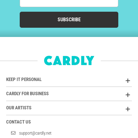
SUBSCRIBE
KEEP IT PERSONAL
CARDLY FOR BUSINESS
OUR ARTISTS
CONTACT US
support@cardly.net