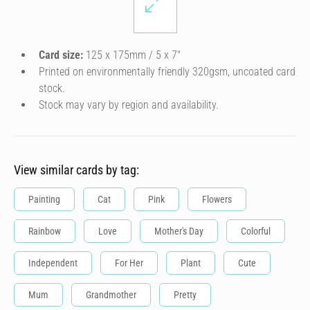
Card size:
125 x 175mm / 5 x 7″
Printed on environmentally friendly 320gsm, uncoated card
stock.
Stock may vary by region and availability.
View similar cards by tag:
Painting
Cat
Pink
Flowers
Rainbow
Love
Mother's Day
Colorful
Independent
For Her
Plant
Cute
Mum
Grandmother
Pretty