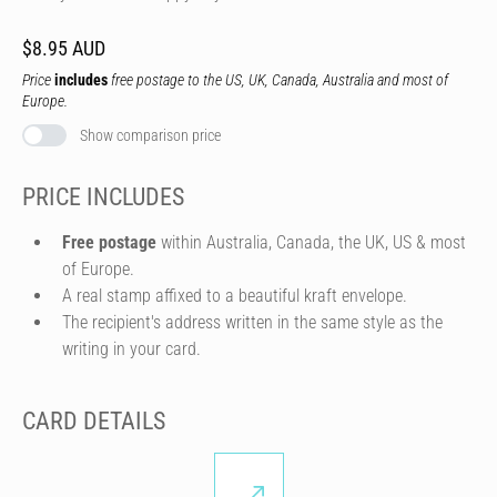
$8.95 AUD
Price
includes
free postage to the US, UK, Canada, Australia and most of
Europe.
Show comparison price
PRICE INCLUDES
Free postage
within Australia, Canada, the UK, US & most
of Europe.
A real stamp affixed to a beautiful kraft envelope.
The recipient's address written in the same style as the
writing in your card.
CARD DETAILS