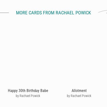
MORE CARDS FROM RACHAEL POWICK
Happy 30th Birthday Babe
Allotment
by Rachael Powick
by Rachael Powick