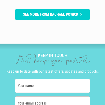
SEE MORE FROM RACHAEL POWICK
KEEP IN TOUCH
We'll keep you posted
Keep up to date with our latest offers, updates and products.
Your name
Your email address