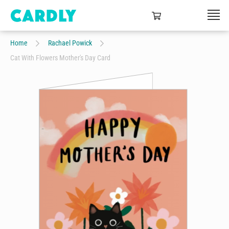
Home
Rachael Powick
Cat With Flowers Mother's Day Card