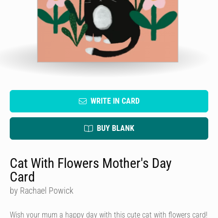
WRITE IN CARD
BUY BLANK
Cat With Flowers Mother's Day
Card
by Rachael Powick
Wish your mum a happy day with this cute cat with flowers card!