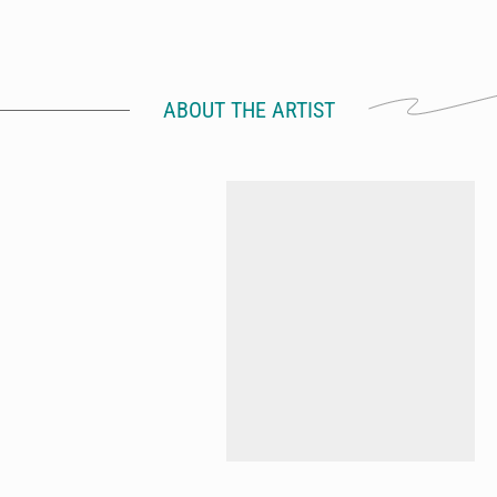
ABOUT THE ARTIST