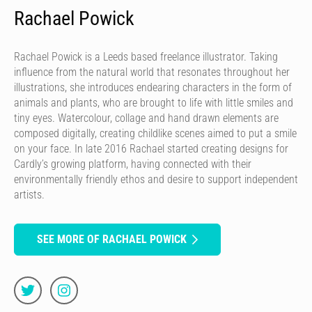
Rachael Powick
Rachael Powick is a Leeds based freelance illustrator. Taking
influence from the natural world that resonates throughout her
illustrations, she introduces endearing characters in the form of
animals and plants, who are brought to life with little smiles and
tiny eyes. Watercolour, collage and hand drawn elements are
composed digitally, creating childlike scenes aimed to put a smile
on your face. In late 2016 Rachael started creating designs for
Cardly’s growing platform, having connected with their
environmentally friendly ethos and desire to support independent
artists.
SEE MORE OF RACHAEL POWICK