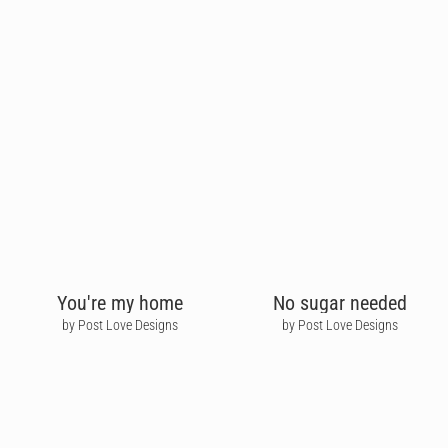
You're my home
No sugar needed
by Post Love Designs
by Post Love Designs