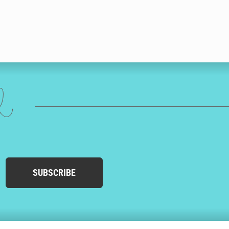
ed
SUBSCRIBE