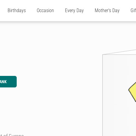
Birthdays
Occasion
Every Day
Mother's Day
Gi
ANK