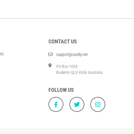
CONTACT US
sts
support@cardly.net
PO Box 1633
Buderim QLD 4556 Australia
FOLLOW US