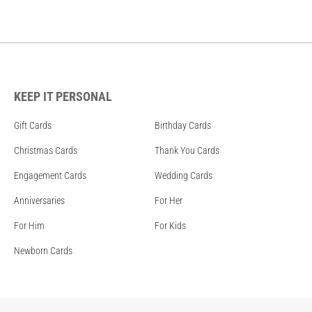
KEEP IT PERSONAL
Gift Cards
Birthday Cards
Christmas Cards
Thank You Cards
Engagement Cards
Wedding Cards
Anniversaries
For Her
For Him
For Kids
Newborn Cards