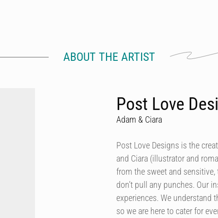
ABOUT THE ARTIST
Post Love Des
Adam & Ciara
Post Love Designs is the crea
and Ciara (illustrator and rom
from the sweet and sensitive,
don’t pull any punches. Our in
experiences. We understand th
so we are here to cater for ev