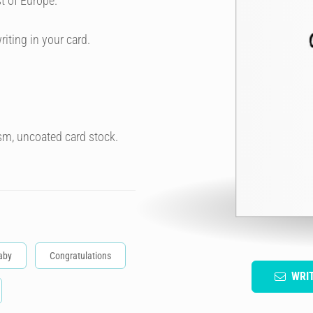
t of Europe.
riting in your card.
sm, uncoated card stock.
aby
Congratulations
WRI