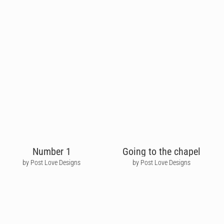
Number 1
Going to the chapel
by Post Love Designs
by Post Love Designs