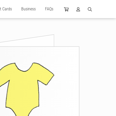
ft Cards
Business
FAQs