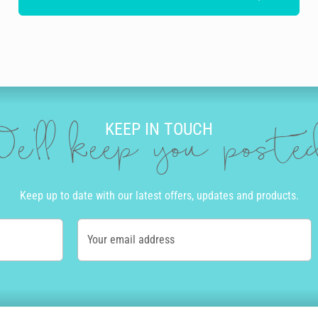
KEEP IN TOUCH
e'll keep you post
Keep up to date with our latest offers, updates and products.
Your email address