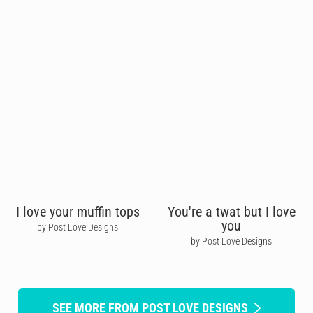
I love your muffin tops
You're a twat but I love
you
by Post Love Designs
by Post Love Designs
SEE MORE FROM POST LOVE DESIGNS