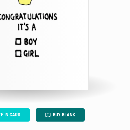
TE IN CARD
BUY BLANK