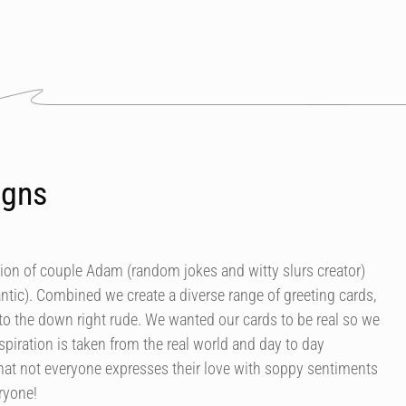
igns
tion of couple Adam (random jokes and witty slurs creator)
antic). Combined we create a diverse range of greeting cards,
 to the down right rude. We wanted our cards to be real so we
spiration is taken from the real world and day to day
at not everyone expresses their love with soppy sentiments
eryone!