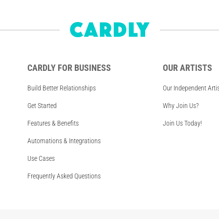
CARDLY FOR BUSINESS
OUR ARTISTS
Build Better Relationships
Our Independent Arti
Get Started
Why Join Us?
Features & Benefits
Join Us Today!
Automations & Integrations
Use Cases
Frequently Asked Questions