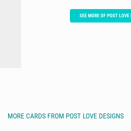
SEE MORE OF POST LOVE 
MORE CARDS FROM POST LOVE DESIGNS