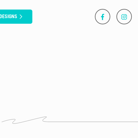
DESIGNS