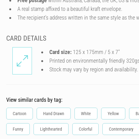
Free postage
within Australia, Canada, the UK, US & mos
A real stamp affixed to a beautiful kraft envelope.
The recipient's address written in the same style as the w
CARD DETAILS
Card size:
125 x 175mm / 5 x 7″
Printed on environmentally friendly 320g
Stock may vary by region and availability.
View similar cards by tag:
Cartoon
Hand Drawn
White
Yellow
B
Funny
Lighthearted
Colorful
Contemporary