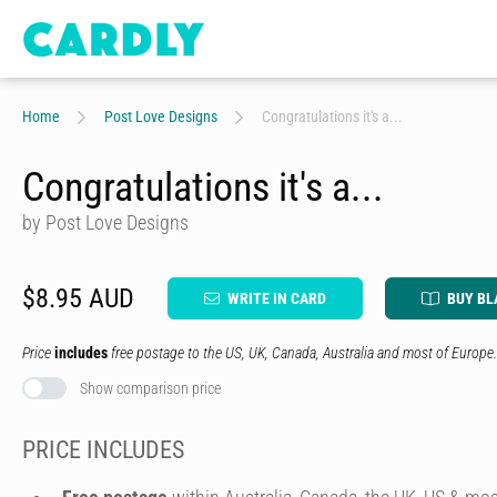
Home
Post Love Designs
Congratulations it's a...
Congratulations it's a...
by Post Love Designs
$8.95 AUD
WRITE IN CARD
BUY BL
Price
includes
free postage to the US, UK, Canada, Australia and most of Europe.
Show comparison price
PRICE INCLUDES