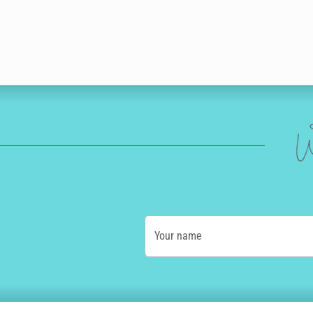
W
Your name