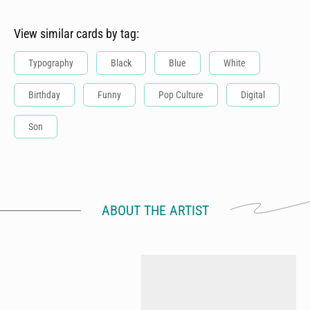
View similar cards by tag:
Typography
Black
Blue
White
Birthday
Funny
Pop Culture
Digital
Son
ABOUT THE ARTIST