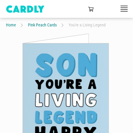
Home
Pink Peach Cards
You're a Living Legend