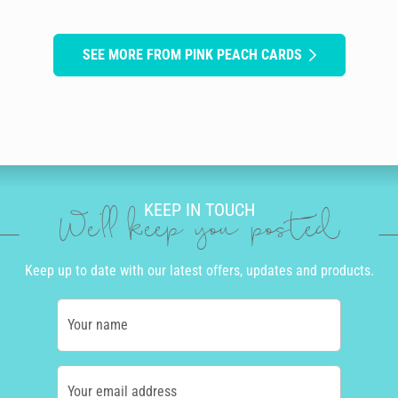
SEE MORE FROM PINK PEACH CARDS
KEEP IN TOUCH
We'll keep you posted
Keep up to date with our latest offers, updates and products.
Your name
Your email address