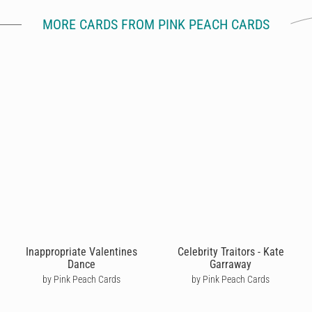
MORE CARDS FROM PINK PEACH CARDS
Inappropriate Valentines
Celebrity Traitors - Kate
Dance
Garraway
by Pink Peach Cards
by Pink Peach Cards