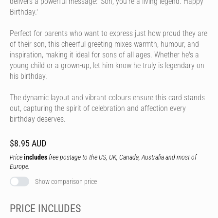
delivers a powerful message: 'Son, you're a living legend. Happy
Birthday.'
Perfect for parents who want to express just how proud they are
of their son, this cheerful greeting mixes warmth, humour, and
inspiration, making it ideal for sons of all ages. Whether he's a
young child or a grown-up, let him know he truly is legendary on
his birthday.
The dynamic layout and vibrant colours ensure this card stands
out, capturing the spirit of celebration and affection every
birthday deserves.
$8.95 AUD
Price
includes
free postage to the US, UK, Canada, Australia and most of
Europe.
Show comparison price
PRICE INCLUDES