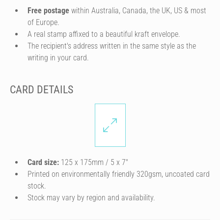
Free postage
within Australia, Canada, the UK, US & most
of Europe.
A real stamp affixed to a beautiful kraft envelope.
The recipient's address written in the same style as the
writing in your card.
CARD DETAILS
Card size:
125 x 175mm / 5 x 7″
Printed on environmentally friendly 320gsm, uncoated card
stock.
Stock may vary by region and availability.