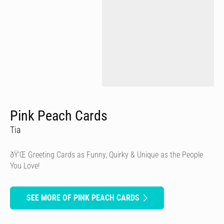
Pink Peach Cards
Tia
ðŸ’Œ Greeting Cards as Funny, Quirky & Unique as the People
You Love!
SEE MORE OF PINK PEACH CARDS