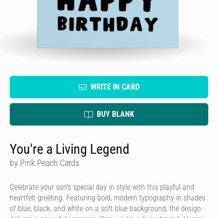
WRITE IN CARD
BUY BLANK
You're a Living Legend
by Pink Peach Cards
Celebrate your son's special day in style with this playful and
heartfelt greeting. Featuring bold, modern typography in shades
of blue, black, and white on a soft blue background, the design