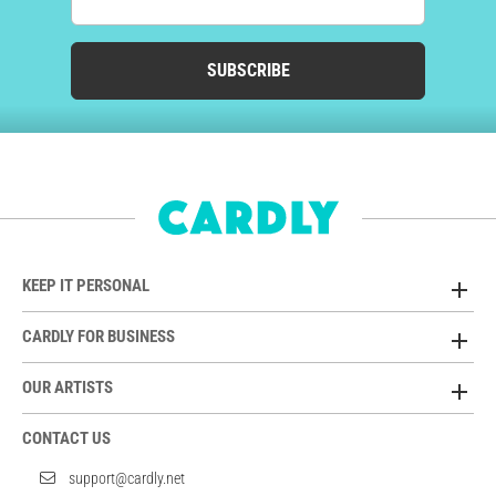
SUBSCRIBE
KEEP IT PERSONAL
CARDLY FOR BUSINESS
OUR ARTISTS
CONTACT US
support@cardly.net