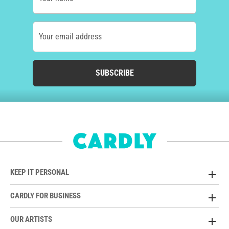
Your email address
SUBSCRIBE
KEEP IT PERSONAL
CARDLY FOR BUSINESS
OUR ARTISTS