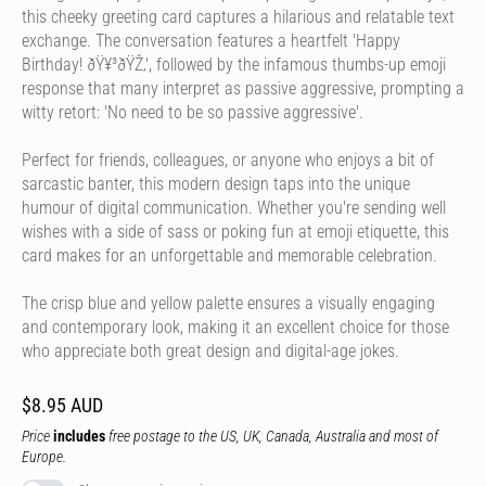
this cheeky greeting card captures a hilarious and relatable text
exchange. The conversation features a heartfelt 'Happy
Birthday! ðŸ¥³ðŸŽ‚', followed by the infamous thumbs-up emoji
response that many interpret as passive aggressive, prompting a
witty retort: 'No need to be so passive aggressive'.
Perfect for friends, colleagues, or anyone who enjoys a bit of
sarcastic banter, this modern design taps into the unique
humour of digital communication. Whether you're sending well
wishes with a side of sass or poking fun at emoji etiquette, this
card makes for an unforgettable and memorable celebration.
The crisp blue and yellow palette ensures a visually engaging
and contemporary look, making it an excellent choice for those
who appreciate both great design and digital-age jokes.
$8.95 AUD
Price
includes
free postage to the US, UK, Canada, Australia and most of
Europe.