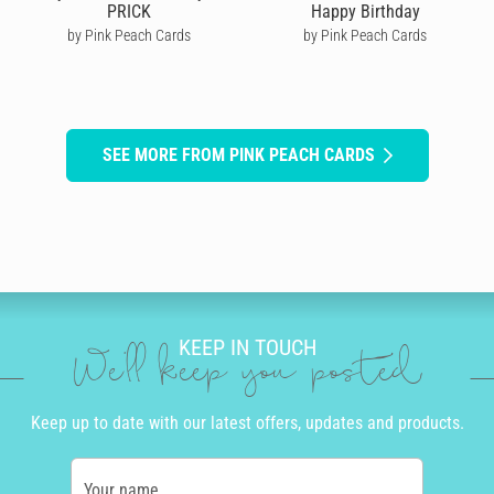
PRICK
Happy Birthday
by Pink Peach Cards
by Pink Peach Cards
SEE MORE FROM PINK PEACH CARDS
KEEP IN TOUCH
We'll keep you posted
Keep up to date with our latest offers, updates and products.
Your name