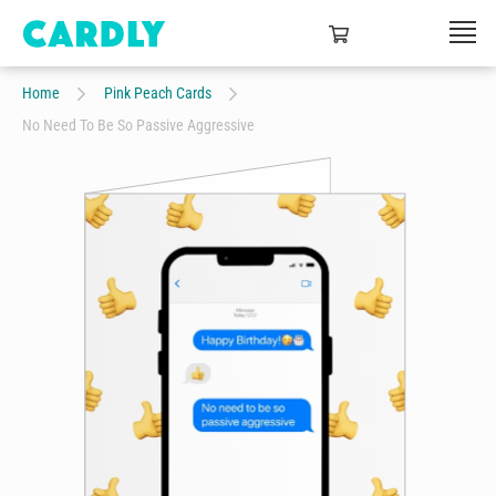
Home
Pink Peach Cards
No Need To Be So Passive Aggressive