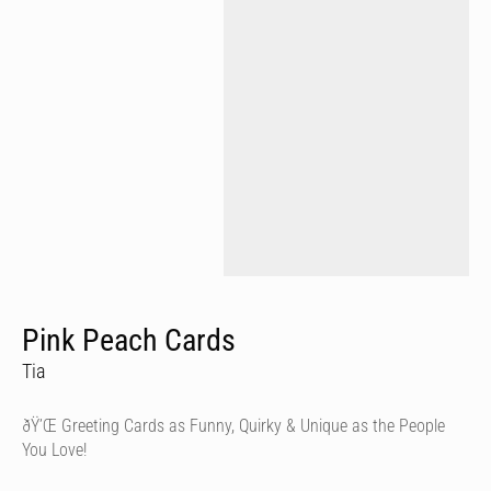
Pink Peach Cards
Tia
ðŸ’Œ Greeting Cards as Funny, Quirky & Unique as the People
You Love!