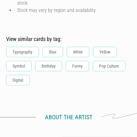
stock.
Stock may vary by region and availability.
View similar cards by tag:
Typography
Blue
White
Yellow
Symbol
Birthday
Funny
Pop Culture
Digital
ABOUT THE ARTIST