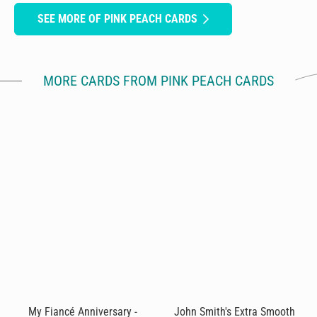
SEE MORE OF PINK PEACH CARDS
MORE CARDS FROM PINK PEACH CARDS
My Fiancé Anniversary -
John Smith's Extra Smooth