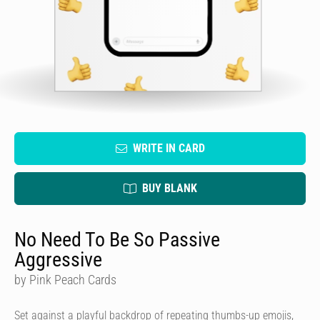
WRITE IN CARD
BUY BLANK
No Need To Be So Passive
Aggressive
by Pink Peach Cards
Set against a playful backdrop of repeating thumbs-up emojis,