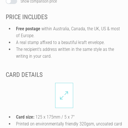
Show comparison price
PRICE INCLUDES
Free postage
within Australia, Canada, the UK, US & most
of Europe.
A real stamp affixed to a beautiful kraft envelope.
The recipient's address written in the same style as the
writing in your card.
CARD DETAILS
Card size:
125 x 175mm / 5 x 7″
Printed on environmentally friendly 320gsm, uncoated card