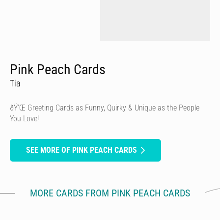
Pink Peach Cards
Tia
ðŸ’Œ Greeting Cards as Funny, Quirky & Unique as the People
You Love!
SEE MORE OF PINK PEACH CARDS
MORE CARDS FROM PINK PEACH CARDS