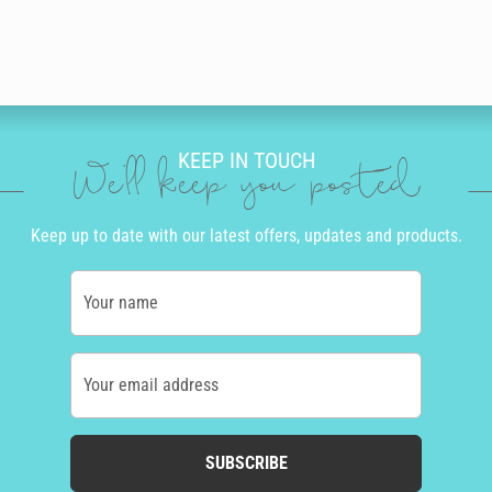
KEEP IN TOUCH
We'll keep you posted
Keep up to date with our latest offers, updates and products.
Your name
Your email address
SUBSCRIBE