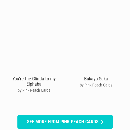
You're the Glinda to my
Bukayo Saka
Elphaba
by Pink Peach Cards
by Pink Peach Cards
SEE MORE FROM PINK PEACH CARDS