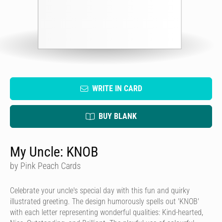
WRITE IN CARD
BUY BLANK
My Uncle: KNOB
by Pink Peach Cards
Celebrate your uncle's special day with this fun and quirky
illustrated greeting. The design humorously spells out 'KNOB'
with each letter representing wonderful qualities: Kind-hearted,