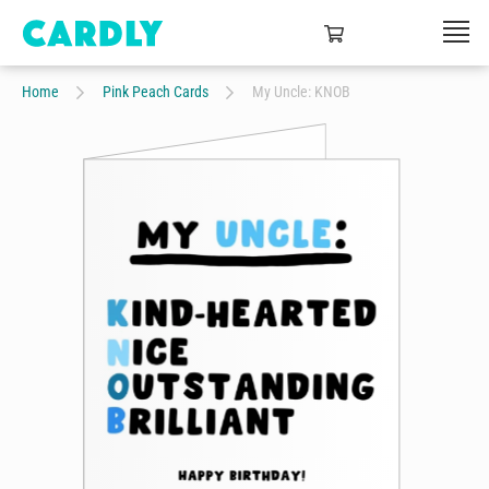
Home
Pink Peach Cards
My Uncle: KNOB