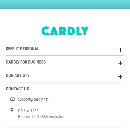
KEEP IT PERSONAL
CARDLY FOR BUSINESS
OUR ARTISTS
CONTACT US
support@cardly.net
PO Box 1633
Buderim QLD 4556 Australia