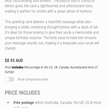
Nice, Outstanding, and Brilliant. The playful use of colourful
letters gives the card a lighthearted and affectionate tone,
making it perfect for uncles with a great sense of humour.
This greeting card delivers a heartfelt message while also
bringing a smile, combining thoughtfulness with a dash of wit.
It's ideal for those looking to give their uncle a memorable and
unique birthday surprise. The bold, easy-to-read text ensures
your message stands out, making it a keepsake your uncle will
cherish.
$8.95 AUD
Price
includes
free postage to the US, UK, Canada, Australia and most of
Europe.
Show comparison price
PRICE INCLUDES
Free postage
within Australia, Canada, the UK, US & most