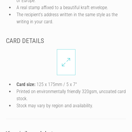
of Europe.
A real stamp affixed to a beautiful kraft envelope.
The recipient's address written in the same style as the
writing in your card.
CARD DETAILS
Card size:
125 x 175mm / 5 x 7″
Printed on environmentally friendly 320gsm, uncoated card
stock.
Stock may vary by region and availability.