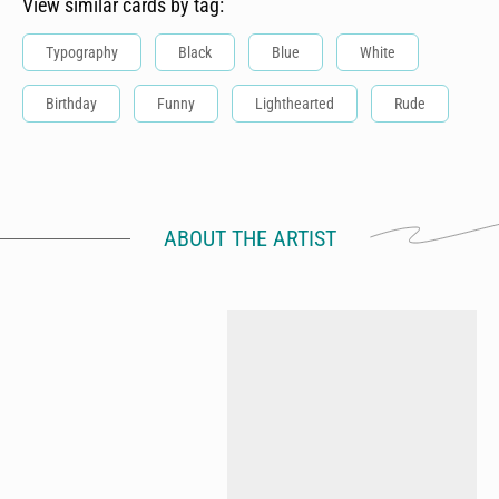
View similar cards by tag:
Typography
Black
Blue
White
Birthday
Funny
Lighthearted
Rude
ABOUT THE ARTIST