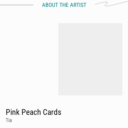
ABOUT THE ARTIST
Pink Peach Cards
Tia