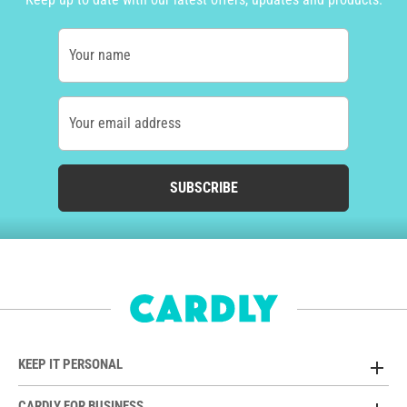
Your name
Your email address
SUBSCRIBE
KEEP IT PERSONAL
CARDLY FOR BUSINESS