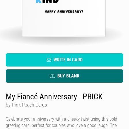
WRITE IN CARD
BUY BLANK
My Fiancé Anniversary - PRICK
by Pink Peach Cards
Celebrate your anniversary with a cheeky twist using this bold
greeting card, perfect for couples who love a good laugh. The