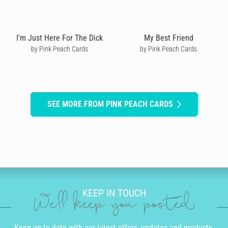
I'm Just Here For The Dick
My Best Friend
by Pink Peach Cards
by Pink Peach Cards
SEE MORE FROM PINK PEACH CARDS
KEEP IN TOUCH
We'll keep you posted
Keep up to date with our latest offers, updates and products.