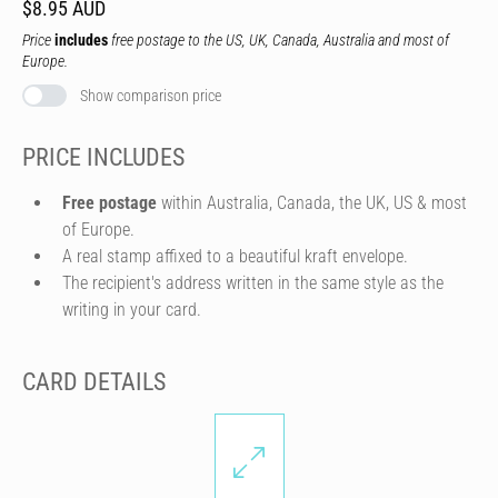
$8.95 AUD
Price
includes
free postage to the US, UK, Canada, Australia and most of
Europe.
Show comparison price
PRICE INCLUDES
Free postage
within Australia, Canada, the UK, US & most
of Europe.
A real stamp affixed to a beautiful kraft envelope.
The recipient's address written in the same style as the
writing in your card.
CARD DETAILS