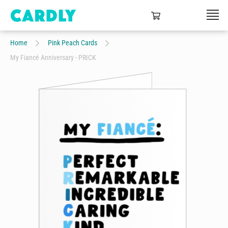
Home
Pink Peach Cards
My Fiancé Anniversary - PRICK