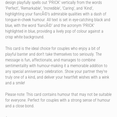
design playfully spells out 'PRICK' vertically from the words
'Perfect', 'Remarkable', 'Incredible', 'Caring', and 'Kind',
highlighting your fiancÃ©'s admirable qualities with a dash of
tongue-in-cheek humour. All text is set in eye-catching black and
blue, with the word 'fiancÃ©' and the acronym 'PRICK'
highlighted in blue, providing a lively pop of colour against a
crisp white background.
This card is the ideal choice for couples who enjoy a bit of
playful banter and don't take themselves too seriously. The
message is fun, affectionate, and manages to combine
sentimentality with humour-making it a memorable addition to
any special anniversary celebration. Show your partner they're
truly one of a kind, and deliver your heartfelt wishes with a wink
and a smile!
Please note: This card contains humour that may not be suitable
for everyone. Perfect for couples with a strong sense of humour
and a close bond.