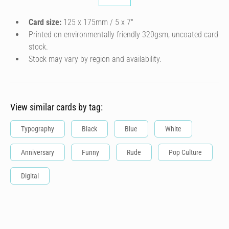
Card size:
125 x 175mm / 5 x 7″
Printed on environmentally friendly 320gsm, uncoated card
stock.
Stock may vary by region and availability.
View similar cards by tag:
Typography
Black
Blue
White
Anniversary
Funny
Rude
Pop Culture
Digital