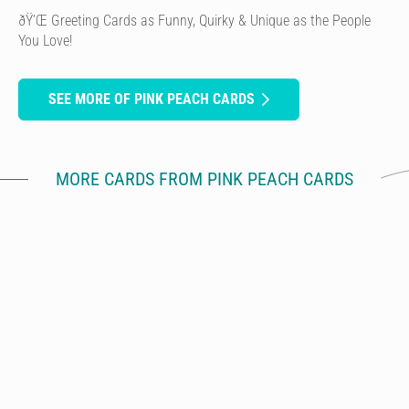
ðŸ’Œ Greeting Cards as Funny, Quirky & Unique as the People
You Love!
SEE MORE OF PINK PEACH CARDS
MORE CARDS FROM PINK PEACH CARDS