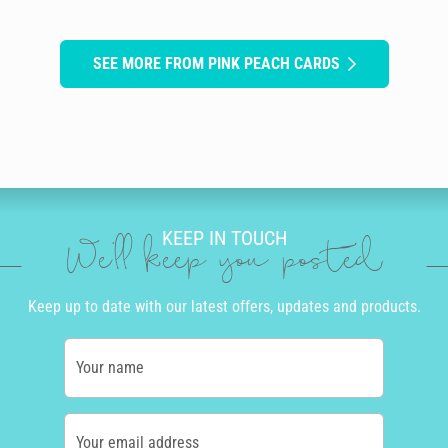
SEE MORE FROM PINK PEACH CARDS
KEEP IN TOUCH
We'll keep you posted
Keep up to date with our latest offers, updates and products.
Your name
Your email address