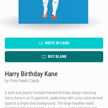
WRITE IN CARD
BUY BLANK
Harry Birthday Kane
by Pink Peach Cards
A bold and playful football-themed birthday design featuring
Harry Kane in an England kit, celebrating with arms outstretched
against a bright blue background. The large headline reads