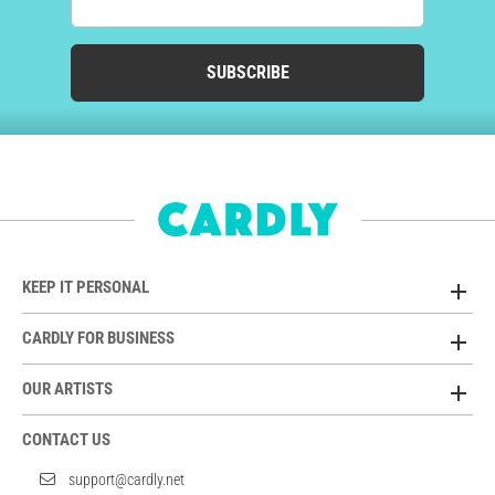
SUBSCRIBE
KEEP IT PERSONAL
CARDLY FOR BUSINESS
OUR ARTISTS
CONTACT US
support@cardly.net