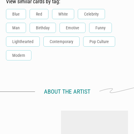
View similar cards by tag:
Blue
Red
White
Celebrity
Man
Birthday
Emotive
Funny
Lighthearted
Contemporary
Pop Culture
Modern
ABOUT THE ARTIST