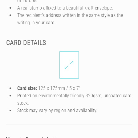
of Europe.
A real stamp affixed to a beautiful kraft envelope.
The recipient's address written in the same style as the
writing in your card.
CARD DETAILS
Card size:
125 x 175mm / 5 x 7″
Printed on environmentally friendly 320gsm, uncoated card
stock.
Stock may vary by region and availability.