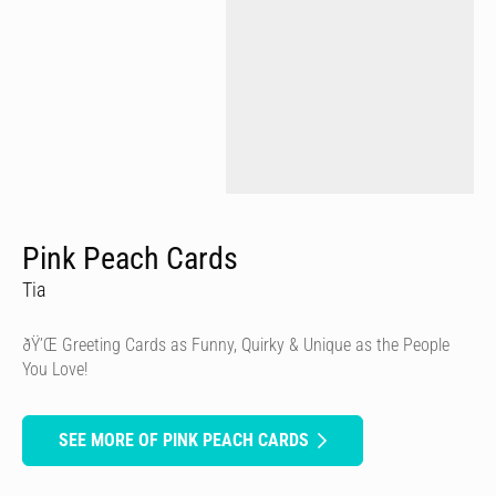
Pink Peach Cards
Tia
ðŸ’Œ Greeting Cards as Funny, Quirky & Unique as the People
You Love!
SEE MORE OF PINK PEACH CARDS