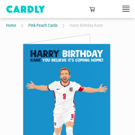
Home
Pink Peach Cards
Harry Birthday Kane