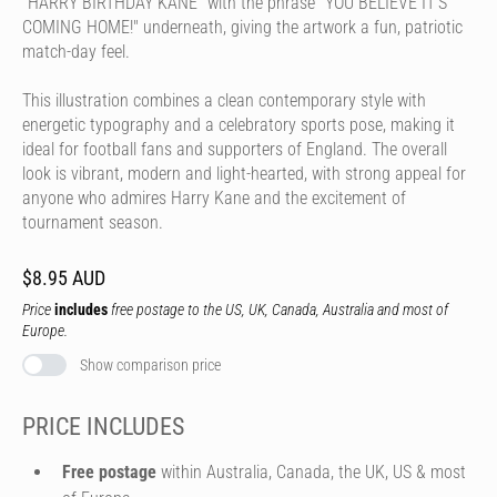
"HARRY BIRTHDAY KANE" with the phrase "YOU BELIEVE IT'S
COMING HOME!" underneath, giving the artwork a fun, patriotic
match-day feel.
This illustration combines a clean contemporary style with
energetic typography and a celebratory sports pose, making it
ideal for football fans and supporters of England. The overall
look is vibrant, modern and light-hearted, with strong appeal for
anyone who admires Harry Kane and the excitement of
tournament season.
$8.95 AUD
Price
includes
free postage to the US, UK, Canada, Australia and most of
Europe.
Show comparison price
PRICE INCLUDES
Free postage
within Australia, Canada, the UK, US & most