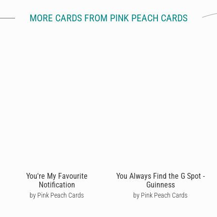
MORE CARDS FROM PINK PEACH CARDS
You're My Favourite
You Always Find the G Spot -
Notification
Guinness
by Pink Peach Cards
by Pink Peach Cards