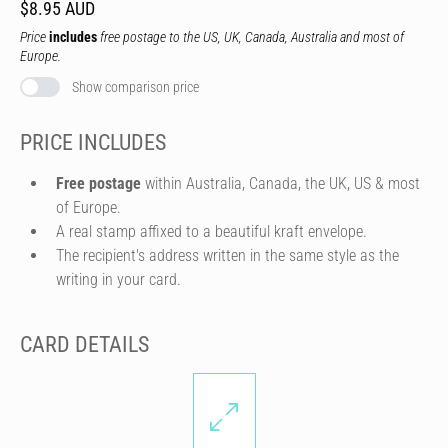
$8.95 AUD
Price
includes
free postage to the US, UK, Canada, Australia and most of
Europe.
Show comparison price
PRICE INCLUDES
Free postage
within Australia, Canada, the UK, US & most
of Europe.
A real stamp affixed to a beautiful kraft envelope.
The recipient's address written in the same style as the
writing in your card.
CARD DETAILS