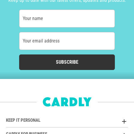
Keep up to date with our latest offers, updates and products.
Your name
Your email address
SUBSCRIBE
KEEP IT PERSONAL