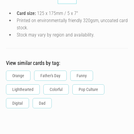
Card size:
125 x 175mm / 5 x 7″
Printed on environmentally friendly 320gsm, uncoated card
stock.
Stock may vary by region and availability.
View similar cards by tag:
Orange
Father's Day
Funny
Lighthearted
Colorful
Pop Culture
Digital
Dad