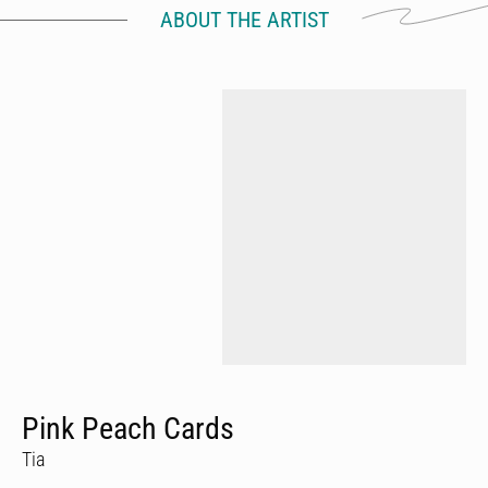
ABOUT THE ARTIST
Pink Peach Cards
Tia