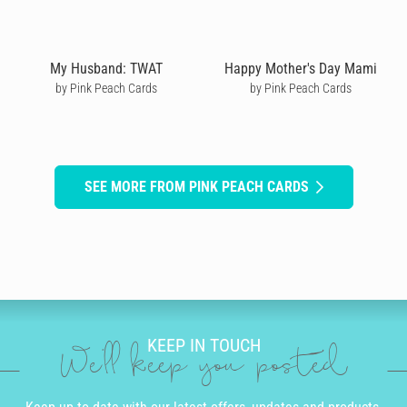
My Husband: TWAT
Happy Mother's Day Mami
by Pink Peach Cards
by Pink Peach Cards
SEE MORE FROM PINK PEACH CARDS
KEEP IN TOUCH
We'll keep you posted