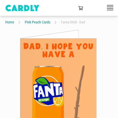
Home
Pink Peach Cards
Fanta-Stick - Dad