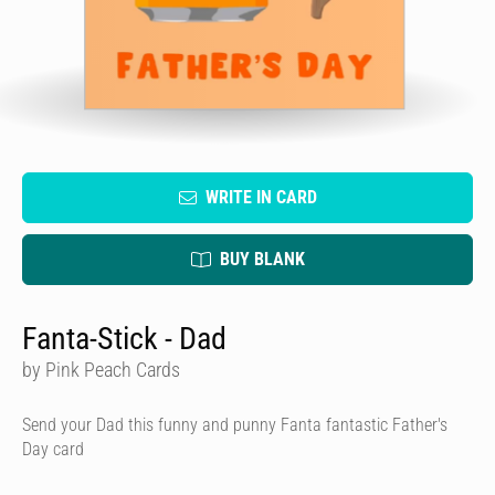
WRITE IN CARD
BUY BLANK
Fanta-Stick - Dad
by Pink Peach Cards
Send your Dad this funny and punny Fanta fantastic Father's
Day card