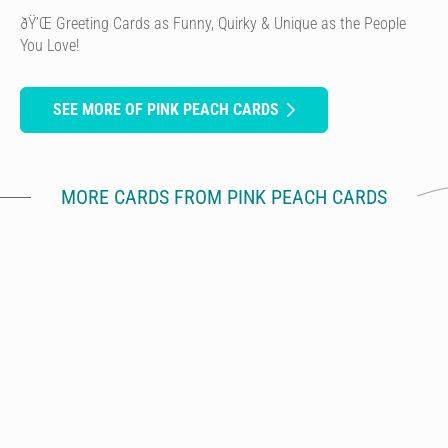
ðŸ’Œ Greeting Cards as Funny, Quirky & Unique as the People
You Love!
SEE MORE OF PINK PEACH CARDS
MORE CARDS FROM PINK PEACH CARDS