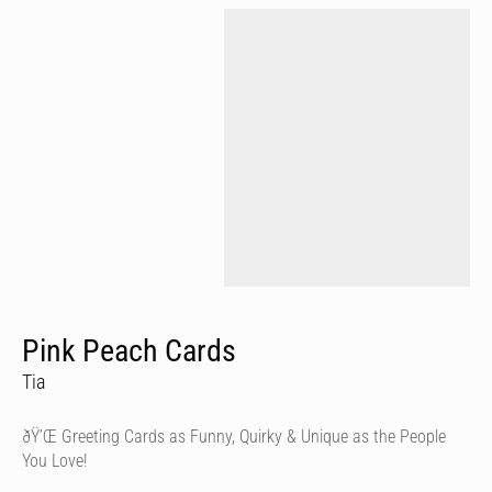
Pink Peach Cards
Tia
ðŸ’Œ Greeting Cards as Funny, Quirky & Unique as the People
You Love!