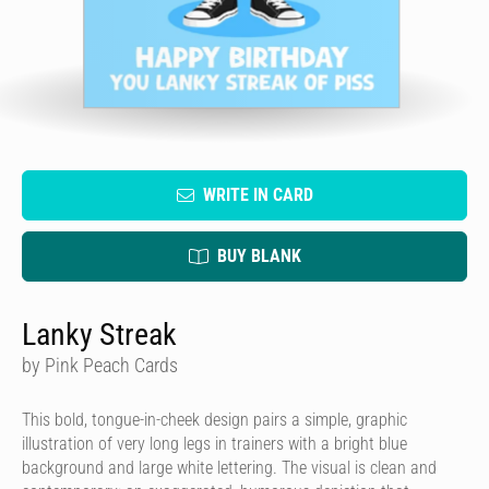
WRITE IN CARD
BUY BLANK
Lanky Streak
by Pink Peach Cards
This bold, tongue-in-cheek design pairs a simple, graphic
illustration of very long legs in trainers with a bright blue
background and large white lettering. The visual is clean and