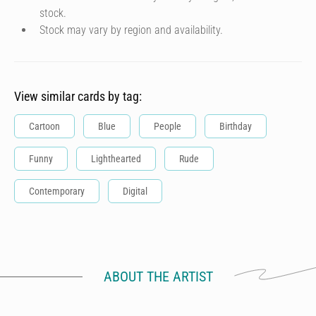
stock.
Stock may vary by region and availability.
View similar cards by tag:
Cartoon
Blue
People
Birthday
Funny
Lighthearted
Rude
Contemporary
Digital
ABOUT THE ARTIST