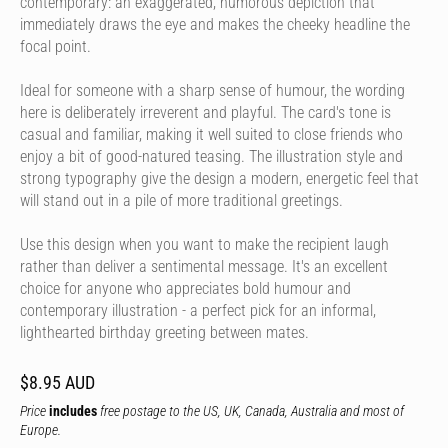
contemporary: an exaggerated, humorous depiction that
immediately draws the eye and makes the cheeky headline the
focal point.
Ideal for someone with a sharp sense of humour, the wording
here is deliberately irreverent and playful. The card's tone is
casual and familiar, making it well suited to close friends who
enjoy a bit of good-natured teasing. The illustration style and
strong typography give the design a modern, energetic feel that
will stand out in a pile of more traditional greetings.
Use this design when you want to make the recipient laugh
rather than deliver a sentimental message. It's an excellent
choice for anyone who appreciates bold humour and
contemporary illustration - a perfect pick for an informal,
lighthearted birthday greeting between mates.
$8.95 AUD
Price
includes
free postage to the US, UK, Canada, Australia and most of
Europe.