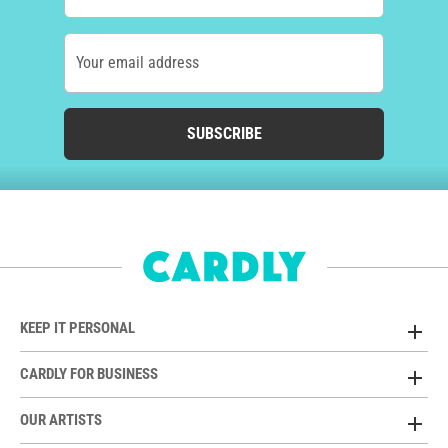
Your email address
SUBSCRIBE
KEEP IT PERSONAL
CARDLY FOR BUSINESS
OUR ARTISTS