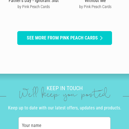
Father's Day - Ignorant Slut
Without Me
by Pink Peach Cards
by Pink Peach Cards
SEE MORE FROM PINK PEACH CARDS
KEEP IN TOUCH
We'll keep you posted
Keep up to date with our latest offers, updates and products.
Your name