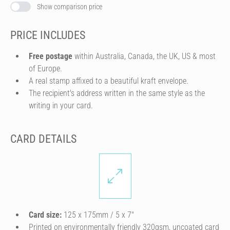
Show comparison price
PRICE INCLUDES
Free postage
within Australia, Canada, the UK, US & most
of Europe.
A real stamp affixed to a beautiful kraft envelope.
The recipient's address written in the same style as the
writing in your card.
CARD DETAILS
Card size:
125 x 175mm / 5 x 7″
Printed on environmentally friendly 320gsm, uncoated card