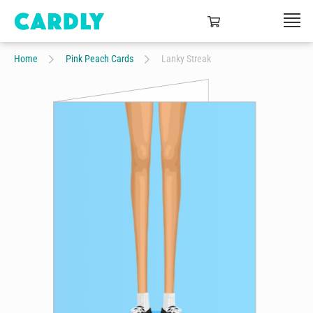
Home
Pink Peach Cards
Lanky Streak