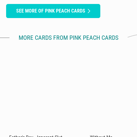
SEE MORE OF PINK PEACH CARDS
MORE CARDS FROM PINK PEACH CARDS