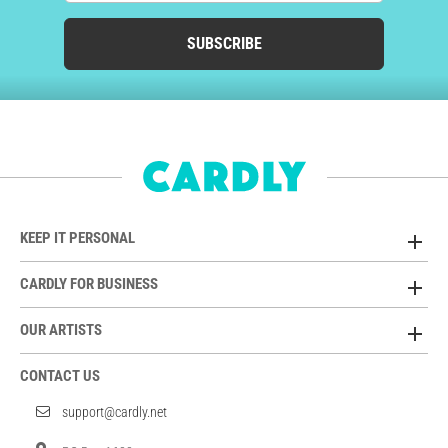
SUBSCRIBE
KEEP IT PERSONAL
CARDLY FOR BUSINESS
OUR ARTISTS
CONTACT US
support@cardly.net