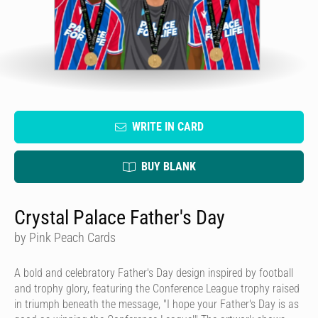
WRITE IN CARD
BUY BLANK
Crystal Palace Father's Day
by Pink Peach Cards
A bold and celebratory Father's Day design inspired by football
and trophy glory, featuring the Conference League trophy raised
in triumph beneath the message, "I hope your Father's Day is as