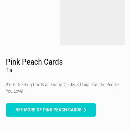
Pink Peach Cards
Tia
ðŸ’Œ Greeting Cards as Funny, Quirky & Unique as the People
You Love!
SEE MORE OF PINK PEACH CARDS