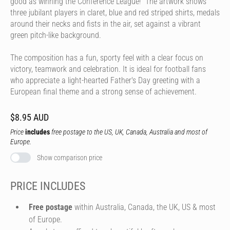
good as winning the Conference League!" The artwork shows
three jubilant players in claret, blue and red striped shirts, medals
around their necks and fists in the air, set against a vibrant
green pitch-like background.
The composition has a fun, sporty feel with a clear focus on
victory, teamwork and celebration. It is ideal for football fans
who appreciate a light-hearted Father's Day greeting with a
European final theme and a strong sense of achievement.
$8.95 AUD
Price
includes
free postage to the US, UK, Canada, Australia and most of
Europe.
Show comparison price
PRICE INCLUDES
Free postage
within Australia, Canada, the UK, US & most
of Europe.