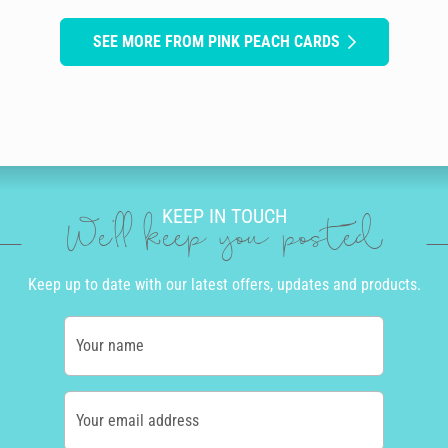
SEE MORE FROM PINK PEACH CARDS
KEEP IN TOUCH
We'll keep you posted
Keep up to date with our latest offers, updates and products.
Your name
Your email address