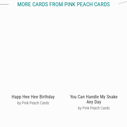
MORE CARDS FROM PINK PEACH CARDS
Happ Hee Hee Birthday
You Can Handle My Snake
Any Day
by Pink Peach Cards
by Pink Peach Cards