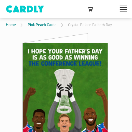
Home
Pink Peach Cards
Crystal Palace Father's Day