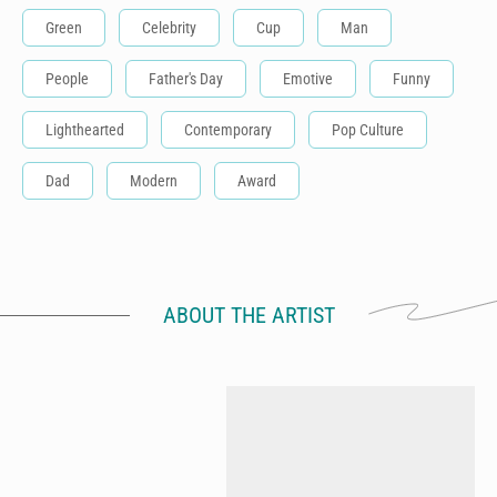
Green
Celebrity
Cup
Man
People
Father's Day
Emotive
Funny
Lighthearted
Contemporary
Pop Culture
Dad
Modern
Award
ABOUT THE ARTIST