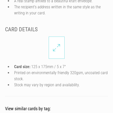
A real stamp affixed to a beautiful kraft envelope.
The recipient's address written in the same style as the
writing in your card.
CARD DETAILS
Card size:
125 x 175mm / 5 x 7″
Printed on environmentally friendly 320gsm, uncoated card
stock.
Stock may vary by region and availability.
View similar cards by tag: