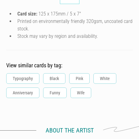
Card size:
125 x 175mm / 5 x 7″
Printed on environmentally friendly 320gsm, uncoated card
stock.
Stock may vary by region and availability.
View similar cards by tag:
Typography
Black
Pink
White
Anniversary
Funny
Wife
ABOUT THE ARTIST