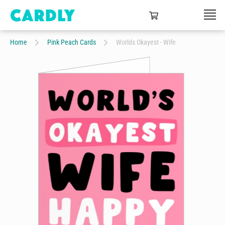
Home
Pink Peach Cards
Worlds Okayest - Wife