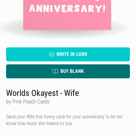
WRITE IN CARD
BUY BLANK
Worlds Okayest - Wife
by Pink Peach Cards
Send your Wife this funny card for your anniversary to let her
know how much she means to you