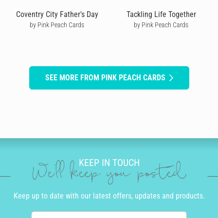
Coventry City Father's Day
Tackling Life Together
by Pink Peach Cards
by Pink Peach Cards
SEE MORE FROM PINK PEACH CARDS
KEEP IN TOUCH
We'll keep you posted
Keep up to date with our latest offers, updates and products.