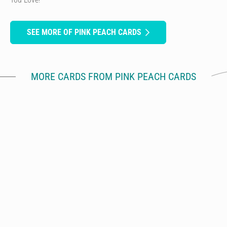
SEE MORE OF PINK PEACH CARDS
MORE CARDS FROM PINK PEACH CARDS