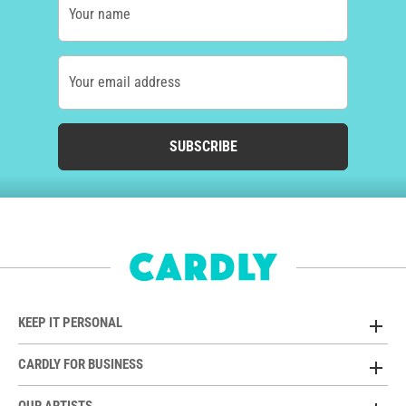
Your name
Your email address
SUBSCRIBE
KEEP IT PERSONAL
CARDLY FOR BUSINESS