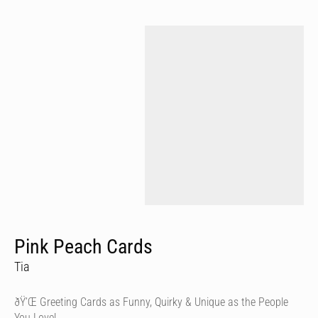
Pink Peach Cards
Tia
ðŸ’Œ Greeting Cards as Funny, Quirky & Unique as the People
You Love!