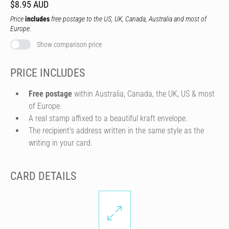
$8.95 AUD
Price
includes
free postage to the US, UK, Canada, Australia and most of
Europe.
Show comparison price
PRICE INCLUDES
Free postage
within Australia, Canada, the UK, US & most
of Europe.
A real stamp affixed to a beautiful kraft envelope.
The recipient's address written in the same style as the
writing in your card.
CARD DETAILS