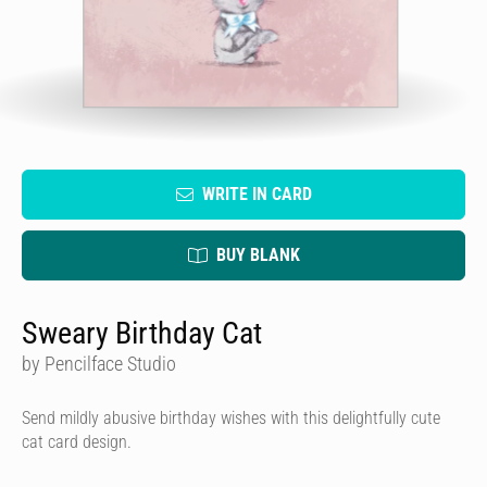
WRITE IN CARD
BUY BLANK
Sweary Birthday Cat
by Pencilface Studio
Send mildly abusive birthday wishes with this delightfully cute
cat card design.