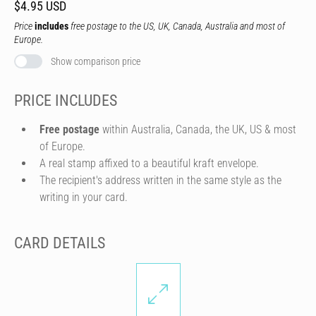
$4.95 USD
Price
includes
free postage to the US, UK, Canada, Australia and most of
Europe.
Show comparison price
PRICE INCLUDES
Free postage
within Australia, Canada, the UK, US & most
of Europe.
A real stamp affixed to a beautiful kraft envelope.
The recipient's address written in the same style as the
writing in your card.
CARD DETAILS