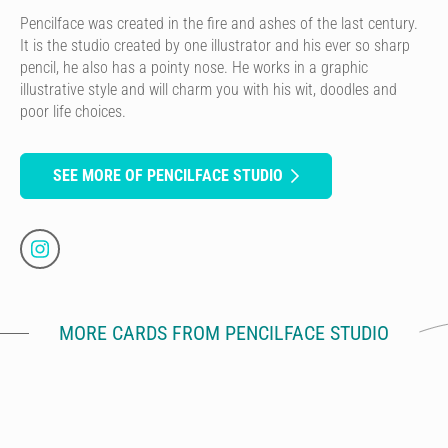
Pencilface was created in the fire and ashes of the last century.
It is the studio created by one illustrator and his ever so sharp
pencil, he also has a pointy nose. He works in a graphic
illustrative style and will charm you with his wit, doodles and
poor life choices.
SEE MORE OF PENCILFACE STUDIO
MORE CARDS FROM PENCILFACE STUDIO