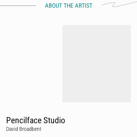
ABOUT THE ARTIST
Pencilface Studio
David Broadbent