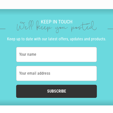
KEEP IN TOUCH
We'll keep you posted
Keep up to date with our latest offers, updates and products.
Your name
Your email address
SUBSCRIBE