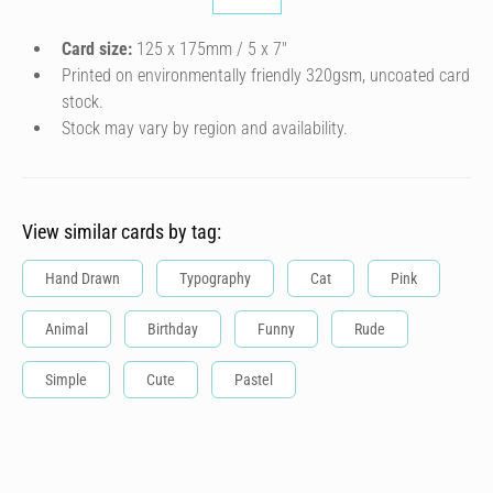
Card size:
125 x 175mm / 5 x 7″
Printed on environmentally friendly 320gsm, uncoated card
stock.
Stock may vary by region and availability.
View similar cards by tag:
Hand Drawn
Typography
Cat
Pink
Animal
Birthday
Funny
Rude
Simple
Cute
Pastel