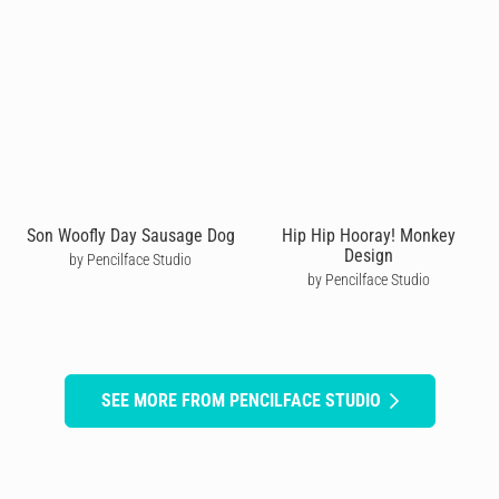
Son Woofly Day Sausage Dog
Hip Hip Hooray! Monkey
Design
by Pencilface Studio
by Pencilface Studio
SEE MORE FROM PENCILFACE STUDIO