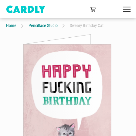
Home
Pencilface Studio
Sweary Birthday Cat