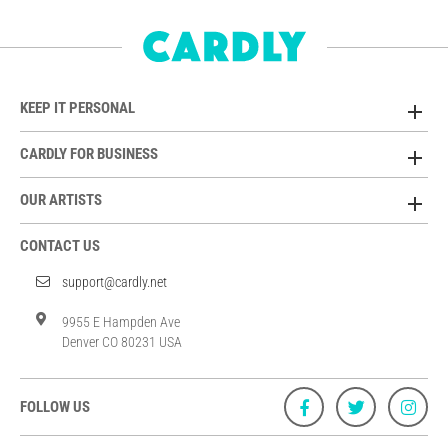
KEEP IT PERSONAL
CARDLY FOR BUSINESS
OUR ARTISTS
CONTACT US
support@cardly.net
9955 E Hampden Ave
Denver CO 80231 USA
FOLLOW US