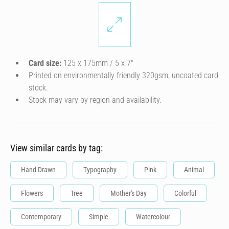
Card size:
125 x 175mm / 5 x 7″
Printed on environmentally friendly 320gsm, uncoated card
stock.
Stock may vary by region and availability.
View similar cards by tag:
Hand Drawn
Typography
Pink
Animal
Flowers
Tree
Mother's Day
Colorful
Contemporary
Simple
Watercolour