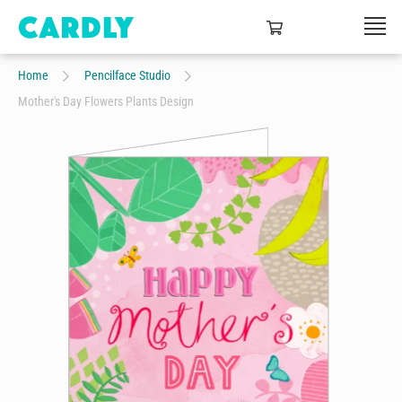
Home
Pencilface Studio
Mother's Day Flowers Plants Design