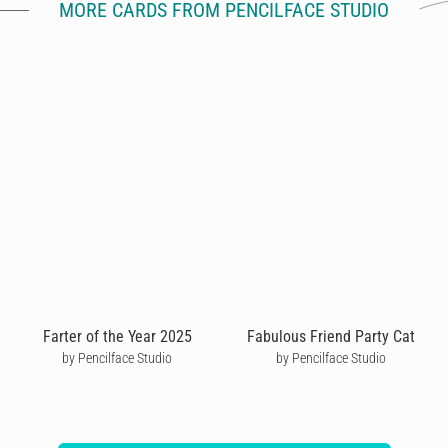
MORE CARDS FROM PENCILFACE STUDIO
Farter of the Year 2025
Fabulous Friend Party Cat
by Pencilface Studio
by Pencilface Studio