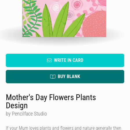
WRITE IN CARD
BUY BLANK
Mother's Day Flowers Plants
Design
by Pencilface Studio
If your Mum loves plants and flowers and nature generally then