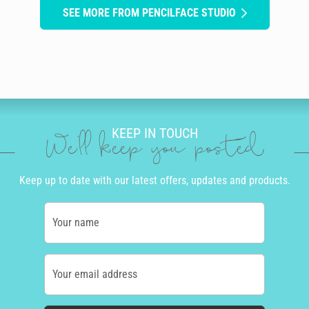
SEE MORE FROM PENCILFACE STUDIO
KEEP IN TOUCH
We'll keep you posted
Keep up to date with our latest offers, updates and products.
Your name
Your email address