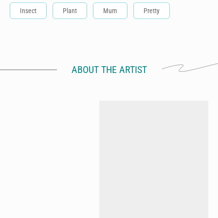
Insect
Plant
Mum
Pretty
ABOUT THE ARTIST