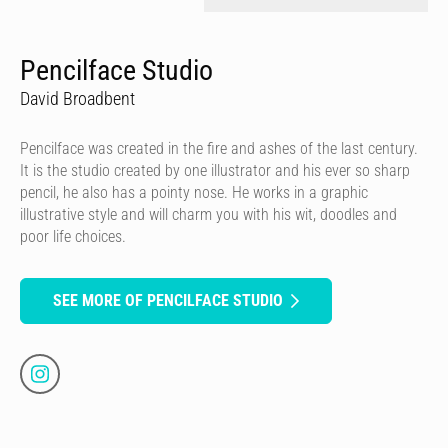
Pencilface Studio
David Broadbent
Pencilface was created in the fire and ashes of the last century.
It is the studio created by one illustrator and his ever so sharp
pencil, he also has a pointy nose. He works in a graphic
illustrative style and will charm you with his wit, doodles and
poor life choices.
SEE MORE OF PENCILFACE STUDIO