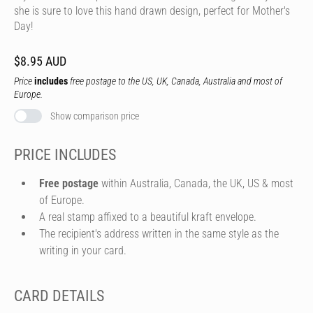
she is sure to love this hand drawn design, perfect for Mother's
Day!
$8.95 AUD
Price
includes
free postage to the US, UK, Canada, Australia and most of
Europe.
Show comparison price
PRICE INCLUDES
Free postage
within Australia, Canada, the UK, US & most
of Europe.
A real stamp affixed to a beautiful kraft envelope.
The recipient's address written in the same style as the
writing in your card.
CARD DETAILS