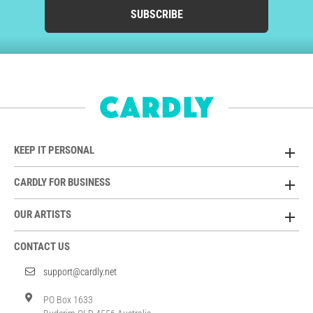
SUBSCRIBE
KEEP IT PERSONAL
CARDLY FOR BUSINESS
OUR ARTISTS
CONTACT US
support@cardly.net
PO Box 1633