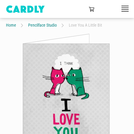
Home
Pencilface Studio
Love You A Little Bit