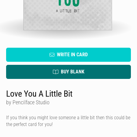
WRITE IN CARD
BUY BLANK
Love You A Little Bit
by Pencilface Studio
If you think you might love someone a little bit then this could be
the perfect card for you!