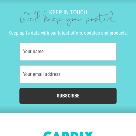
KEEP IN TOUCH
We'll keep you posted
Keep up to date with our latest offers, updates and products.
Your name
Your email address
SUBSCRIBE