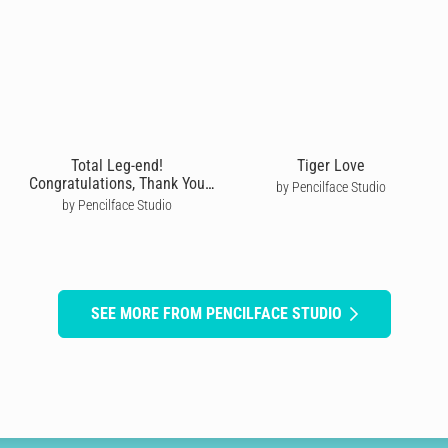
Total Leg-end!
Tiger Love
Congratulations, Thank You
by Pencilface Studio
Card
by Pencilface Studio
SEE MORE FROM PENCILFACE STUDIO