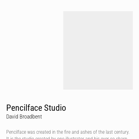
Pencilface Studio
David Broadbent
Pencilface was created in the fire and ashes of the last century.
It is the studio created by one illustrator and his ever so sharp