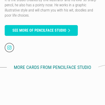
pencil, he also has a pointy nose. He works in a graphic
illustrative style and will charm you with his wit, doodles and
poor life choices.
SEE MORE OF PENCILFACE STUDIO
MORE CARDS FROM PENCILFACE STUDIO