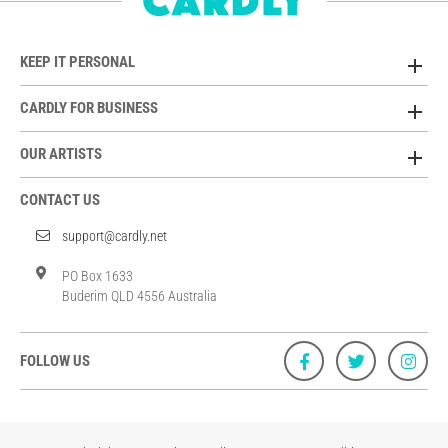
KEEP IT PERSONAL
CARDLY FOR BUSINESS
OUR ARTISTS
CONTACT US
support@cardly.net
PO Box 1633
Buderim QLD 4556 Australia
FOLLOW US