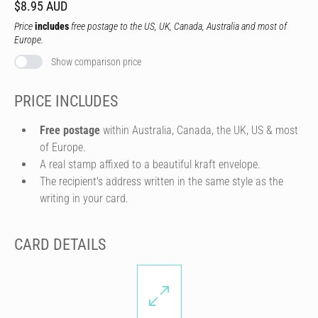
$8.95 AUD
Price
includes
free postage to the US, UK, Canada, Australia and most of
Europe.
Show comparison price
PRICE INCLUDES
Free postage
within Australia, Canada, the UK, US & most
of Europe.
A real stamp affixed to a beautiful kraft envelope.
The recipient's address written in the same style as the
writing in your card.
CARD DETAILS