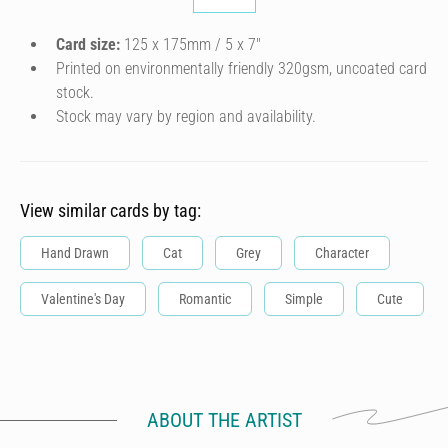
Card size:
125 x 175mm / 5 x 7″
Printed on environmentally friendly 320gsm, uncoated card
stock.
Stock may vary by region and availability.
View similar cards by tag:
Hand Drawn
Cat
Grey
Character
Valentine's Day
Romantic
Simple
Cute
ABOUT THE ARTIST